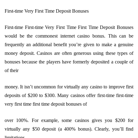
First-time Very First Time Deposit Bonuses
First-time First-time Very First Time First Time Deposit Bonuses
would be the commonest internet casino bonus. This can be
frequently an additional benefit you’re given to make a genuine
money deposit. Casinos are often generous using these types of
bonuses because the players have formerly deposited a couple of
of their
money. It isn’t uncommon for virtually any casino to improve first
deposits of $200 to $300. Many casinos offer first-time first-time
very first time first time deposit bonuses of
over 100%. For example, some casinos gives you $200 for
virtually any $50 deposit (a 400% bonus). Clearly, you’ll find
limitations