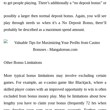
to get people playing. There’s additionally a “no deposit bonus” or
possibly a larger then normal deposit bonus. Again, you will see
play through needs so when it’s a No Deposit Bonus, there’ll
probably be described as a maximum spend amount.
Other Bonus Limitations
More typical bonus limitations may involve excluding certain
games. For example, an e-casino game like Blackjack, where a
skilled player comes with an improved opportunity to win is often
excluded from bonus money play. May be limitations about how
lengthy you have to claim your bonus (frequently 72 hrs when
you develop your very own money account). Further, some