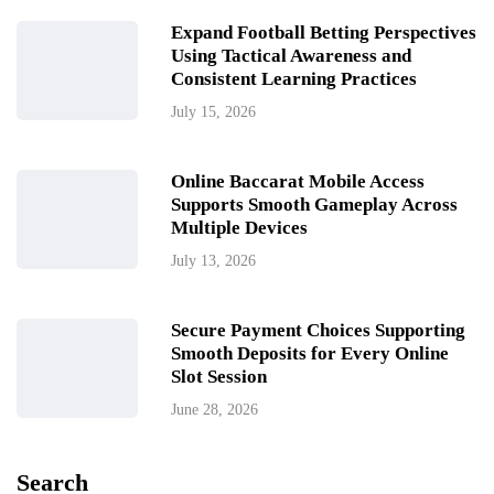
Expand Football Betting Perspectives
Using Tactical Awareness and
Consistent Learning Practices
July 15, 2026
Online Baccarat Mobile Access
Supports Smooth Gameplay Across
Multiple Devices
July 13, 2026
Secure Payment Choices Supporting
Smooth Deposits for Every Online
Slot Session
June 28, 2026
Search