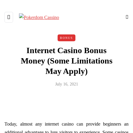
BONUS
Internet Casino Bonus
Money (Some Limitations
May Apply)
July 16, 2021
Today, almost any internet casino can provide beginners an
additional advantage to lure visitors to experience. Some casinos