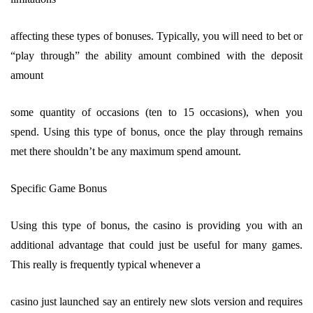
affecting these types of bonuses. Typically, you will need to bet or
“play through” the ability amount combined with the deposit
amount
some quantity of occasions (ten to 15 occasions), when you
spend. Using this type of bonus, once the play through remains
met there shouldn’t be any maximum spend amount.
Specific Game Bonus
Using this type of bonus, the casino is providing you with an
additional advantage that could just be useful for many games.
This really is frequently typical whenever a
casino just launched say an entirely new slots version and requires