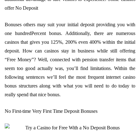
offer No Deposit
Bonuses others may suit your initial deposit providing you with
one hundredPercent bonus. Additionally, there are numerous
casinos that gives you 125%, 200% even 400% within the initial
deposit. How can casinos stay in business while still offering
“Free Money”? Well, connected with pension transfer items that
seem too good actually was, you’ll find limitations. Within the
following sentences we’ll feel the most frequent internet casino
bonus structures along with what you will need to do today to
really spend that nice bonus.
No First-time Very First Time Deposit Bonuses