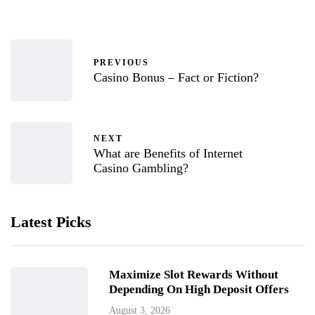
PREVIOUS
Casino Bonus – Fact or Fiction?
NEXT
What are Benefits of Internet
Casino Gambling?
Latest Picks
Maximize Slot Rewards Without
Depending On High Deposit Offers
August 3, 2026