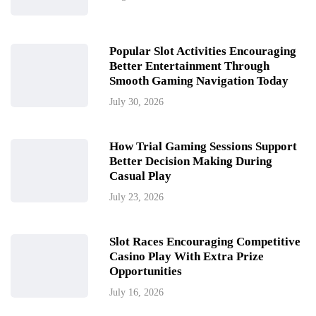
Popular Slot Activities Encouraging
Better Entertainment Through
Smooth Gaming Navigation Today
July 30, 2026
How Trial Gaming Sessions Support
Better Decision Making During
Casual Play
July 23, 2026
Slot Races Encouraging Competitive
Casino Play With Extra Prize
Opportunities
July 16, 2026