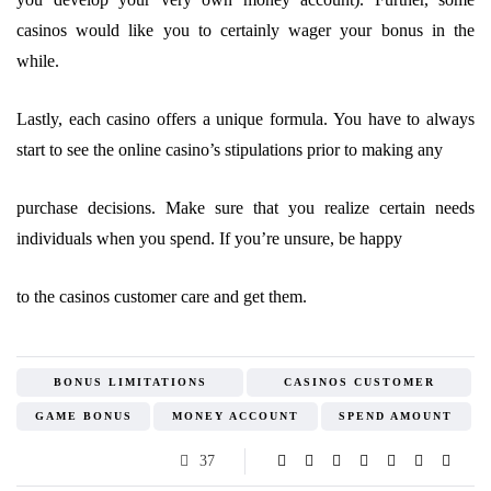
casinos would like you to certainly wager your bonus in the
while.
Lastly, each casino offers a unique formula. You have to always
start to see the online casino’s stipulations prior to making any
purchase decisions. Make sure that you realize certain needs
individuals when you spend. If you’re unsure, be happy
to the casinos customer care and get them.
BONUS LIMITATIONS
CASINOS CUSTOMER
GAME BONUS
MONEY ACCOUNT
SPEND AMOUNT
37