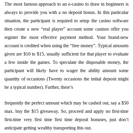
The most famous approach to an e-casino to draw in beginners is
always to provide you with a no deposit bonus. In this particular
situation, the participant is required to setup the casino software
then create a new “real player” account some casinos offer you
register the most effective payment method. Your brand-new
account is credited when using the “free money”. Typical amounts
given are $10 to $15, usually sufficient for that player to evaluate
a few inside the games. To speculate the disposable money, the
participant will likely have to wager the ability amount some
quantity of occasions (Twenty occasions the initial deposit might
be a typical number). Further, there’s
frequently the perfect amount which may be cashed out, say a $50
max. buy the $15 giveaway. So, proceed and apply no first-time
first-time very first time first time deposit bonuses, just don’t
anticipate getting wealthy transporting this out.