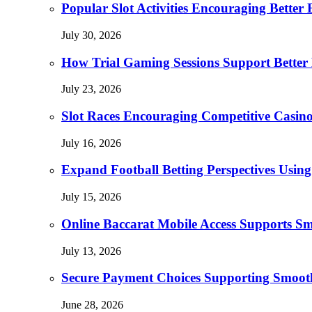
Popular Slot Activities Encouraging Bett
July 30, 2026
How Trial Gaming Sessions Support Better
July 23, 2026
Slot Races Encouraging Competitive Casino
July 16, 2026
Expand Football Betting Perspectives Using
July 15, 2026
Online Baccarat Mobile Access Supports S
July 13, 2026
Secure Payment Choices Supporting Smooth 
June 28, 2026