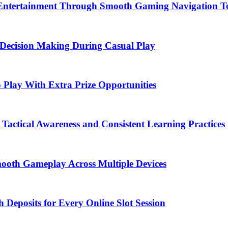
er Entertainment Through Smooth Gaming Navigation 
 Decision Making During Casual Play
 Play With Extra Prize Opportunities
 Tactical Awareness and Consistent Learning Practices
mooth Gameplay Across Multiple Devices
Deposits for Every Online Slot Session