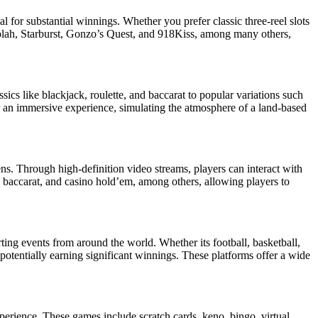
l for substantial winnings. Whether you prefer classic three-reel slots
Moolah, Starburst, Gonzo’s Quest, and 918Kiss, among many others,
sics like blackjack, roulette, and baccarat to popular variations such
r an immersive experience, simulating the atmosphere of a land-based
ens. Through high-definition video streams, players can interact with
e, baccarat, and casino hold’em, among others, allowing players to
rting events from around the world. Whether its football, basketball,
e potentially earning significant winnings. These platforms offer a wide
xperience. These games include scratch cards, keno, bingo, virtual