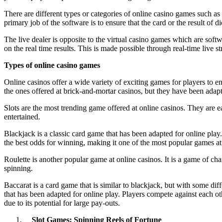
There are different types or categories of online casino games such 
primary job of the software is to ensure that the card or the result of 
The live dealer is opposite to the virtual casino games which are softwa
on the real time results. This is made possible through real-time live
Types of online casino games
Online casinos offer a wide variety of exciting games for players to e
the ones offered at brick-and-mortar casinos, but they have been adap
Slots are the most trending game offered at online casinos. They are e
entertained.
Blackjack is a classic card game that has been adapted for online play.
the best odds for winning, making it one of the most popular games at
Roulette is another popular game at online casinos. It is a game of 
spinning.
Baccarat is a card game that is similar to blackjack, but with some di
that has been adapted for online play. Players compete against each ot
due to its potential for large pay-outs.
Slot Games: Spinning Reels of Fortune