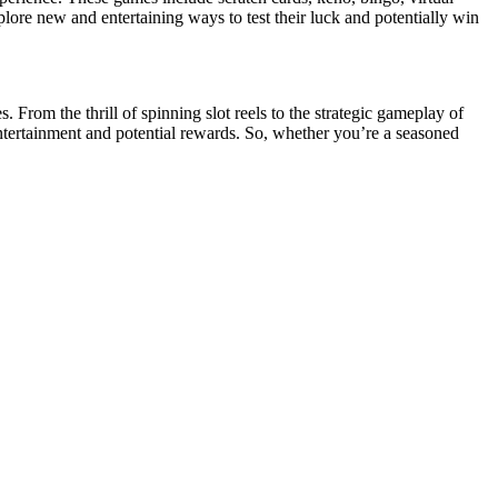
lore new and entertaining ways to test their luck and potentially win
 From the thrill of spinning slot reels to the strategic gameplay of
ntertainment and potential rewards. So, whether you’re a seasoned