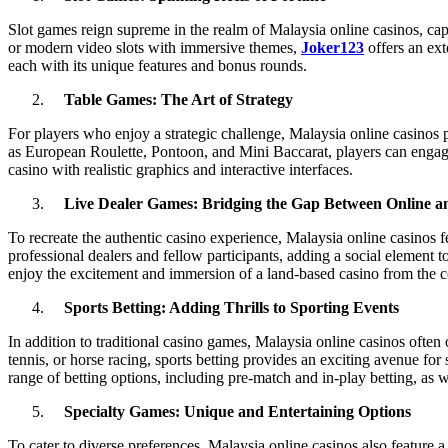
Slot games reign supreme in the realm of Malaysia online casinos, capti
or modern video slots with immersive themes,
Joker123
offers an ext
each with its unique features and bonus rounds.
Table Games: The Art of Strategy
For players who enjoy a strategic challenge, Malaysia online casinos pr
as European Roulette, Pontoon, and Mini Baccarat, players can engage
casino with realistic graphics and interactive interfaces.
Live Dealer Games: Bridging the Gap Between Online a
To recreate the authentic casino experience, Malaysia online casinos f
professional dealers and fellow participants, adding a social element 
enjoy the excitement and immersion of a land-based casino from the c
Sports Betting: Adding Thrills to Sporting Events
In addition to traditional casino games, Malaysia online casinos often 
tennis, or horse racing, sports betting provides an exciting avenue for
range of betting options, including pre-match and in-play betting, as we
Specialty Games: Unique and Entertaining Options
To cater to diverse preferences, Malaysia online casinos also feature 