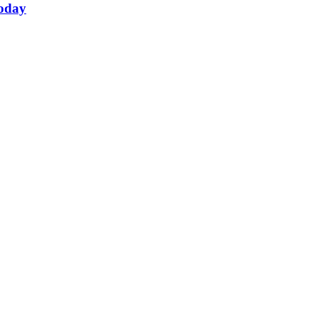
Today