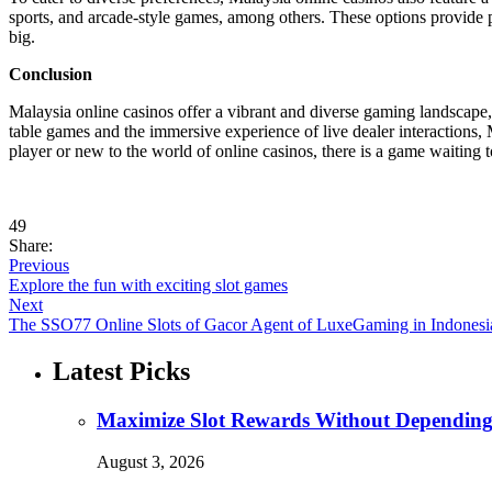
sports, and arcade-style games, among others. These options provide p
big.
Conclusion
Malaysia online casinos offer a vibrant and diverse gaming landscape, 
table games and the immersive experience of live dealer interactions,
player or new to the world of online casinos, there is a game waiting 
49
Share:
Previous
Explore the fun with exciting slot games
Next
The SSO77 Online Slots of Gacor Agent of LuxeGaming in Indonesi
Latest Picks
Maximize Slot Rewards Without Depending
August 3, 2026