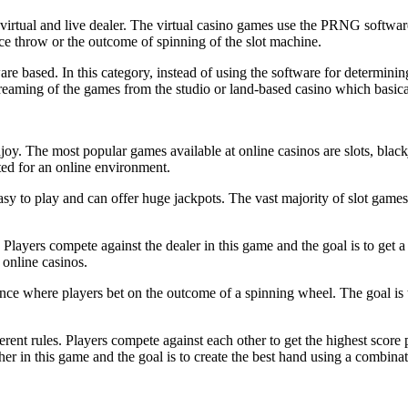
as virtual and live dealer. The virtual casino games use the PRNG soft
dice throw or the outcome of spinning of the slot machine.
re based. In this category, instead of using the software for determining
 streaming of the games from the studio or land-based casino which basic
njoy. The most popular games available at online casinos are slots, blac
ted for an online environment.
asy to play and can offer huge jackpots. The vast majority of slot games
 Players compete against the dealer in this game and the goal is to get 
 online casinos.
chance where players bet on the outcome of a spinning wheel. The goal 
fferent rules. Players compete against each other to get the highest scor
her in this game and the goal is to create the best hand using a combina