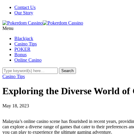
Contact Us
Our Story
Menu
Blackjack
Casino Tips
POKER
Bonus
Online Casino
Casino Tips
Exploring the Diverse World of
May 18, 2023
Malaysia’s online casino scene has flourished in recent years, providin
can explore a diverse range of games that cater to their preferences a
you can play to experience the ultimate gaming adventure.