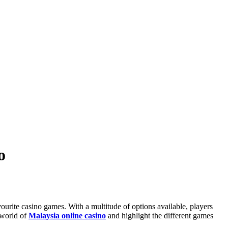
o
vourite casino games. With a multitude of options available, players
g world of
Malaysia online casino
and highlight the different games