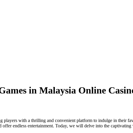
 Games in Malaysia Online Casin
g players with a thrilling and convenient platform to indulge in their fa
nd offer endless entertainment. Today, we will delve into the captivatin