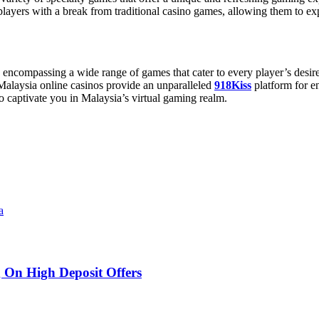
layers with a break from traditional casino games, allowing them to exp
encompassing a wide range of games that cater to every player’s desires.
 Malaysia online casinos provide an unparalleled
918Kiss
platform for e
to captivate you in Malaysia’s virtual gaming realm.
a
 On High Deposit Offers