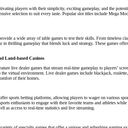
vating players with their simplicity, exciting gameplay, and the potentia
ensive selection to suit every taste. Popular slot titles include Mega 
ovide a wide array of table games to test their skills. From timeless clas
 in thrilling gameplay that blends luck and strategy. These games offe
nd Land-based Casinos
eature live dealer games that stream real-time gameplay to players’ scre
to the virtual environment. Live dealer games include blackjack, roulett
omfort of their homes.
offer sports betting platforms, allowing players to wager on various spo
 sports enthusiasts to engage with their favorite teams and athletes whil
ll as access to real-time statistics and live streaming.
a variety of specialty games that offer a unique and refreshing gaming e