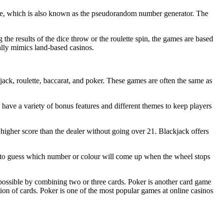
ware, which is also known as the pseudorandom number generator. The
 the results of the dice throw or the roulette spin, the games are based
ally mimics land-based casinos.
kjack, roulette, baccarat, and poker. These games are often the same as
 have a variety of bonus features and different themes to keep players
a higher score than the dealer without going over 21. Blackjack offers
is to guess which number or colour will come up when the wheel stops
e possible by combining two or three cards. Poker is another card game
tion of cards. Poker is one of the most popular games at online casinos