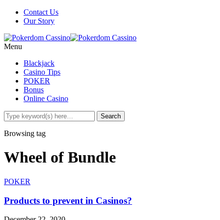
Contact Us
Our Story
Menu
Blackjack
Casino Tips
POKER
Bonus
Online Casino
Browsing tag
Wheel of Bundle
POKER
Products to prevent in Casinos?
December 22, 2020