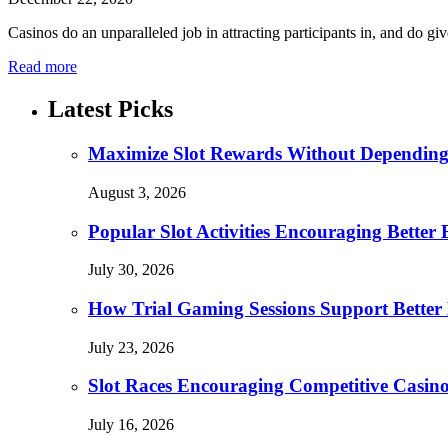
Casinos do an unparalleled job in attracting participants in, and do gi
Read more
Latest Picks
Maximize Slot Rewards Without Depending
August 3, 2026
Popular Slot Activities Encouraging Bett
July 30, 2026
How Trial Gaming Sessions Support Better
July 23, 2026
Slot Races Encouraging Competitive Casino
July 16, 2026