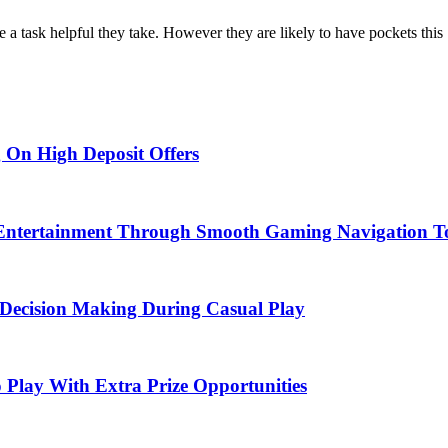
ve a task helpful they take. However they are likely to have pockets this
 On High Deposit Offers
er Entertainment Through Smooth Gaming Navigation 
 Decision Making During Casual Play
 Play With Extra Prize Opportunities