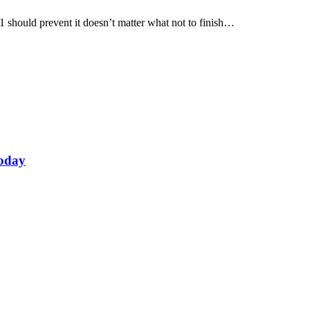
 1 should prevent it doesn’t matter what not to finish…
Today