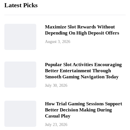
Latest Picks
Maximize Slot Rewards Without
Depending On High Deposit Offers
August 3, 2026
Popular Slot Activities Encouraging
Better Entertainment Through
Smooth Gaming Navigation Today
July 30, 2026
How Trial Gaming Sessions Support
Better Decision Making During
Casual Play
July 23, 2026