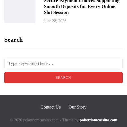
Secure Payment Choices Supporting
Smooth Deposits for Every Online
Slot Session
June 28, 2026
Search
Contact Us
Our Story
© 2026 pokerdomcassino.com - Theme by
pokerdomcassino.com