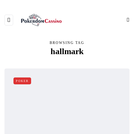
BROWSING TAG
hallmark
POKER