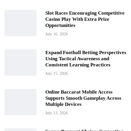
Slot Races Encouraging Competitive
Casino Play With Extra Prize
Opportunities
July 16, 2026
Expand Football Betting Perspectives
Using Tactical Awareness and
Consistent Learning Practices
July 15, 2026
Online Baccarat Mobile Access
Supports Smooth Gameplay Across
Multiple Devices
July 13, 2026