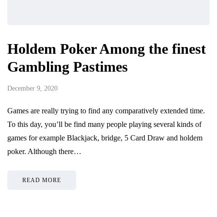
Holdem Poker Among the finest
Gambling Pastimes
December 9, 2020
Games are really trying to find any comparatively extended time.
To this day, you’ll be find many people playing several kinds of
games for example Blackjack, bridge, 5 Card Draw and holdem
poker. Although there…
READ MORE