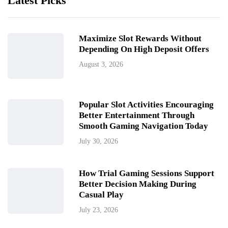
Latest Picks
Maximize Slot Rewards Without
Depending On High Deposit Offers
August 3, 2026
Popular Slot Activities Encouraging
Better Entertainment Through
Smooth Gaming Navigation Today
July 30, 2026
How Trial Gaming Sessions Support
Better Decision Making During
Casual Play
July 23, 2026