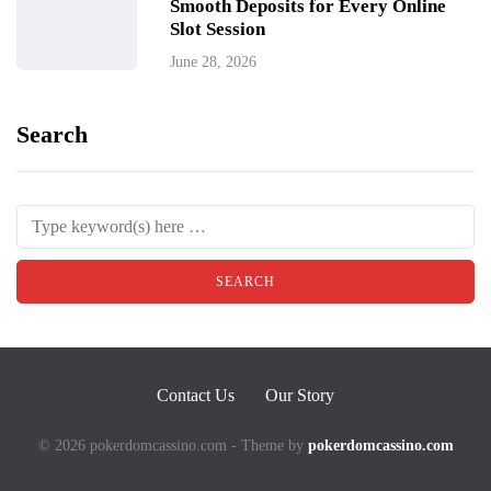
Smooth Deposits for Every Online
Slot Session
June 28, 2026
Search
Contact Us
Our Story
© 2026 pokerdomcassino.com - Theme by
pokerdomcassino.com