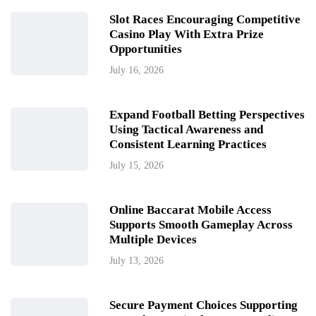
Slot Races Encouraging Competitive
Casino Play With Extra Prize
Opportunities
July 16, 2026
Expand Football Betting Perspectives
Using Tactical Awareness and
Consistent Learning Practices
July 15, 2026
Online Baccarat Mobile Access
Supports Smooth Gameplay Across
Multiple Devices
July 13, 2026
Secure Payment Choices Supporting