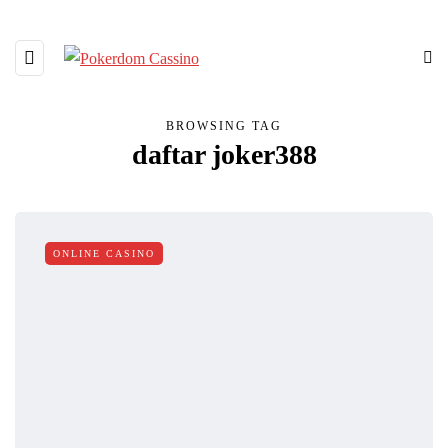
BROWSING TAG
daftar joker388
ONLINE CASINO