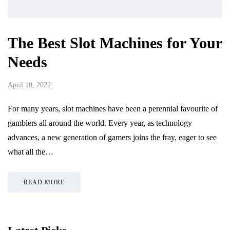
The Best Slot Machines for Your
Needs
April 10, 2022
For many years, slot machines have been a perennial favourite of
gamblers all around the world. Every year, as technology
advances, a new generation of gamers joins the fray, eager to see
what all the…
READ MORE