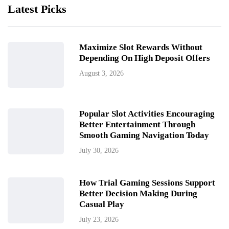
Latest Picks
Maximize Slot Rewards Without
Depending On High Deposit Offers
August 3, 2026
Popular Slot Activities Encouraging
Better Entertainment Through
Smooth Gaming Navigation Today
July 30, 2026
How Trial Gaming Sessions Support
Better Decision Making During
Casual Play
July 23, 2026