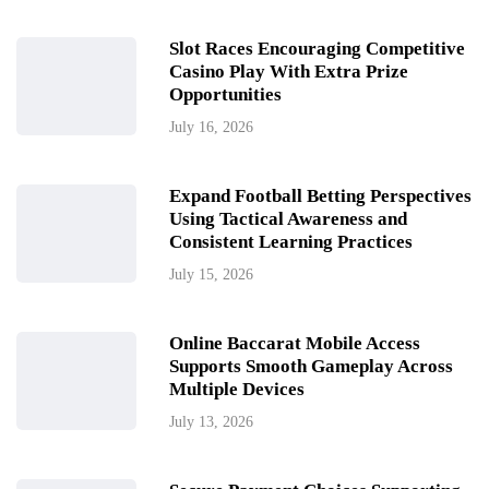
Slot Races Encouraging Competitive
Casino Play With Extra Prize
Opportunities
July 16, 2026
Expand Football Betting Perspectives
Using Tactical Awareness and
Consistent Learning Practices
July 15, 2026
Online Baccarat Mobile Access
Supports Smooth Gameplay Across
Multiple Devices
July 13, 2026