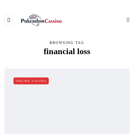
BROWSING TAG
financial loss
ONLINE CASINO