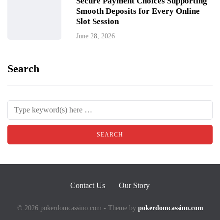
Secure Payment Choices Supporting
Smooth Deposits for Every Online
Slot Session
June 28, 2026
Search
Contact Us
Our Story
© 2026 pokerdomcassino.com - Theme by
pokerdomcassino.com