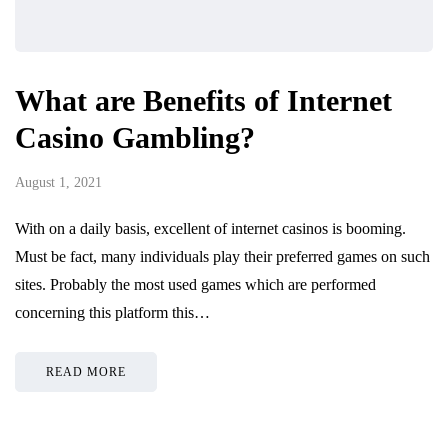
What are Benefits of Internet
Casino Gambling?
August 1, 2021
With on a daily basis, excellent of internet casinos is booming.
Must be fact, many individuals play their preferred games on such
sites. Probably the most used games which are performed
concerning this platform this…
READ MORE