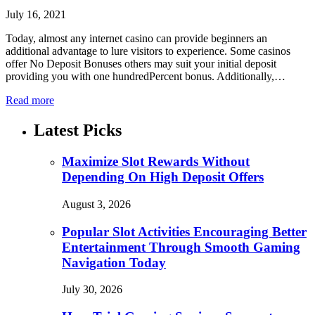
July 16, 2021
Today, almost any internet casino can provide beginners an
additional advantage to lure visitors to experience. Some casinos
offer No Deposit Bonuses others may suit your initial deposit
providing you with one hundredPercent bonus. Additionally,…
Read more
Latest Picks
Maximize Slot Rewards Without
Depending On High Deposit Offers
August 3, 2026
Popular Slot Activities Encouraging Better
Entertainment Through Smooth Gaming
Navigation Today
July 30, 2026