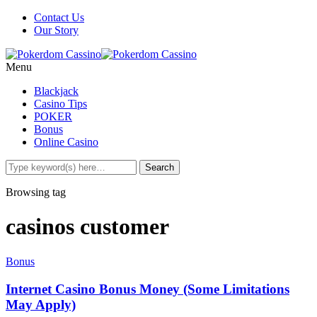
Contact Us
Our Story
Menu
Blackjack
Casino Tips
POKER
Bonus
Online Casino
Browsing tag
casinos customer
Bonus
Internet Casino Bonus Money (Some Limitations
May Apply)