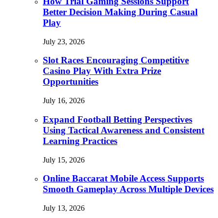
How Trial Gaming Sessions Support
Better Decision Making During Casual
Play
July 23, 2026
Slot Races Encouraging Competitive
Casino Play With Extra Prize
Opportunities
July 16, 2026
Expand Football Betting Perspectives
Using Tactical Awareness and Consistent
Learning Practices
July 15, 2026
Online Baccarat Mobile Access Supports
Smooth Gameplay Across Multiple Devices
July 13, 2026