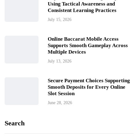
Using Tactical Awareness and
Consistent Learning Practices
July 15, 2026
Online Baccarat Mobile Access
Supports Smooth Gameplay Across
Multiple Devices
July 13, 2026
Secure Payment Choices Supporting
Smooth Deposits for Every Online
Slot Session
June 28, 2026
Search