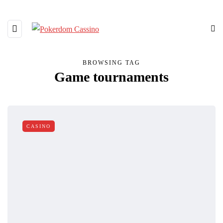
BROWSING TAG
Game tournaments
CASINO