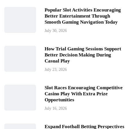
Popular Slot Activities Encouraging
Better Entertainment Through
Smooth Gaming Navigation Today
July 30, 2026
How Trial Gaming Sessions Support
Better Decision Making During
Casual Play
July 23, 2026
Slot Races Encouraging Competitive
Casino Play With Extra Prize
Opportunities
July 16, 2026
Expand Football Betting Perspectives