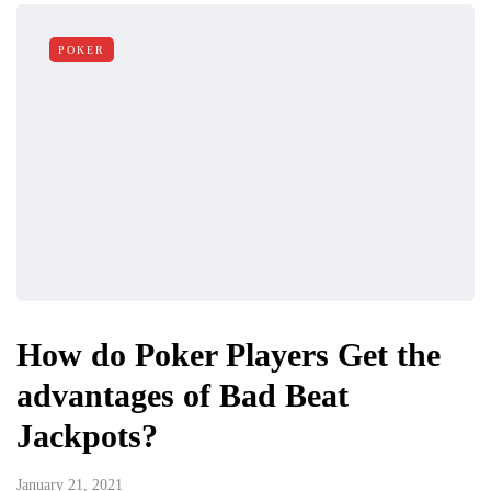
POKER
How do Poker Players Get the
advantages of Bad Beat
Jackpots?
January 21, 2021