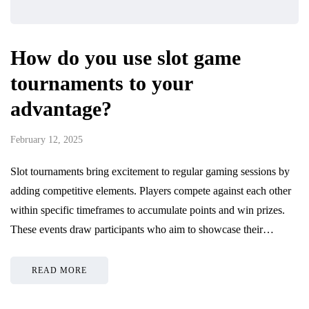
How do you use slot game
tournaments to your
advantage?
February 12, 2025
Slot tournaments bring excitement to regular gaming sessions by
adding competitive elements. Players compete against each other
within specific timeframes to accumulate points and win prizes.
These events draw participants who aim to showcase their…
READ MORE