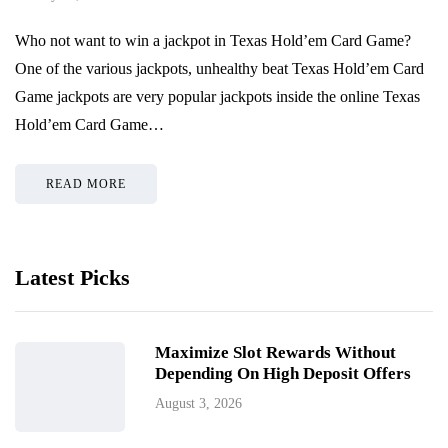
Who not want to win a jackpot in Texas Hold’em Card Game?
One of the various jackpots, unhealthy beat Texas Hold’em Card
Game jackpots are very popular jackpots inside the online Texas
Hold’em Card Game…
READ MORE
Latest Picks
Maximize Slot Rewards Without
Depending On High Deposit Offers
August 3, 2026