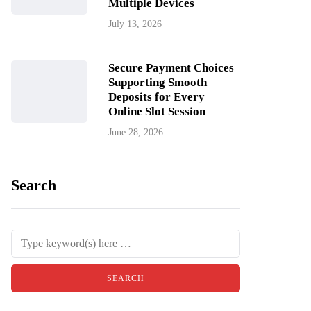
Multiple Devices
July 13, 2026
Secure Payment Choices
Supporting Smooth
Deposits for Every
Online Slot Session
June 28, 2026
Search