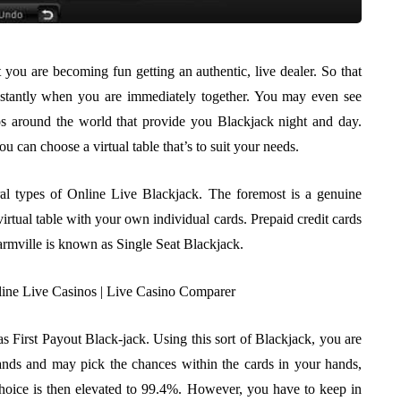
t you are becoming fun getting an authentic, live dealer. So that
nstantly when you are immediately together. You may even see
nos around the world that provide you Blackjack night and day.
 can choose a virtual table that’s to suit your needs.
al types of Online Live Blackjack. The foremost is a genuine
irtual table with your own individual cards. Prepaid credit cards
Farmville is known as Single Seat Blackjack.
s First Payout Black-jack. Using this sort of Blackjack, you are
hands and may pick the chances within the cards in your hands,
hoice is then elevated to 99.4%. However, you have to keep in