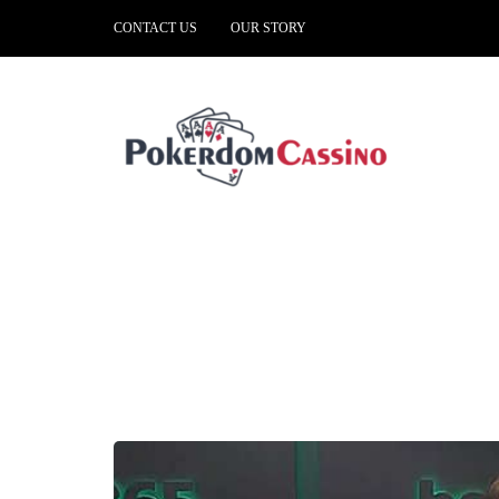
CONTACT US
OUR STORY