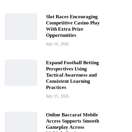
Slot Races Encouraging
Competitive Casino Play
With Extra Prize
Opportunities
July 16, 2026
Expand Football Betting
Perspectives Using
Tactical Awareness and
Consistent Learning
Practices
July 15, 2026
Online Baccarat Mobile
Access Supports Smooth
Gameplay Across