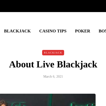
BLACKJACK
CASINO TIPS
POKER
BO
BLACKJACK
About Live Blackjack
March 6, 2021