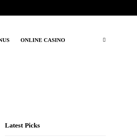
NUS
ONLINE CASINO
Latest Picks