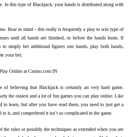
e. In this type of Blackjack, your hands is distributed along with
e. Bear in mind – this really is frequently a play to win type of
ues until all hands are finished, or before the hands busts. If
a to simply bet additional figures one hands, play both hands,
le your bet.
 of believing that Blackjack is certainly an very hard game.
ikely the easiest and a lot of fun games you can play online. Like
d to learn, but after you have read them, you need to just get a
o it, and comprehend it isn’t so complicated in the game.
f the rules or possibly the techniques as extended when you are