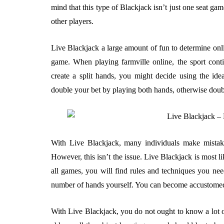
mind that this type of Blackjack isn’t just one seat gam
other players.
Live Blackjack a large amount of fun to determine onlin
game. When playing farmville online, the sport contin
create a split hands, you might decide using the ide
double your bet by playing both hands, otherwise doub
With Live Blackjack, many individuals make mistake
However, this isn’t the issue. Live Blackjack is most l
all games, you will find rules and techniques you nee
number of hands yourself. You can become accustomed t
With Live Blackjack, you do not ought to know a lot o