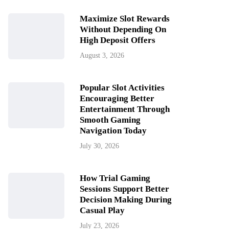
Maximize Slot Rewards
Without Depending On
High Deposit Offers
August 3, 2026
Popular Slot Activities
Encouraging Better
Entertainment Through
Smooth Gaming
Navigation Today
July 30, 2026
How Trial Gaming
Sessions Support Better
Decision Making During
Casual Play
July 23, 2026