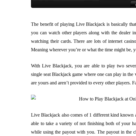
The benefit of playing Live Blackjack is basically tha
you can watch other players along with the dealer i
watching their cards. There are lots of internet casi
Meaning wherever you’re or what the time might be, you
With Live Blackjack, you are able to play two sever
single seat Blackjack game where one can play in the v
are yours and aren’t provided to every other players. 
Live Blackjack also comes of 1 different kind known a
able to take a variety of not finishing both of your 
while using the payout with you. The payout in the c