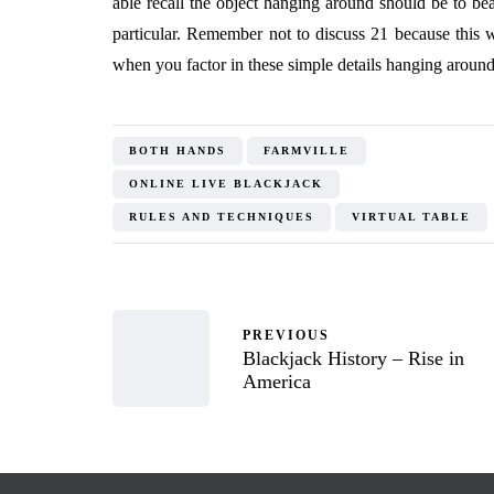
able recall the object hanging around should be to be
particular. Remember not to discuss 21 because this w
when you factor in these simple details hanging around,
BOTH HANDS
FARMVILLE
ONLINE LIVE BLACKJACK
RULES AND TECHNIQUES
VIRTUAL TABLE
PREVIOUS
Blackjack History – Rise in
America