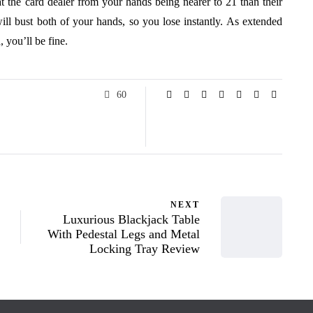
at the card dealer from your hands being nearer to 21 than their
ill bust both of your hands, so you lose instantly. As extended
 you’ll be fine.
60
NEXT
Luxurious Blackjack Table
With Pedestal Legs and Metal
Locking Tray Review