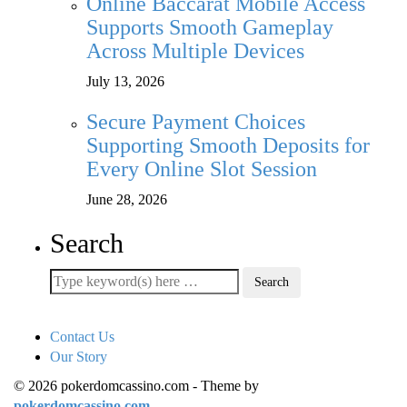
Online Baccarat Mobile Access
Supports Smooth Gameplay
Across Multiple Devices
July 13, 2026
Secure Payment Choices
Supporting Smooth Deposits for
Every Online Slot Session
June 28, 2026
Search
Contact Us
Our Story
© 2026 pokerdomcassino.com - Theme by
pokerdomcassino.com