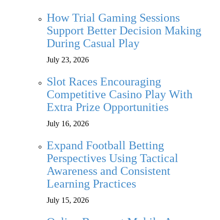
How Trial Gaming Sessions
Support Better Decision Making
During Casual Play
July 23, 2026
Slot Races Encouraging
Competitive Casino Play With
Extra Prize Opportunities
July 16, 2026
Expand Football Betting
Perspectives Using Tactical
Awareness and Consistent
Learning Practices
July 15, 2026