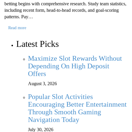
betting begins with comprehensive research. Study team statistics,
including recent form, head-to-head records, and goal-scoring
patterns. Pay…
Read more
Latest Picks
Maximize Slot Rewards Without
Depending On High Deposit
Offers
August 3, 2026
Popular Slot Activities
Encouraging Better Entertainment
Through Smooth Gaming
Navigation Today
July 30, 2026