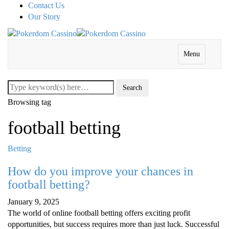
Contact Us
Our Story
Menu
Browsing tag
football betting
Betting
How do you improve your chances in
football betting?
January 9, 2025
The world of online football betting offers exciting profit
opportunities, but success requires more than just luck. Successful