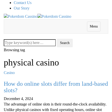
Contact Us
Our Story
Menu
Browsing tag
physical casino
Casino
How do online slots differ from land-based
slots?
December 4, 2024
The advantage of online slots is their round-the-clock availability.
Unlike physical casinos with fixed operating hours, online slot