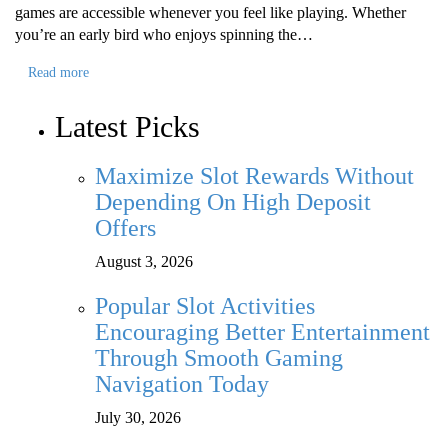
games are accessible whenever you feel like playing. Whether
you’re an early bird who enjoys spinning the…
Read more
Latest Picks
Maximize Slot Rewards Without
Depending On High Deposit
Offers
August 3, 2026
Popular Slot Activities
Encouraging Better Entertainment
Through Smooth Gaming
Navigation Today
July 30, 2026