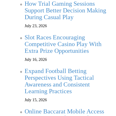
How Trial Gaming Sessions
Support Better Decision Making
During Casual Play
July 23, 2026
Slot Races Encouraging
Competitive Casino Play With
Extra Prize Opportunities
July 16, 2026
Expand Football Betting
Perspectives Using Tactical
Awareness and Consistent
Learning Practices
July 15, 2026
Online Baccarat Mobile Access