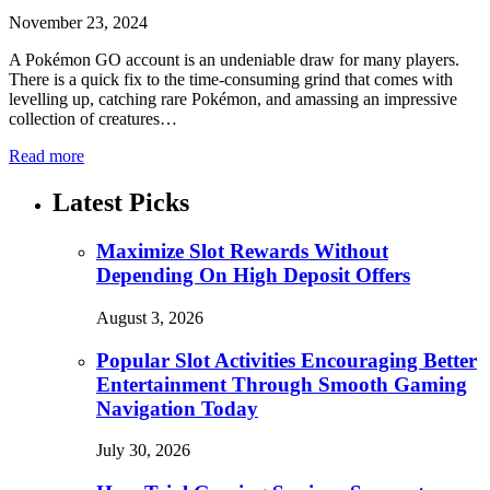
November 23, 2024
A Pokémon GO account is an undeniable draw for many players.
There is a quick fix to the time-consuming grind that comes with
levelling up, catching rare Pokémon, and amassing an impressive
collection of creatures…
Read more
Latest Picks
Maximize Slot Rewards Without
Depending On High Deposit Offers
August 3, 2026
Popular Slot Activities Encouraging Better
Entertainment Through Smooth Gaming
Navigation Today
July 30, 2026