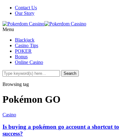
Contact Us
Our Story
Menu
Blackjack
Casino Tips
POKER
Bonus
Online Casino
Browsing tag
Pokémon GO
Casino
Is buying a pokémon go account a shortcut to
success?