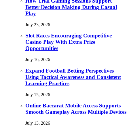
How Trial Gaming Sessions Support
Better Decision Making During Casual
Play
July 23, 2026
Slot Races Encouraging Competitive
Casino Play With Extra Prize
Opportunities
July 16, 2026
Expand Football Betting Perspectives
Using Tactical Awareness and Consistent
Learning Practices
July 15, 2026
Online Baccarat Mobile Access Supports
Smooth Gameplay Across Multiple Devices
July 13, 2026