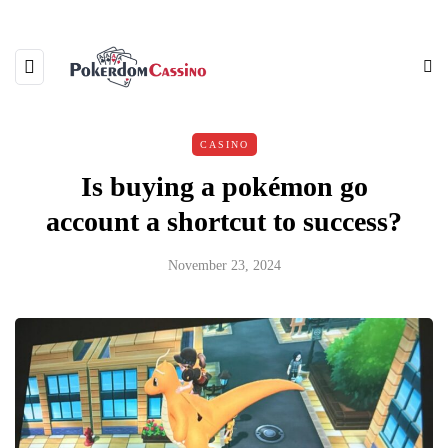
CASINO
Is buying a pokémon go
account a shortcut to success?
November 23, 2024