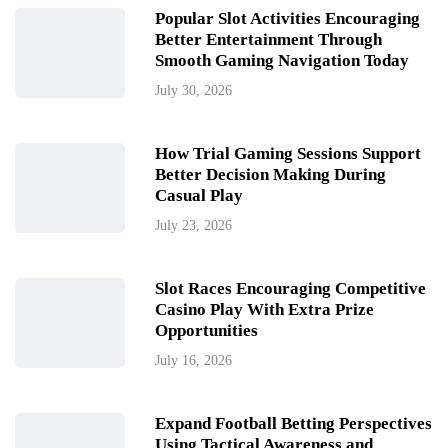
Popular Slot Activities Encouraging
Better Entertainment Through
Smooth Gaming Navigation Today
July 30, 2026
How Trial Gaming Sessions Support
Better Decision Making During
Casual Play
July 23, 2026
Slot Races Encouraging Competitive
Casino Play With Extra Prize
Opportunities
July 16, 2026
Expand Football Betting Perspectives
Using Tactical Awareness and