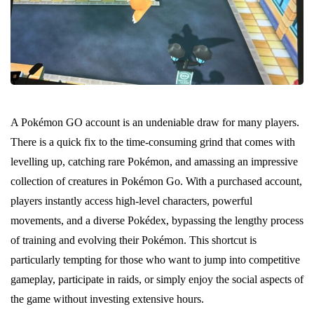
A Pokémon GO account is an undeniable draw for many players.
There is a quick fix to the time-consuming grind that comes with
levelling up, catching rare Pokémon, and amassing an impressive
collection of creatures in Pokémon Go. With a purchased account,
players instantly access high-level characters, powerful
movements, and a diverse Pokédex, bypassing the lengthy process
of training and evolving their Pokémon. This shortcut is
particularly tempting for those who want to jump into competitive
gameplay, participate in raids, or simply enjoy the social aspects of
the game without investing extensive hours.