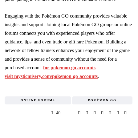
Engaging with the Pokémon GO community provides valuable
insights and support. Joining local Pokémon GO groups or online
forums connects you with experienced players who offer
guidance, tips, and even trade or gift rare Pokémon. Building a
network of fellow trainers enhances your enjoyment of the game
and provides a sense of community without the need for a
purchased account.
for pokemon go accounts
visit mysticmisery.com/pokemon-go-accounts
.
ONLINE FORUMS
POKÉMON GO
40