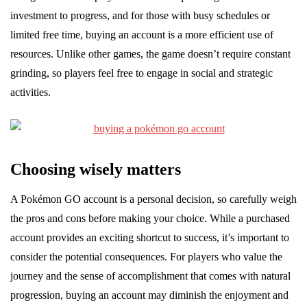
investment to progress, and for those with busy schedules or
limited free time, buying an account is a more efficient use of
resources. Unlike other games, the game doesn’t require constant
grinding, so players feel free to engage in social and strategic
activities.
Choosing wisely matters
A Pokémon GO account is a personal decision, so carefully weigh
the pros and cons before making your choice. While a purchased
account provides an exciting shortcut to success, it’s important to
consider the potential consequences. For players who value the
journey and the sense of accomplishment that comes with natural
progression, buying an account may diminish the enjoyment and