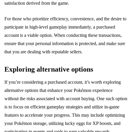
satisfaction derived from the game.
For those who prioritize efficiency, convenience, and the desire to
participate in high-level gameplay immediately, a purchased
account is a viable option. When conducting these transactions,
ensure that your personal information is protected, and make sure
that you are dealing with reputable sellers.
Exploring alternative options
If you’re considering a purchased account, it’s worth exploring
alternative options that enhance your Pokémon experience
without the risks associated with account buying. One such option
is to focus on efficient gameplay strategies and utilize in-game
features to accelerate your progress. This may include optimizing
your Pokémon storage, utilizing lucky eggs for XP boosts, and
participating in events and raids to earn valuable rewards.