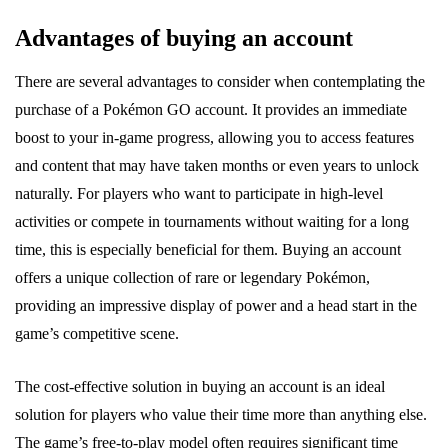
Advantages of buying an account
There are several advantages to consider when contemplating the
purchase of a Pokémon GO account. It provides an immediate
boost to your in-game progress, allowing you to access features
and content that may have taken months or even years to unlock
naturally. For players who want to participate in high-level
activities or compete in tournaments without waiting for a long
time, this is especially beneficial for them. Buying an account
offers a unique collection of rare or legendary Pokémon,
providing an impressive display of power and a head start in the
game’s competitive scene.
The cost-effective solution in buying an account is an ideal
solution for players who value their time more than anything else.
The game’s free-to-play model often requires significant time