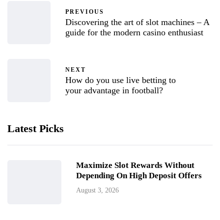
PREVIOUS
Discovering the art of slot machines – A
guide for the modern casino enthusiast
NEXT
How do you use live betting to
your advantage in football?
Latest Picks
Maximize Slot Rewards Without
Depending On High Deposit Offers
August 3, 2026