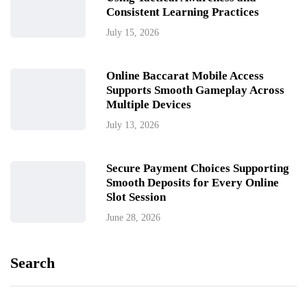
Consistent Learning Practices
July 15, 2026
Online Baccarat Mobile Access
Supports Smooth Gameplay Across
Multiple Devices
July 13, 2026
Secure Payment Choices Supporting
Smooth Deposits for Every Online
Slot Session
June 28, 2026
Search