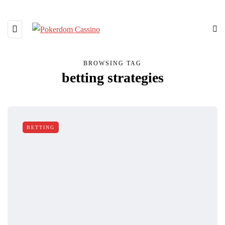
BROWSING TAG
betting strategies
BETTING