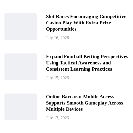
Slot Races Encouraging Competitive
Casino Play With Extra Prize
Opportunities
July 16, 2026
Expand Football Betting Perspectives
Using Tactical Awareness and
Consistent Learning Practices
July 15, 2026
Online Baccarat Mobile Access
Supports Smooth Gameplay Across
Multiple Devices
July 13, 2026