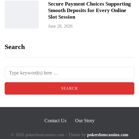
Secure Payment Choices Supporting
Smooth Deposits for Every Online
Slot Session
June 28, 2026
Search
Contact Us
Our Story
© 2026 pokerdomcassino.com - Theme by
pokerdomcassino.com