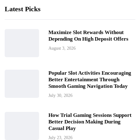
Latest Picks
Maximize Slot Rewards Without
Depending On High Deposit Offers
August 3, 2026
Popular Slot Activities Encouraging
Better Entertainment Through
Smooth Gaming Navigation Today
July 30, 2026
How Trial Gaming Sessions Support
Better Decision Making During
Casual Play
July 23, 2026