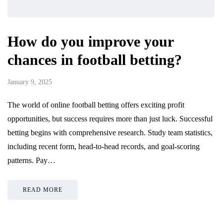
How do you improve your
chances in football betting?
January 9, 2025
The world of online football betting offers exciting profit
opportunities, but success requires more than just luck. Successful
betting begins with comprehensive research. Study team statistics,
including recent form, head-to-head records, and goal-scoring
patterns. Pay…
READ MORE