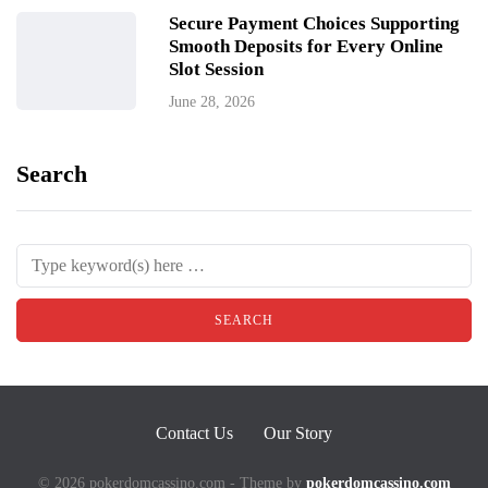
Secure Payment Choices Supporting
Smooth Deposits for Every Online
Slot Session
June 28, 2026
Search
Contact Us
Our Story
© 2026 pokerdomcassino.com - Theme by
pokerdomcassino.com