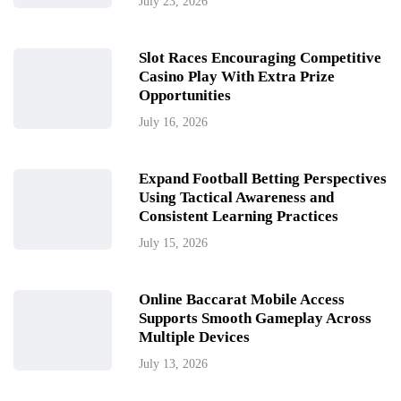
July 23, 2026
Slot Races Encouraging Competitive
Casino Play With Extra Prize
Opportunities
July 16, 2026
Expand Football Betting Perspectives
Using Tactical Awareness and
Consistent Learning Practices
July 15, 2026
Online Baccarat Mobile Access
Supports Smooth Gameplay Across
Multiple Devices
July 13, 2026