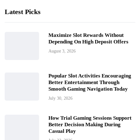
Latest Picks
Maximize Slot Rewards Without
Depending On High Deposit Offers
August 3, 2026
Popular Slot Activities Encouraging
Better Entertainment Through
Smooth Gaming Navigation Today
July 30, 2026
How Trial Gaming Sessions Support
Better Decision Making During
Casual Play