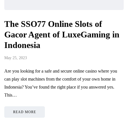
The SSO77 Online Slots of
Gacor Agent of LuxeGaming in
Indonesia
May 25, 2023
Are you looking for a safe and secure online casino where you
can play slot machines from the comfort of your own home in
Indonesia? You’ve found the right place if you answered yes.
This…
READ MORE