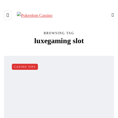
BROWSING TAG
luxegaming slot
CASINO TIPS