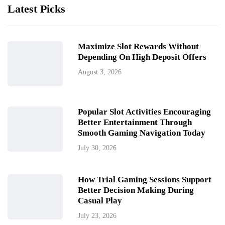
Latest Picks
Maximize Slot Rewards Without
Depending On High Deposit Offers
August 3, 2026
Popular Slot Activities Encouraging
Better Entertainment Through
Smooth Gaming Navigation Today
July 30, 2026
How Trial Gaming Sessions Support
Better Decision Making During
Casual Play
July 23, 2026