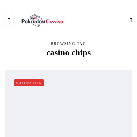
BROWSING TAG
casino chips
CASINO TIPS