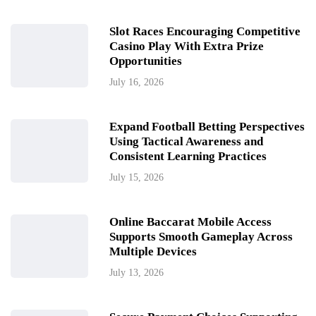
Slot Races Encouraging Competitive
Casino Play With Extra Prize
Opportunities
July 16, 2026
Expand Football Betting Perspectives
Using Tactical Awareness and
Consistent Learning Practices
July 15, 2026
Online Baccarat Mobile Access
Supports Smooth Gameplay Across
Multiple Devices
July 13, 2026