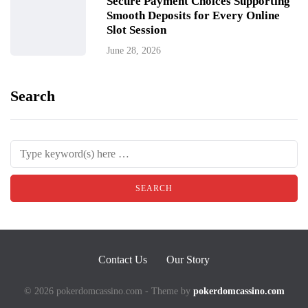
Secure Payment Choices Supporting
Smooth Deposits for Every Online
Slot Session
June 28, 2026
Search
Contact Us
Our Story
© 2026 pokerdomcassino.com - Theme by
pokerdomcassino.com