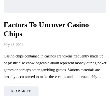
Factors To Uncover Casino
Chips
May 18, 2021
Casino chips contained in casinos are tokens frequently made up
of plastic disc knowledgeable about represent money during poker
games or perhaps other gambling games. Various materials are
broadly-accustomed to make these chips and understandably…
READ MORE