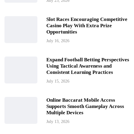
July 23, 2026
Slot Races Encouraging Competitive
Casino Play With Extra Prize
Opportunities
July 16, 2026
Expand Football Betting Perspectives
Using Tactical Awareness and
Consistent Learning Practices
July 15, 2026
Online Baccarat Mobile Access
Supports Smooth Gameplay Across
Multiple Devices
July 13, 2026