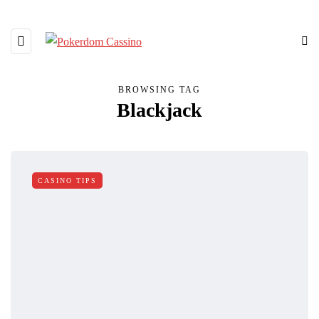
BROWSING TAG
Blackjack
CASINO TIPS