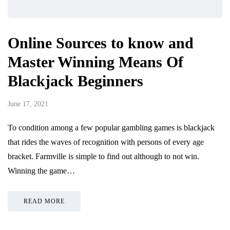
Online Sources to know and
Master Winning Means Of
Blackjack Beginners
June 17, 2021
To condition among a few popular gambling games is blackjack
that rides the waves of recognition with persons of every age
bracket. Farmville is simple to find out although to not win.
Winning the game…
READ MORE