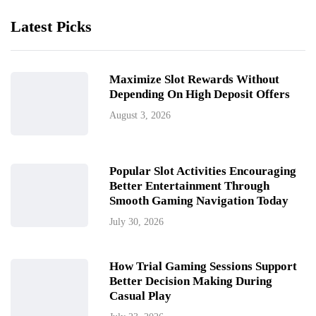
Latest Picks
Maximize Slot Rewards Without
Depending On High Deposit Offers
August 3, 2026
Popular Slot Activities Encouraging
Better Entertainment Through
Smooth Gaming Navigation Today
July 30, 2026
How Trial Gaming Sessions Support
Better Decision Making During
Casual Play