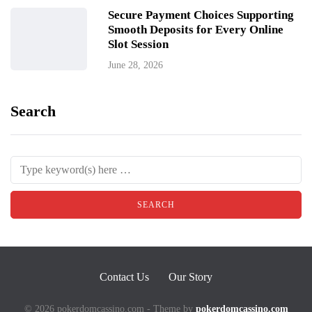
Secure Payment Choices Supporting
Smooth Deposits for Every Online
Slot Session
June 28, 2026
Search
Contact Us
Our Story
© 2026 pokerdomcassino.com - Theme by
pokerdomcassino.com