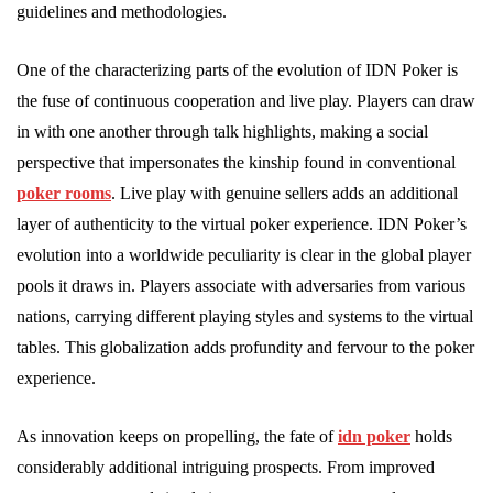
guidelines and methodologies.
One of the characterizing parts of the evolution of IDN Poker is
the fuse of continuous cooperation and live play. Players can draw
in with one another through talk highlights, making a social
perspective that impersonates the kinship found in conventional
poker rooms
. Live play with genuine sellers adds an additional
layer of authenticity to the virtual poker experience. IDN Poker’s
evolution into a worldwide peculiarity is clear in the global player
pools it draws in. Players associate with adversaries from various
nations, carrying different playing styles and systems to the virtual
tables. This globalization adds profundity and fervour to the poker
experience.
As innovation keeps on propelling, the fate of
idn poker
holds
considerably additional intriguing prospects. From improved