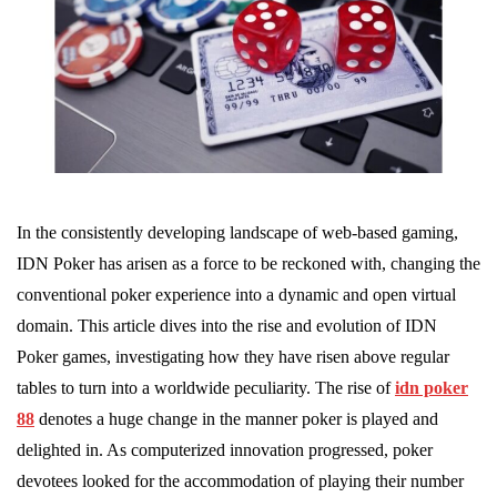
In the consistently developing landscape of web-based gaming,
IDN Poker has arisen as a force to be reckoned with, changing the
conventional poker experience into a dynamic and open virtual
domain. This article dives into the rise and evolution of IDN
Poker games, investigating how they have risen above regular
tables to turn into a worldwide peculiarity. The rise of
idn poker
88
denotes a huge change in the manner poker is played and
delighted in. As computerized innovation progressed, poker
devotees looked for the accommodation of playing their number