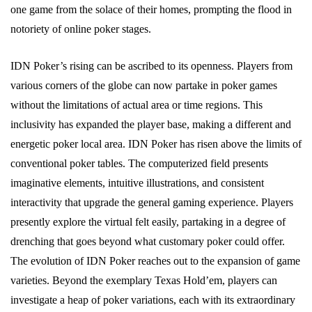
one game from the solace of their homes, prompting the flood in
notoriety of online poker stages.
IDN Poker’s rising can be ascribed to its openness. Players from
various corners of the globe can now partake in poker games
without the limitations of actual area or time regions. This
inclusivity has expanded the player base, making a different and
energetic poker local area. IDN Poker has risen above the limits of
conventional poker tables. The computerized field presents
imaginative elements, intuitive illustrations, and consistent
interactivity that upgrade the general gaming experience. Players
presently explore the virtual felt easily, partaking in a degree of
drenching that goes beyond what customary poker could offer.
The evolution of IDN Poker reaches out to the expansion of game
varieties. Beyond the exemplary Texas Hold’em, players can
investigate a heap of poker variations, each with its extraordinary