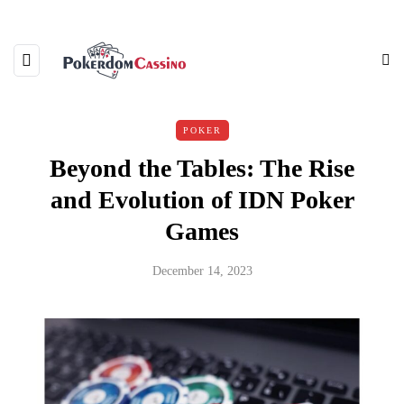
POKER
Beyond the Tables: The Rise
and Evolution of IDN Poker
Games
December 14, 2023