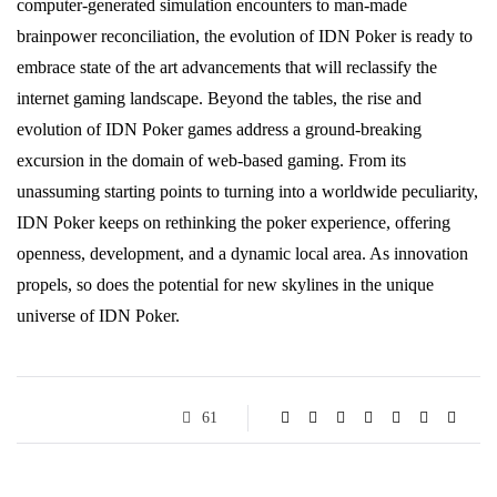
computer-generated simulation encounters to man-made
brainpower reconciliation, the evolution of IDN Poker is ready to
embrace state of the art advancements that will reclassify the
internet gaming landscape. Beyond the tables, the rise and
evolution of IDN Poker games address a ground-breaking
excursion in the domain of web-based gaming. From its
unassuming starting points to turning into a worldwide peculiarity,
IDN Poker keeps on rethinking the poker experience, offering
openness, development, and a dynamic local area. As innovation
propels, so does the potential for new skylines in the unique
universe of IDN Poker.
61