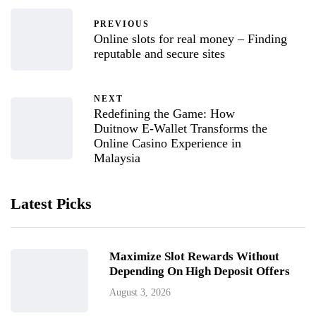
PREVIOUS
Online slots for real money – Finding
reputable and secure sites
NEXT
Redefining the Game: How
Duitnow E-Wallet Transforms the
Online Casino Experience in
Malaysia
Latest Picks
Maximize Slot Rewards Without
Depending On High Deposit Offers
August 3, 2026