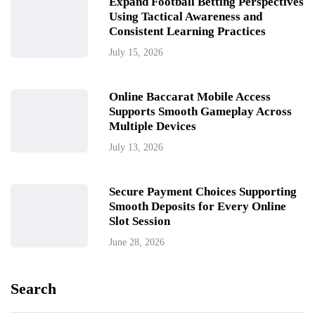
Expand Football Betting Perspectives
Using Tactical Awareness and
Consistent Learning Practices
July 15, 2026
Online Baccarat Mobile Access
Supports Smooth Gameplay Across
Multiple Devices
July 13, 2026
Secure Payment Choices Supporting
Smooth Deposits for Every Online
Slot Session
June 28, 2026
Search