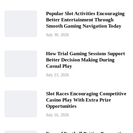
Popular Slot Activities Encouraging
Better Entertainment Through
Smooth Gaming Navigation Today
July 30, 2026
How Trial Gaming Sessions Support
Better Decision Making During
Casual Play
July 23, 2026
Slot Races Encouraging Competitive
Casino Play With Extra Prize
Opportunities
July 16, 2026