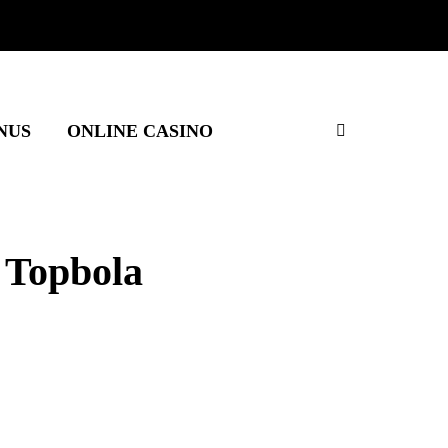
NUS
ONLINE CASINO
 Topbola