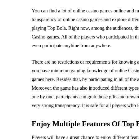
You can find a lot of online casino games online and 
transparency of online casino games and explore differ
playing Top Bola. Right now, among the audiences, thi
Casino games. All of the players who participated in 
even participate anytime from anywhere.
There are no restrictions or requirements for knowing 
you have minimum gaming knowledge of online Casino ga
games here. Besides that, by participating in all of th
Moreover, the game has also introduced different types
one by one, participants can grab those gifts and reward
very strong transparency. It is safe for all players who
Enjoy Multiple Features Of Top 
Players will have a great chance to enjoy different fea