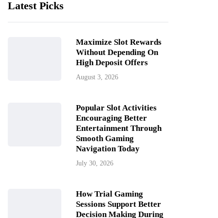
Latest Picks
Maximize Slot Rewards
Without Depending On
High Deposit Offers
August 3, 2026
Popular Slot Activities
Encouraging Better
Entertainment Through
Smooth Gaming
Navigation Today
July 30, 2026
How Trial Gaming
Sessions Support Better
Decision Making During