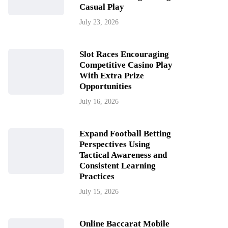
Casual Play
July 23, 2026
Slot Races Encouraging
Competitive Casino Play
With Extra Prize
Opportunities
July 16, 2026
Expand Football Betting
Perspectives Using
Tactical Awareness and
Consistent Learning
Practices
July 15, 2026
Online Baccarat Mobile