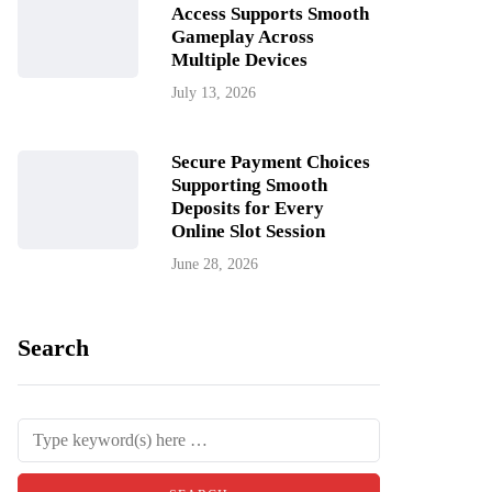
Access Supports Smooth
Gameplay Across
Multiple Devices
July 13, 2026
Secure Payment Choices
Supporting Smooth
Deposits for Every
Online Slot Session
June 28, 2026
Search