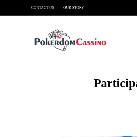
CONTACT US
OUR STORY
Partici