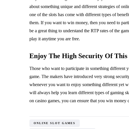
about something unique and different strategies of onl
one of the slots has come with different types of benefit
them. If you want to win money, then you need to part
be a great thing to understand the RTP rates of the g
play it anytime you are free.
Enjoy The High Security Of This
Those who want to participate in something different ye
game. The makers have introduced very strong security s
whenever you want to enjoy something different yet wi
will always help you learn different types of gaming ski
on casino games, you can ensure that you win money q
ONLINE SLOT GAMES