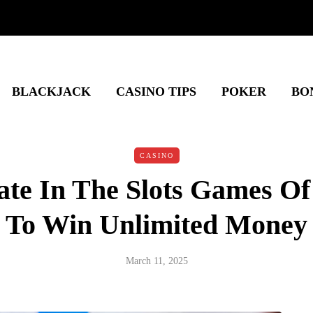
BLACKJACK
CASINO TIPS
POKER
BO
CASINO
pate In The Slots Games Of
To Win Unlimited Money
March 11, 2025