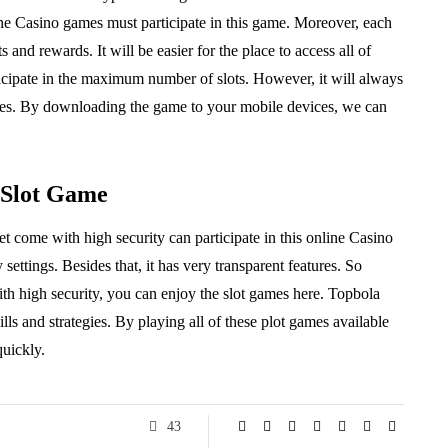
ine Casino games must participate in this game. Moreover, each
s and rewards. It will be easier for the place to access all of
icipate in the maximum number of slots. However, it will always
ames. By downloading the game to your mobile devices, we can
 Slot Game
t come with high security can participate in this online Casino
ettings. Besides that, it has very transparent features. So
th high security, you can enjoy the slot games here. Topbola
lls and strategies. By playing all of these plot games available
uickly.
43