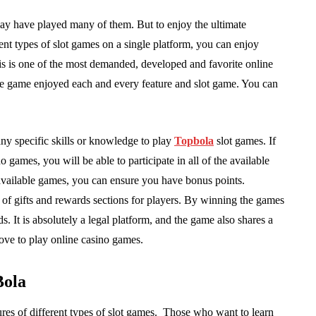
may have played many of them. But to enjoy the ultimate
ent types of slot games on a single platform, you can enjoy
s is one of the most demanded, developed and favorite online
the game enjoyed each and every feature and slot game. You can
any specific skills or knowledge to play
Topbola
slot games. If
mes, you will be able to participate in all of the available
e available games, you can ensure you have bonus points.
 of gifts and rewards sections for players. By winning the games
s. It is absolutely a legal platform, and the game also shares a
 love to play online casino games.
Bola
tures of different types of slot games. Those who want to learn