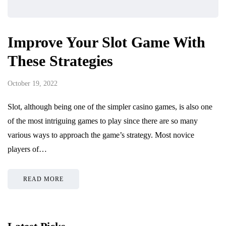
Improve Your Slot Game With
These Strategies
October 19, 2022
Slot, although being one of the simpler casino games, is also one
of the most intriguing games to play since there are so many
various ways to approach the game’s strategy. Most novice
players of…
READ MORE