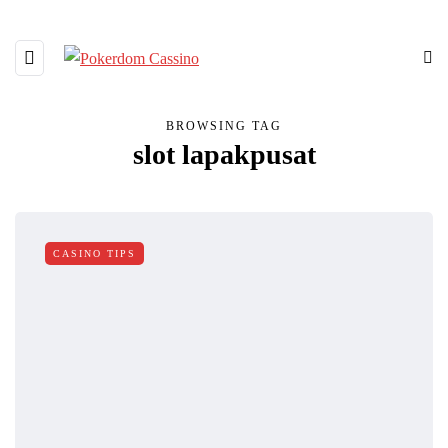
BROWSING TAG
slot lapakpusat
CASINO TIPS