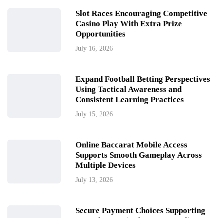
Slot Races Encouraging Competitive
Casino Play With Extra Prize
Opportunities
July 16, 2026
Expand Football Betting Perspectives
Using Tactical Awareness and
Consistent Learning Practices
July 15, 2026
Online Baccarat Mobile Access
Supports Smooth Gameplay Across
Multiple Devices
July 13, 2026
Secure Payment Choices Supporting