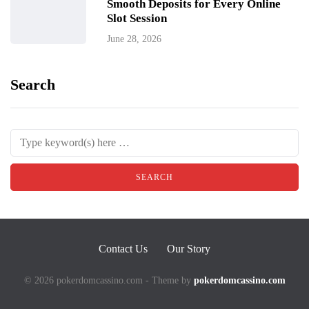
Smooth Deposits for Every Online
Slot Session
June 28, 2026
Search
Contact Us
Our Story
© 2026 pokerdomcassino.com - Theme by
pokerdomcassino.com