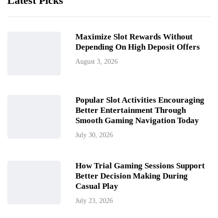
Latest Picks
Maximize Slot Rewards Without
Depending On High Deposit Offers
August 3, 2026
Popular Slot Activities Encouraging
Better Entertainment Through
Smooth Gaming Navigation Today
July 30, 2026
How Trial Gaming Sessions Support
Better Decision Making During
Casual Play
July 23, 2026