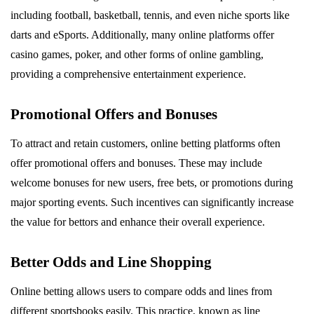
including football, basketball, tennis, and even niche sports like
darts and eSports. Additionally, many online platforms offer
casino games, poker, and other forms of online gambling,
providing a comprehensive entertainment experience.
Promotional Offers and Bonuses
To attract and retain customers, online betting platforms often
offer promotional offers and bonuses. These may include
welcome bonuses for new users, free bets, or promotions during
major sporting events. Such incentives can significantly increase
the value for bettors and enhance their overall experience.
Better Odds and Line Shopping
Online betting allows users to compare odds and lines from
different sportsbooks easily. This practice, known as line