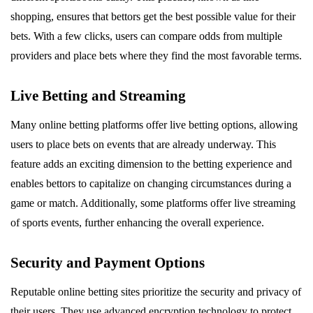
shopping, ensures that bettors get the best possible value for their
bets. With a few clicks, users can compare odds from multiple
providers and place bets where they find the most favorable terms.
Live Betting and Streaming
Many online betting platforms offer live betting options, allowing
users to place bets on events that are already underway. This
feature adds an exciting dimension to the betting experience and
enables bettors to capitalize on changing circumstances during a
game or match. Additionally, some platforms offer live streaming
of sports events, further enhancing the overall experience.
Security and Payment Options
Reputable online betting sites prioritize the security and privacy of
their users. They use advanced encryption technology to protect