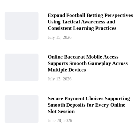
Expand Football Betting Perspectives
Using Tactical Awareness and
Consistent Learning Practices
July 15, 2026
Online Baccarat Mobile Access
Supports Smooth Gameplay Across
Multiple Devices
July 13, 2026
Secure Payment Choices Supporting
Smooth Deposits for Every Online
Slot Session
June 28, 2026