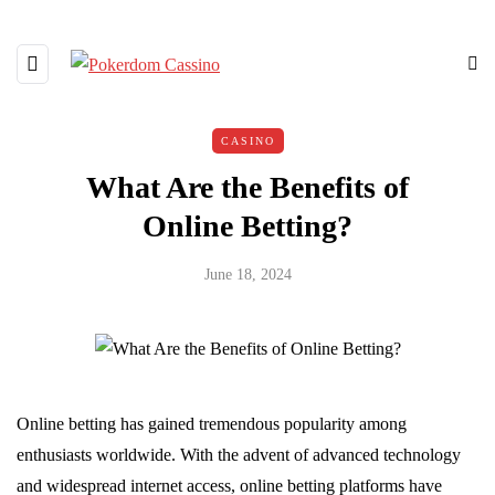
CASINO
What Are the Benefits of
Online Betting?
June 18, 2024
Online betting has gained tremendous popularity among
enthusiasts worldwide. With the advent of advanced technology
and widespread internet access, online betting platforms have