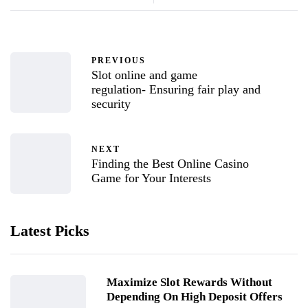
PREVIOUS
Slot online and game
regulation- Ensuring fair play and
security
NEXT
Finding the Best Online Casino
Game for Your Interests
Latest Picks
Maximize Slot Rewards Without
Depending On High Deposit Offers