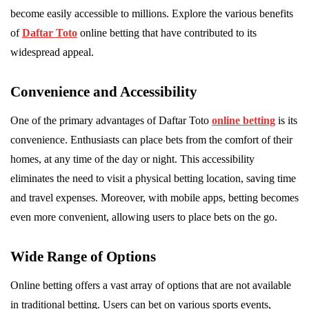
become easily accessible to millions. Explore the various benefits
of
Daftar Toto
online betting that have contributed to its
widespread appeal.
Convenience and Accessibility
One of the primary advantages of Daftar Toto
online betting
is its
convenience. Enthusiasts can place bets from the comfort of their
homes, at any time of the day or night. This accessibility
eliminates the need to visit a physical betting location, saving time
and travel expenses. Moreover, with mobile apps, betting becomes
even more convenient, allowing users to place bets on the go.
Wide Range of Options
Online betting offers a vast array of options that are not available
in traditional betting. Users can bet on various sports events,