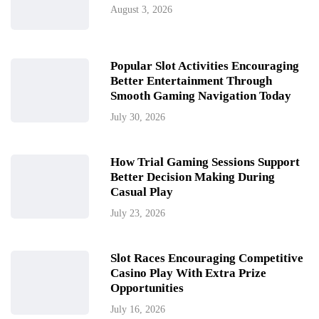
August 3, 2026
Popular Slot Activities Encouraging
Better Entertainment Through
Smooth Gaming Navigation Today
July 30, 2026
How Trial Gaming Sessions Support
Better Decision Making During
Casual Play
July 23, 2026
Slot Races Encouraging Competitive
Casino Play With Extra Prize
Opportunities
July 16, 2026