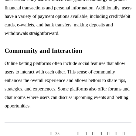
financial transactions and personal information. Additionally, users
have a variety of payment options available, including credit/debit
cards, e-wallets, and bank transfers, making deposits and
withdrawals straightforward.
Community and Interaction
Online betting platforms often include social features that allow
users to interact with each other. This sense of community
enhances the overall experience and allows bettors to share tips,
strategies, and experiences. Some platforms also offer forums and
chat rooms where users can discuss upcoming events and betting
opportunities.
35