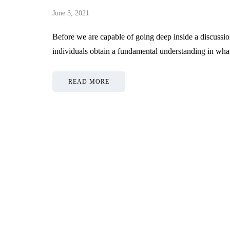
June 3, 2021
Before we are capable of going deep inside a discussion
individuals obtain a fundamental understanding in wha
READ MORE