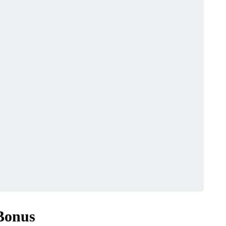
 Bonus