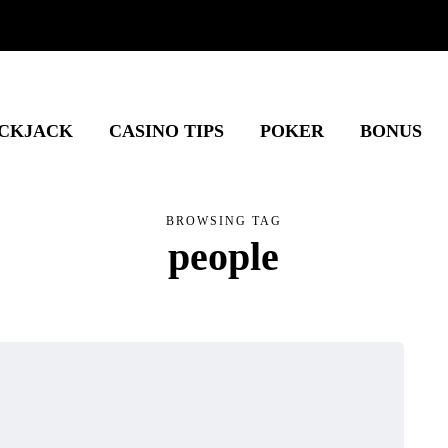
CKJACK
CASINO TIPS
POKER
BONUS
BROWSING TAG
people