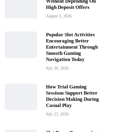
Without Depending On
High Deposit Offers
August 3, 2026
Popular Slot Activities
Encouraging Better
Entertainment Through
Smooth Gaming
Navigation Today
July 30, 2026
How Trial Gaming
Sessions Support Better
Decision Making During
Casual Play
July 23, 2026