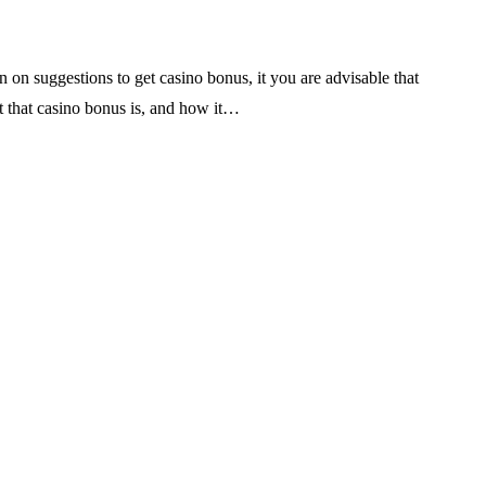
 on suggestions to get casino bonus, it you are advisable that
t that casino bonus is, and how it…