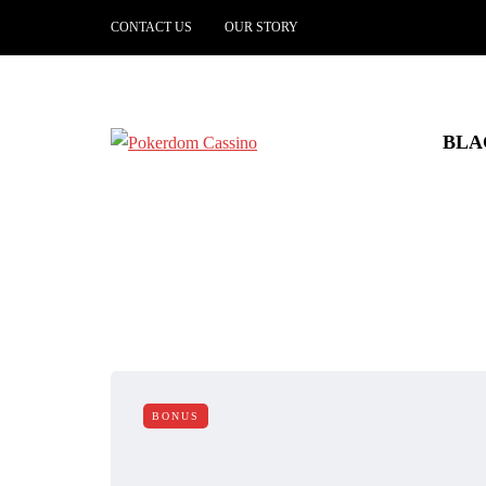
CONTACT US
OUR STORY
BLA
BONUS