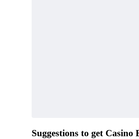
Suggestions to get Casino