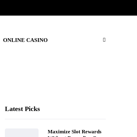
ONLINE CASINO
Latest Picks
Maximize Slot Rewards