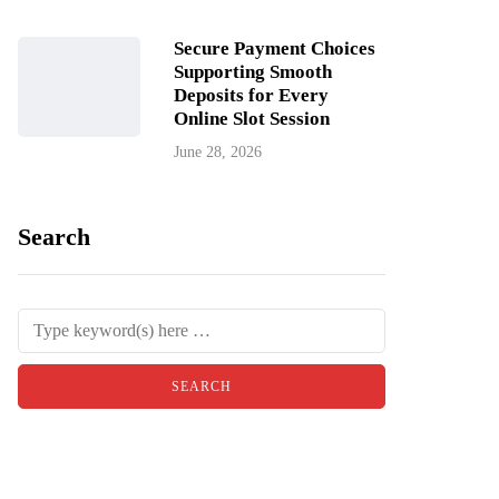
Secure Payment Choices
Supporting Smooth
Deposits for Every
Online Slot Session
June 28, 2026
Search