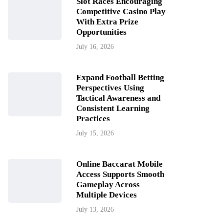
Slot Races Encouraging
Competitive Casino Play
With Extra Prize
Opportunities
July 16, 2026
Expand Football Betting
Perspectives Using
Tactical Awareness and
Consistent Learning
Practices
July 15, 2026
Online Baccarat Mobile
Access Supports Smooth
Gameplay Across
Multiple Devices
July 13, 2026