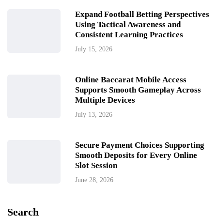
Expand Football Betting Perspectives
Using Tactical Awareness and
Consistent Learning Practices
July 15, 2026
Online Baccarat Mobile Access
Supports Smooth Gameplay Across
Multiple Devices
July 13, 2026
Secure Payment Choices Supporting
Smooth Deposits for Every Online
Slot Session
June 28, 2026
Search