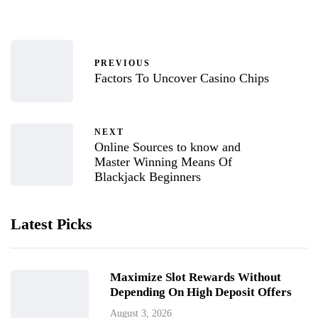
PREVIOUS
Factors To Uncover Casino Chips
NEXT
Online Sources to know and
Master Winning Means Of
Blackjack Beginners
Latest Picks
Maximize Slot Rewards Without
Depending On High Deposit Offers
August 3, 2026