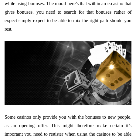
while using bonuses. The moral here’s that within an e-casino that
gives bonuses, you need to search for that bonuses rather of
expect simply expect to be able to mix the right path should you
rest.
Some casinos only provide you with the bonuses to new people,
as an opening offer. This might therefore make certain it’s
important you need to register when using the casinos to be able