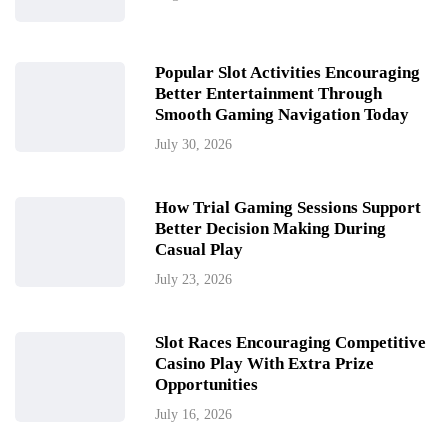
Popular Slot Activities Encouraging
Better Entertainment Through
Smooth Gaming Navigation Today
July 30, 2026
How Trial Gaming Sessions Support
Better Decision Making During
Casual Play
July 23, 2026
Slot Races Encouraging Competitive
Casino Play With Extra Prize
Opportunities
July 16, 2026