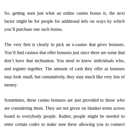
So, getting seen just what an online casino bonus is, the next
factor might be for people for additional info on ways by which
you’ll purchase one such bonus.
The very first is clearly to pick an e-casino that gives bonuses.
You’ll find casinos that offer bonuses just since there are some that
don’t have that inclination. You need to know individuals who,
and register together. The amount of cash they offer as bonuses
may look small, but cumulatively, they may much like very lots of
money.
Sometimes, these casino bonuses are just provided to those who
are considering them. They are not given on blanket terms across
board to everybody people. Rather, people might be needed to
enter certain codes to make sure these allowing you to connect