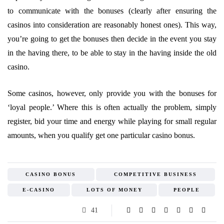
to communicate with the bonuses (clearly after ensuring the
casinos into consideration are reasonably honest ones). This way,
you’re going to get the bonuses then decide in the event you stay
in the having there, to be able to stay in the having inside the old
casino.
Some casinos, however, only provide you with the bonuses for
‘loyal people.’ Where this is often actually the problem, simply
register, bid your time and energy while playing for small regular
amounts, when you qualify get one particular casino bonus.
CASINO BONUS
COMPETITIVE BUSINESS
E-CASINO
LOTS OF MONEY
PEOPLE
41