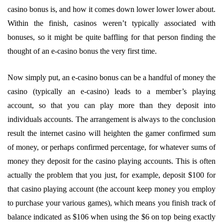
casino bonus is, and how it comes down lower lower lower about.
Within the finish, casinos weren’t typically associated with
bonuses, so it might be quite baffling for that person finding the
thought of an e-casino bonus the very first time.
Now simply put, an e-casino bonus can be a handful of money the
casino (typically an e-casino) leads to a member’s playing
account, so that you can play more than they deposit into
individuals accounts. The arrangement is always to the conclusion
result the internet casino will heighten the gamer confirmed sum
of money, or perhaps confirmed percentage, for whatever sums of
money they deposit for the casino playing accounts. This is often
actually the problem that you just, for example, deposit $100 for
that casino playing account (the account keep money you employ
to purchase your various games), which means you finish track of
balance indicated as $106 when using the $6 on top being exactly