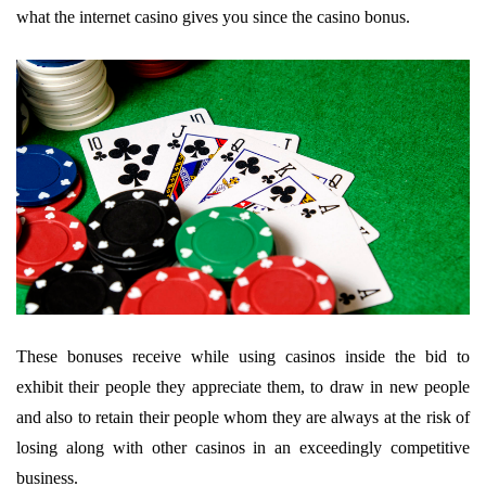
what the internet casino gives you since the casino bonus.
These bonuses receive while using casinos inside the bid to
exhibit their people they appreciate them, to draw in new people
and also to retain their people whom they are always at the risk of
losing along with other casinos in an exceedingly competitive
business.