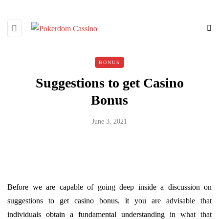
BONUS
Suggestions to get Casino
Bonus
June 3, 2021
Before we are capable of going deep inside a discussion on
suggestions to get casino bonus, it you are advisable that
individuals obtain a fundamental understanding in what that