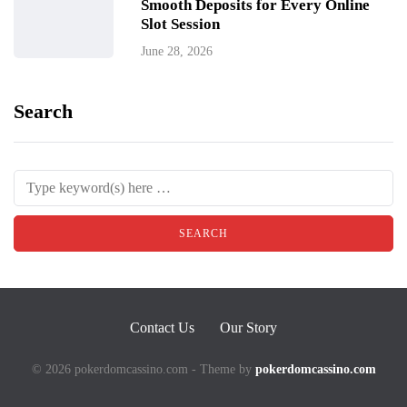
Smooth Deposits for Every Online
Slot Session
June 28, 2026
Search
Contact Us
Our Story
© 2026 pokerdomcassino.com - Theme by
pokerdomcassino.com