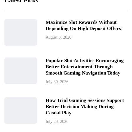
Latest Picks
Maximize Slot Rewards Without
Depending On High Deposit Offers
August 3, 2026
Popular Slot Activities Encouraging
Better Entertainment Through
Smooth Gaming Navigation Today
July 30, 2026
How Trial Gaming Sessions Support
Better Decision Making During
Casual Play
July 23, 2026