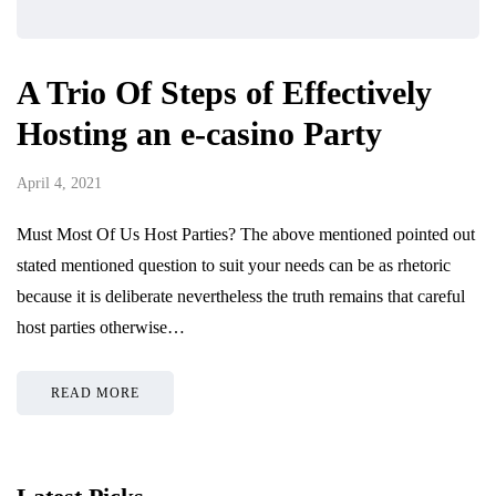
A Trio Of Steps of Effectively
Hosting an e-casino Party
April 4, 2021
Must Most Of Us Host Parties? The above mentioned pointed out
stated mentioned question to suit your needs can be as rhetoric
because it is deliberate nevertheless the truth remains that careful
host parties otherwise…
READ MORE