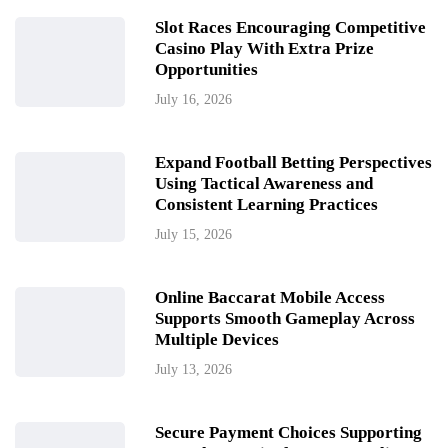
Slot Races Encouraging Competitive
Casino Play With Extra Prize
Opportunities
July 16, 2026
Expand Football Betting Perspectives
Using Tactical Awareness and
Consistent Learning Practices
July 15, 2026
Online Baccarat Mobile Access
Supports Smooth Gameplay Across
Multiple Devices
July 13, 2026
Secure Payment Choices Supporting