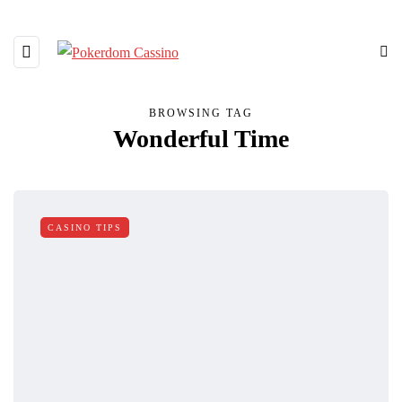
BROWSING TAG
Wonderful Time
CASINO TIPS