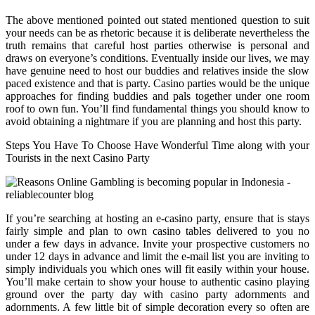
The above mentioned pointed out stated mentioned question to suit
your needs can be as rhetoric because it is deliberate nevertheless the
truth remains that careful host parties otherwise is personal and
draws on everyone’s conditions. Eventually inside our lives, we may
have genuine need to host our buddies and relatives inside the slow
paced existence and that is party. Casino parties would be the unique
approaches for finding buddies and pals together under one room
roof to own fun. You’ll find fundamental things you should know to
avoid obtaining a nightmare if you are planning and host this party.
Steps You Have To Choose Have Wonderful Time along with your
Tourists in the next Casino Party
If you’re searching at hosting an e-casino party, ensure that is stays
fairly simple and plan to own casino tables delivered to you no
under a few days in advance. Invite your prospective customers no
under 12 days in advance and limit the e-mail list you are inviting to
simply individuals you which ones will fit easily within your house.
You’ll make certain to show your house to authentic casino playing
ground over the party day with casino party adornments and
adornments. A few little bit of simple decoration every so often are