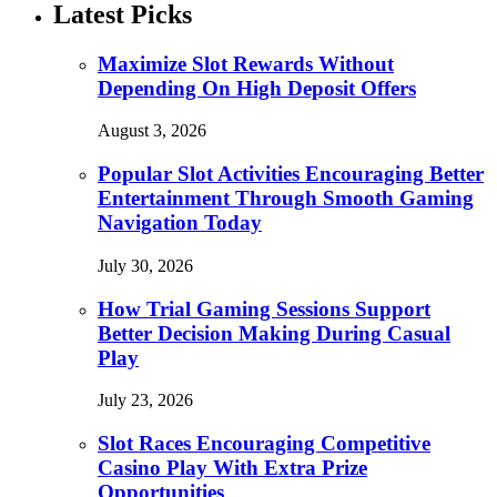
Latest Picks
Maximize Slot Rewards Without
Depending On High Deposit Offers
August 3, 2026
Popular Slot Activities Encouraging Better
Entertainment Through Smooth Gaming
Navigation Today
July 30, 2026
How Trial Gaming Sessions Support
Better Decision Making During Casual
Play
July 23, 2026
Slot Races Encouraging Competitive
Casino Play With Extra Prize
Opportunities