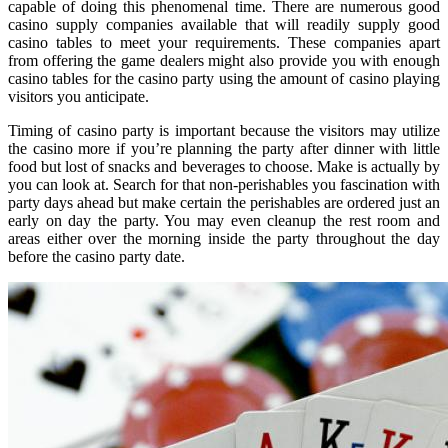
capable of doing this phenomenal time. There are numerous good
casino supply companies available that will readily supply good
casino tables to meet your requirements. These companies apart
from offering the game dealers might also provide you with enough
casino tables for the casino party using the amount of casino playing
visitors you anticipate.
Timing of casino party is important because the visitors may utilize
the casino more if you’re planning the party after dinner with little
food but lost of snacks and beverages to choose. Make is actually by
you can look at. Search for that non-perishables you fascination with
party days ahead but make certain the perishables are ordered just an
early on day the party. You may even cleanup the rest room and
areas either over the morning inside the party throughout the day
before the casino party date.