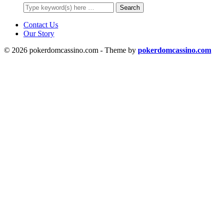
Contact Us
Our Story
© 2026 pokerdomcassino.com - Theme by
pokerdomcassino.com