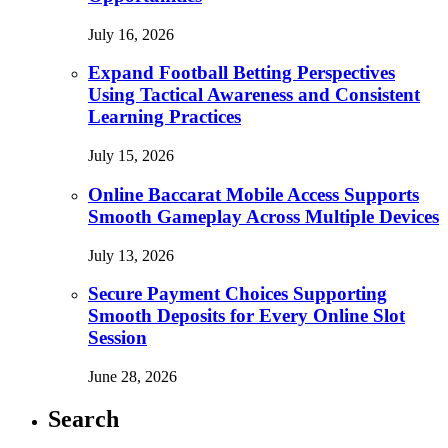
July 16, 2026
Expand Football Betting Perspectives
Using Tactical Awareness and Consistent
Learning Practices
July 15, 2026
Online Baccarat Mobile Access Supports
Smooth Gameplay Across Multiple Devices
July 13, 2026
Secure Payment Choices Supporting
Smooth Deposits for Every Online Slot
Session
June 28, 2026
Search