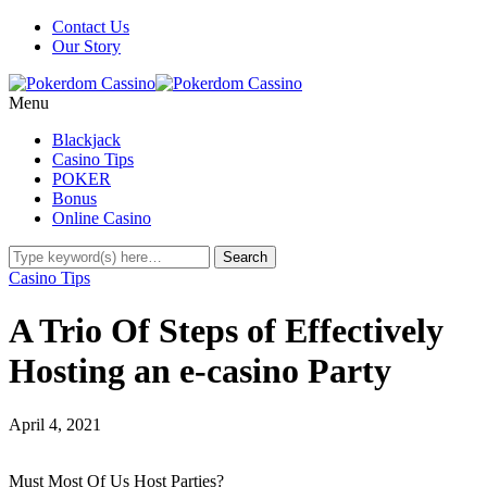
Contact Us
Our Story
Menu
Blackjack
Casino Tips
POKER
Bonus
Online Casino
Casino Tips
A Trio Of Steps of Effectively
Hosting an e-casino Party
April 4, 2021
Must Most Of Us Host Parties?