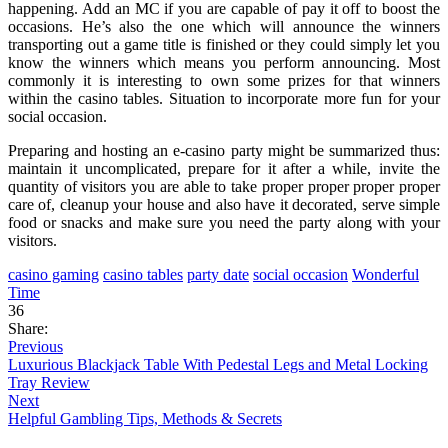
happening. Add an MC if you are capable of pay it off to boost the
occasions. He’s also the one which will announce the winners
transporting out a game title is finished or they could simply let you
know the winners which means you perform announcing. Most
commonly it is interesting to own some prizes for that winners
within the casino tables. Situation to incorporate more fun for your
social occasion.
Preparing and hosting an e-casino party might be summarized thus:
maintain it uncomplicated, prepare for it after a while, invite the
quantity of visitors you are able to take proper proper proper proper
care of, cleanup your house and also have it decorated, serve simple
food or snacks and make sure you need the party along with your
visitors.
casino gaming
casino tables
party date
social occasion
Wonderful
Time
36
Share:
Previous
Luxurious Blackjack Table With Pedestal Legs and Metal Locking
Tray Review
Next
Helpful Gambling Tips, Methods & Secrets