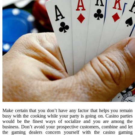
Make certain that you don’t have any factor that helps you remain
busy with the cooking while your party is going on. Casino parties
would be the finest ways of socialize and you are among the
business. Don’t avoid your prospective customers, combine and let
the gaming dealers concern yourself with the casino gaming