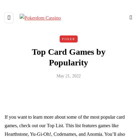
POKER
Top Card Games by
Popularity
May 21, 2022
If you want to learn more about some of the most popular card
games, check out our Top List. This list features games like
Hearthstone, Yu-Gi-Oh!, Codenames, and Anomia. You’ll also