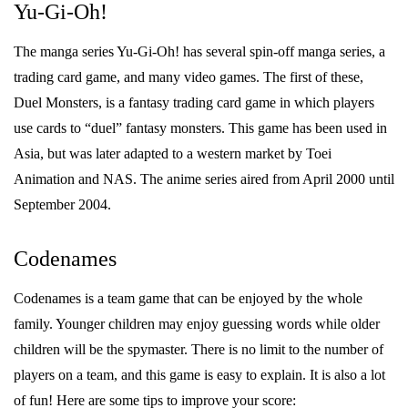
Yu-Gi-Oh!
The manga series Yu-Gi-Oh! has several spin-off manga series, a
trading card game, and many video games. The first of these,
Duel Monsters, is a fantasy trading card game in which players
use cards to “duel” fantasy monsters. This game has been used in
Asia, but was later adapted to a western market by Toei
Animation and NAS. The anime series aired from April 2000 until
September 2004.
Codenames
Codenames is a team game that can be enjoyed by the whole
family. Younger children may enjoy guessing words while older
children will be the spymaster. There is no limit to the number of
players on a team, and this game is easy to explain. It is also a lot
of fun! Here are some tips to improve your score: