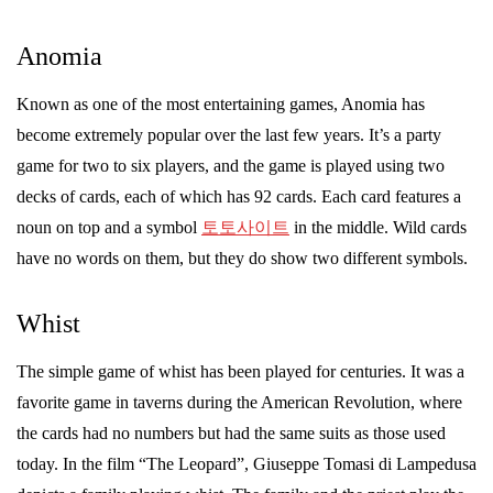
Anomia
Known as one of the most entertaining games, Anomia has
become extremely popular over the last few years. It’s a party
game for two to six players, and the game is played using two
decks of cards, each of which has 92 cards. Each card features a
noun on top and a symbol
토토사이트
in the middle. Wild cards
have no words on them, but they do show two different symbols.
Whist
The simple game of whist has been played for centuries. It was a
favorite game in taverns during the American Revolution, where
the cards had no numbers but had the same suits as those used
today. In the film “The Leopard”, Giuseppe Tomasi di Lampedusa