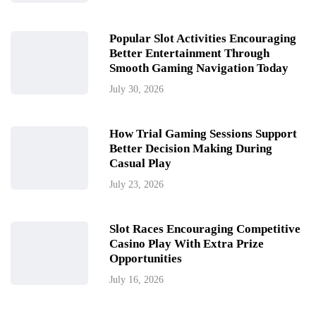
Popular Slot Activities Encouraging
Better Entertainment Through
Smooth Gaming Navigation Today
July 30, 2026
How Trial Gaming Sessions Support
Better Decision Making During
Casual Play
July 23, 2026
Slot Races Encouraging Competitive
Casino Play With Extra Prize
Opportunities
July 16, 2026