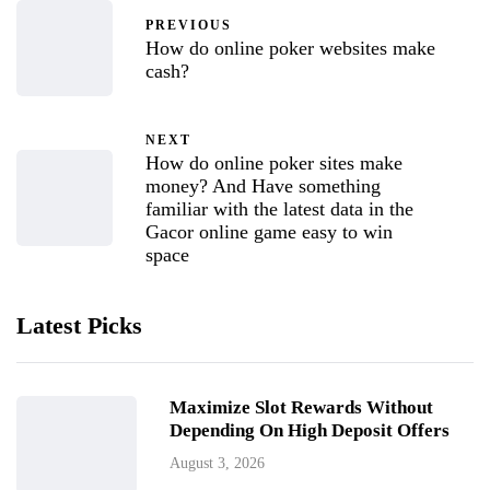
PREVIOUS
How do online poker websites make
cash?
NEXT
How do online poker sites make
money? And Have something
familiar with the latest data in the
Gacor online game easy to win
space
Latest Picks
Maximize Slot Rewards Without
Depending On High Deposit Offers
August 3, 2026