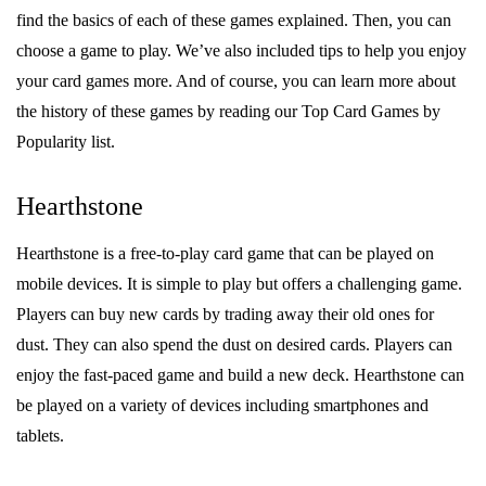
find the basics of each of these games explained. Then, you can
choose a game to play. We’ve also included tips to help you enjoy
your card games more. And of course, you can learn more about
the history of these games by reading our Top Card Games by
Popularity list.
Hearthstone
Hearthstone is a free-to-play card game that can be played on
mobile devices. It is simple to play but offers a challenging game.
Players can buy new cards by trading away their old ones for
dust. They can also spend the dust on desired cards. Players can
enjoy the fast-paced game and build a new deck. Hearthstone can
be played on a variety of devices including smartphones and
tablets.