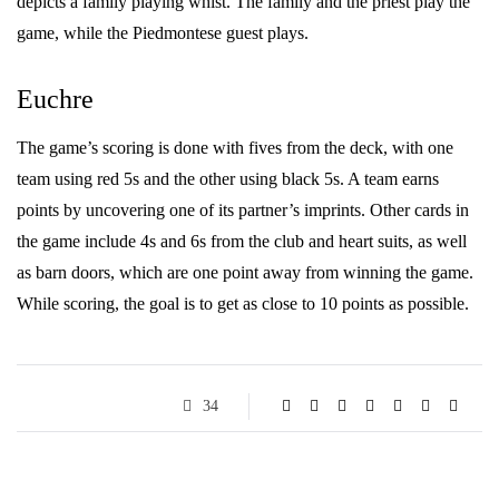
depicts a family playing whist. The family and the priest play the
game, while the Piedmontese guest plays.
Euchre
The game’s scoring is done with fives from the deck, with one
team using red 5s and the other using black 5s. A team earns
points by uncovering one of its partner’s imprints. Other cards in
the game include 4s and 6s from the club and heart suits, as well
as barn doors, which are one point away from winning the game.
While scoring, the goal is to get as close to 10 points as possible.
34