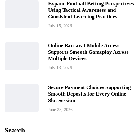
Expand Football Betting Perspectives
Using Tactical Awareness and
Consistent Learning Practices
July 15, 2026
Online Baccarat Mobile Access
Supports Smooth Gameplay Across
Multiple Devices
July 13, 2026
Secure Payment Choices Supporting
Smooth Deposits for Every Online
Slot Session
June 28, 2026
Search