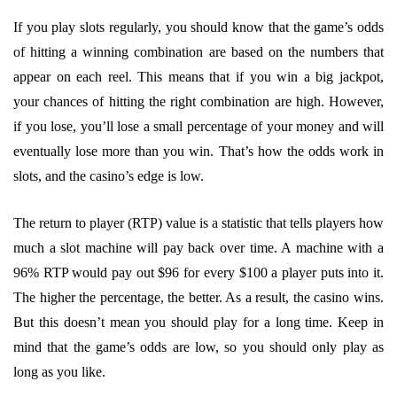
If you play slots regularly, you should know that the game’s odds
of hitting a winning combination are based on the numbers that
appear on each reel. This means that if you win a big jackpot,
your chances of hitting the right combination are high. However,
if you lose, you’ll lose a small percentage of your money and will
eventually lose more than you win. That’s how the odds work in
slots, and the casino’s edge is low.
The return to player (RTP) value is a statistic that tells players how
much a slot machine will pay back over time. A machine with a
96% RTP would pay out $96 for every $100 a player puts into it.
The higher the percentage, the better. As a result, the casino wins.
But this doesn’t mean you should play for a long time. Keep in
mind that the game’s odds are low, so you should only play as
long as you like.