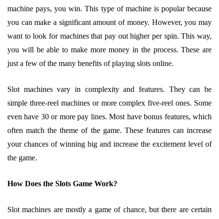
machine pays, you win. This type of machine is popular because
you can make a significant amount of money. However, you may
want to look for machines that pay out higher per spin. This way,
you will be able to make more money in the process. These are
just a few of the many benefits of playing slots online.
Slot machines vary in complexity and features. They can be
simple three-reel machines or more complex five-reel ones. Some
even have 30 or more pay lines. Most have bonus features, which
often match the theme of the game. These features can increase
your chances of winning big and increase the excitement level of
the game.
How Does the Slots Game Work?
Slot machines are mostly a game of chance, but there are certain