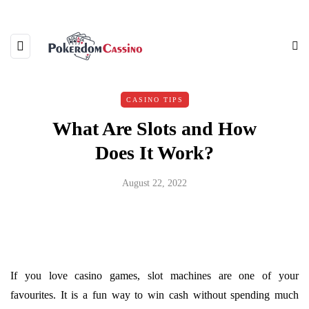
CASINO TIPS
What Are Slots and How
Does It Work?
August 22, 2022
If you love casino games, slot machines are one of your
favourites. It is a fun way to win cash without spending much