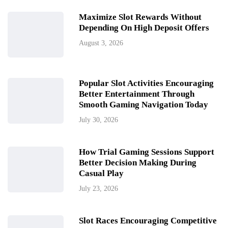
Maximize Slot Rewards Without
Depending On High Deposit Offers
August 3, 2026
Popular Slot Activities Encouraging
Better Entertainment Through
Smooth Gaming Navigation Today
July 30, 2026
How Trial Gaming Sessions Support
Better Decision Making During
Casual Play
July 23, 2026
Slot Races Encouraging Competitive