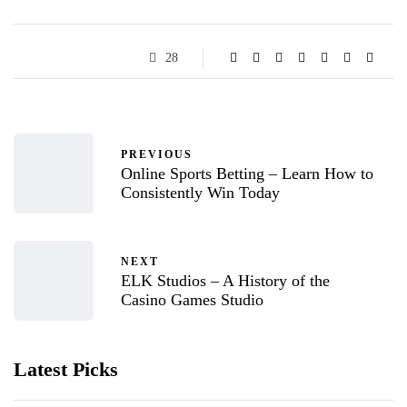
28
PREVIOUS
Online Sports Betting – Learn How to
Consistently Win Today
NEXT
ELK Studios – A History of the
Casino Games Studio
Latest Picks