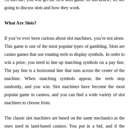
going to discuss slots and how they work.
What Are Slots?
If you’ve ever been curious about slot machines, you’re not alone.
This game is one of the most popular types of gambling. Slots are
casino games that use rotating reels to display symbols. In order to
win a prize, you need to line up matching symbols on a pay line.
The pay line is a horizontal line that runs across the center of the
machine. When matching symbols appear, the reels stop
randomly, and you win. Slot machines have become the most
popular game in casinos, and you can find a wide variety of slot
machines to choose from.
The classic slot machines are based on the same mechanics as the
ones used in land-based casinos. You put in a bid, and if the