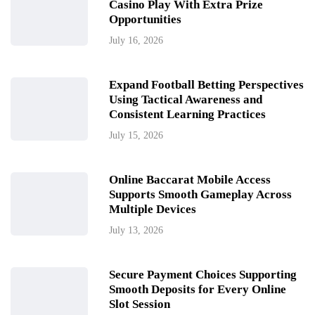
Casino Play With Extra Prize
Opportunities
July 16, 2026
Expand Football Betting Perspectives
Using Tactical Awareness and
Consistent Learning Practices
July 15, 2026
Online Baccarat Mobile Access
Supports Smooth Gameplay Across
Multiple Devices
July 13, 2026
Secure Payment Choices Supporting
Smooth Deposits for Every Online
Slot Session