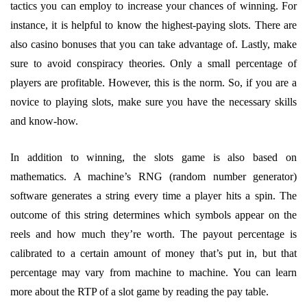
tactics you can employ to increase your chances of winning. For
instance, it is helpful to know the highest-paying slots. There are
also casino bonuses that you can take advantage of. Lastly, make
sure to avoid conspiracy theories. Only a small percentage of
players are profitable. However, this is the norm. So, if you are a
novice to playing slots, make sure you have the necessary skills
and know-how.
In addition to winning, the slots game is also based on
mathematics. A machine’s RNG (random number generator)
software generates a string every time a player hits a spin. The
outcome of this string determines which symbols appear on the
reels and how much they’re worth. The payout percentage is
calibrated to a certain amount of money that’s put in, but that
percentage may vary from machine to machine. You can learn
more about the RTP of a slot game by reading the pay table.