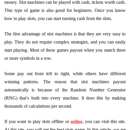
money. Slot machines can be played with cash, tickets worth cash.
This type of game is also good for beginners. Once you know
how to play slots, you can start earning cash from the slots.
The first advantage of slot machines is that they are very easy to
play. They do not require complex strategies, and you can easily
start playing. Most of these games payout when you match three
or more symbols in a row.
Some pay out from left to right, while others have different
winning patterns. The reason that slot machines payout
automatically is because of the Random Number Generator
(RNG) that’s built into every machine. It does this by making
thousands of calculations per second.
If you want to play slots offline or
online
, you can visit this site.
At this site, you will get the best slots game. In this article, we are