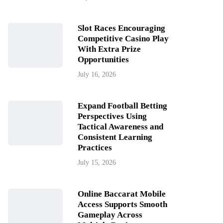
Slot Races Encouraging
Competitive Casino Play
With Extra Prize
Opportunities
July 16, 2026
Expand Football Betting
Perspectives Using
Tactical Awareness and
Consistent Learning
Practices
July 15, 2026
Online Baccarat Mobile
Access Supports Smooth
Gameplay Across