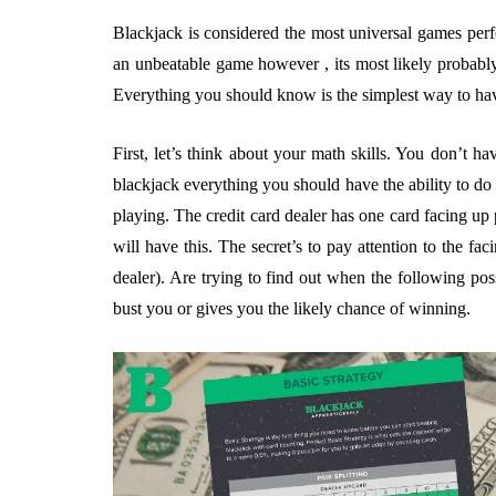
Blackjack is considered the most universal games perfo
an unbeatable game however , its most likely probably
Everything you should know is the simplest way to have
First, let’s think about your math skills. You don’t 
blackjack everything you should have the ability to do
playing. The credit card dealer has one card facing up p
will have this. The secret’s to pay attention to the fac
dealer). Are trying to find out when the following po
bust you or gives you the likely chance of winning.