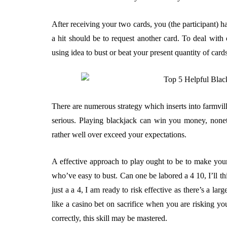
After receiving your two cards, you (the participant) h
a hit should be to request another card. To deal with
using idea to bust or beat your present quantity of cards
There are numerous strategy which inserts into farmvill
serious. Playing blackjack can win you money, nonethe
rather well over exceed your expectations.
A effective approach to play ought to be to make your
who’ve easy to bust. Can one be labored a 4 10, I’ll th
just a a 4, I am ready to risk effective as there’s a lar
like a casino bet on sacrifice when you are risking y
correctly, this skill may be mastered.