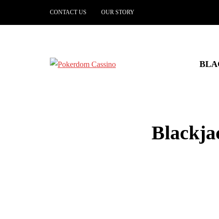
CONTACT US
OUR STORY
BLA
Blackja