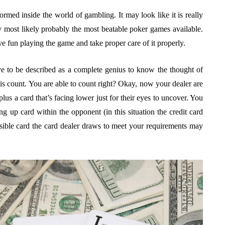
rmed inside the world of gambling. It may look like it is really
 most likely probably the most beatable poker games available.
 fun playing the game and take proper care of it properly.
have to be described as a complete genius to know the thought of
 is count. You are able to count right? Okay, now your dealer are
lus a card that’s facing lower just for their eyes to uncover. You
ing up card within the opponent (in this situation the credit card
ssible card the card dealer draws to meet your requirements may