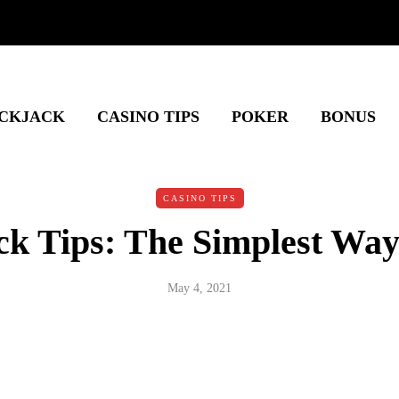
CKJACK
CASINO TIPS
POKER
BONUS
CASINO TIPS
ck Tips: The Simplest Way
May 4, 2021