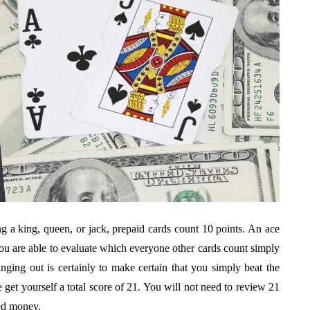
 a king, queen, or jack, prepaid cards count 10 points. An ace
 you are able to evaluate which everyone other cards count simply
ging out is certainly to make certain that you simply beat the
ne get yourself a total score of 21. You will not need to review 21
ned money.