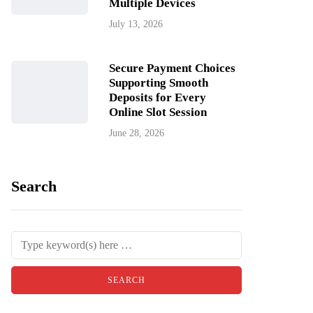
Multiple Devices
July 13, 2026
Secure Payment Choices
Supporting Smooth
Deposits for Every
Online Slot Session
June 28, 2026
Search