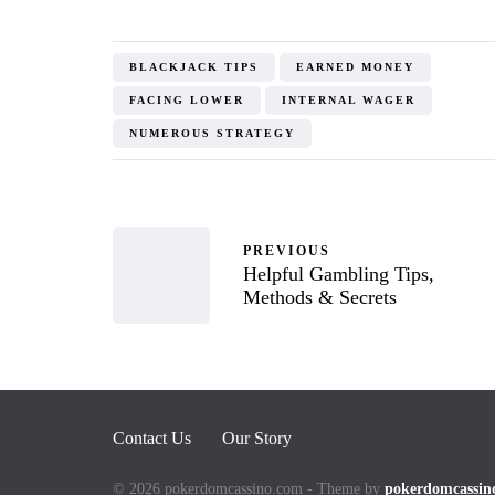
BLACKJACK TIPS
EARNED MONEY
FACING LOWER
INTERNAL WAGER
NUMEROUS STRATEGY
PREVIOUS
Helpful Gambling Tips,
Methods & Secrets
Contact Us
Our Story
© 2026 pokerdomcassino.com - Theme by
pokerdomcassin