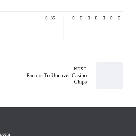
35
NEXT
Factors To Uncover Casino
Chips
o.com