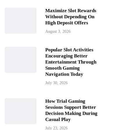
Maximize Slot Rewards
Without Depending On
High Deposit Offers
August 3, 2026
Popular Slot Activities
Encouraging Better
Entertainment Through
Smooth Gaming
Navigation Today
July 30, 2026
How Trial Gaming
Sessions Support Better
Decision Making During
Casual Play
July 23, 2026