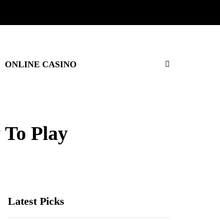
ONLINE CASINO
 To Play
Latest Picks