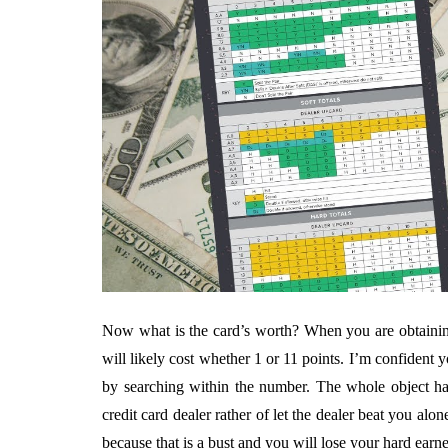
Now what is the card’s worth? When you are obtaining
will likely cost whether 1 or 11 points. I’m confident
by searching within the number. The whole object han
credit card dealer rather of let the dealer beat you alo
because that is a bust and you will lose your hard ear