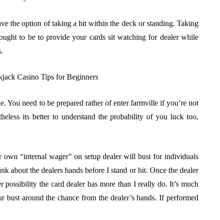
ave the option of taking a hit within the deck or standing. Taking
 ought to be to provide your cards sit watching for dealer while
.
e. You need to be prepared rather of enter farmville if you’re not
less its better to understand the probability of you luck too,
 own “internal wager” on setup dealer will bust for individuals
ink about the dealers hands before I stand or hit. Once the dealer
ger possibility the card dealer has more than I really do. It’s much
our bust around the chance from the dealer’s hands. If performed