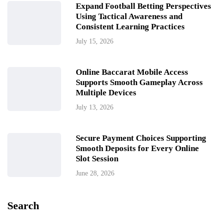
Expand Football Betting Perspectives
Using Tactical Awareness and
Consistent Learning Practices
July 15, 2026
Online Baccarat Mobile Access
Supports Smooth Gameplay Across
Multiple Devices
July 13, 2026
Secure Payment Choices Supporting
Smooth Deposits for Every Online
Slot Session
June 28, 2026
Search