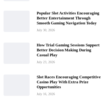
Popular Slot Activities Encouraging
Better Entertainment Through
Smooth Gaming Navigation Today
July 30, 2026
How Trial Gaming Sessions Support
Better Decision Making During
Casual Play
July 23, 2026
Slot Races Encouraging Competitive
Casino Play With Extra Prize
Opportunities
July 16, 2026