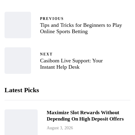
PREVIOUS
Tips and Tricks for Beginners to Play
Online Sports Betting
NEXT
Casibom Live Support: Your
Instant Help Desk
Latest Picks
Maximize Slot Rewards Without
Depending On High Deposit Offers
August 3, 2026