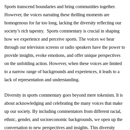
Sports transcend boundaries and bring communities together.
However, the voices narrating these thrilling moments are
homogenous for far too long, lacking the diversity reflecting our
society’s rich tapestry. Sports commentary is crucial in shaping
how we experience and perceive sports. The voices we hear
through our television screens or radio speakers have the power to
provide insights, evoke emotions, and offer unique perspectives
on the unfolding action. However, when these voices are limited
to a narrow range of backgrounds and experiences, it leads to a
lack of representation and understanding.
Diversity in sports commentary goes beyond mere tokenism. It is
about acknowledging and celebrating the many voices that make
up our society. By including commentators from different racial,
ethnic, gender, and socioeconomic backgrounds, we open up the
conversation to new perspectives and insights. This diversity