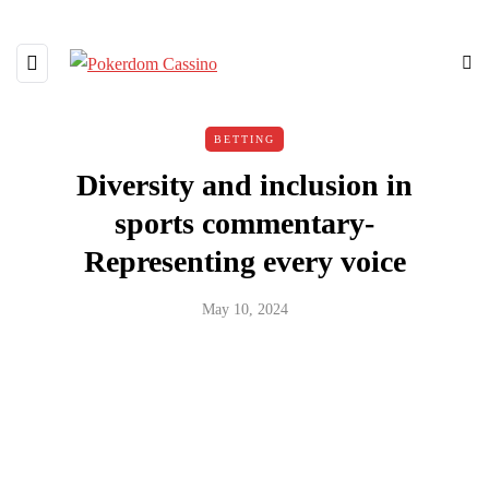
BETTING
Diversity and inclusion in
sports commentary-
Representing every voice
May 10, 2024