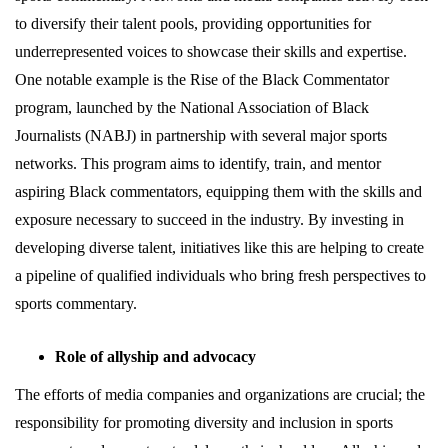
to diversify their talent pools, providing opportunities for
underrepresented voices to showcase their skills and expertise.
One notable example is the Rise of the Black Commentator
program, launched by the National Association of Black
Journalists (NABJ) in partnership with several major sports
networks. This program aims to identify, train, and mentor
aspiring Black commentators, equipping them with the skills and
exposure necessary to succeed in the industry. By investing in
developing diverse talent, initiatives like this are helping to create
a pipeline of qualified individuals who bring fresh perspectives to
sports commentary.
Role of allyship and advocacy
The efforts of media companies and organizations are crucial; the
responsibility for promoting diversity and inclusion in sports