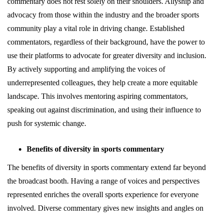
commentary does not rest solely on their shoulders. Allyship and
advocacy from those within the industry and the broader sports
community play a vital role in driving change. Established
commentators, regardless of their background, have the power to
use their platforms to advocate for greater diversity and inclusion.
By actively supporting and amplifying the voices of
underrepresented colleagues, they help create a more equitable
landscape. This involves mentoring aspiring commentators,
speaking out against discrimination, and using their influence to
push for systemic change.
Benefits of diversity in sports commentary
The benefits of diversity in sports commentary extend far beyond
the broadcast booth. Having a range of voices and perspectives
represented enriches the overall sports experience for everyone
involved. Diverse commentary gives new insights and angles on