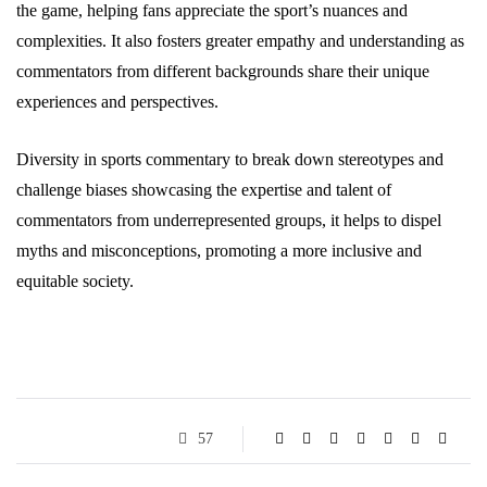
the game, helping fans appreciate the sport’s nuances and
complexities. It also fosters greater empathy and understanding as
commentators from different backgrounds share their unique
experiences and perspectives.
Diversity in sports commentary to break down stereotypes and
challenge biases showcasing the expertise and talent of
commentators from underrepresented groups, it helps to dispel
myths and misconceptions, promoting a more inclusive and
equitable society.
57