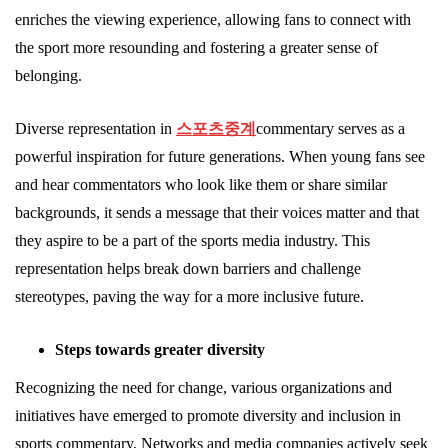
enriches the viewing experience, allowing fans to connect with
the sport more resounding and fostering a greater sense of
belonging.
Diverse representation in
스포츠중계
commentary serves as a
powerful inspiration for future generations. When young fans see
and hear commentators who look like them or share similar
backgrounds, it sends a message that their voices matter and that
they aspire to be a part of the sports media industry. This
representation helps break down barriers and challenge
stereotypes, paving the way for a more inclusive future.
Steps towards greater diversity
Recognizing the need for change, various organizations and
initiatives have emerged to promote diversity and inclusion in
sports commentary. Networks and media companies actively seek