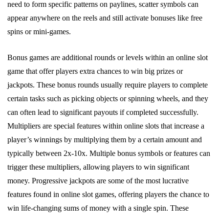
need to form specific patterns on paylines, scatter symbols can
appear anywhere on the reels and still activate bonuses like free
spins or mini-games.
Bonus games are additional rounds or levels within an online slot
game that offer players extra chances to win big prizes or
jackpots. These bonus rounds usually require players to complete
certain tasks such as picking objects or spinning wheels, and they
can often lead to significant payouts if completed successfully.
Multipliers are special features within online slots that increase a
player’s winnings by multiplying them by a certain amount and
typically between 2x-10x. Multiple bonus symbols or features can
trigger these multipliers, allowing players to win significant
money. Progressive jackpots are some of the most lucrative
features found in online slot games, offering players the chance to
win life-changing sums of money with a single spin. These