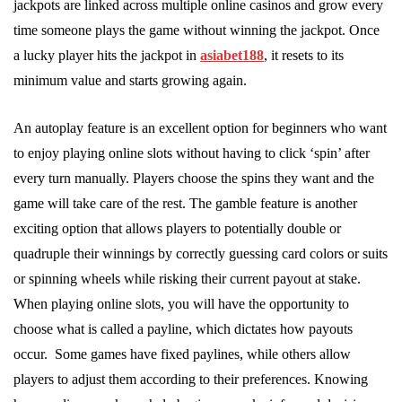
jackpots are linked across multiple online casinos and grow every
time someone plays the game without winning the jackpot. Once
a lucky player hits the jackpot in
asiabet188
, it resets to its
minimum value and starts growing again.
An autoplay feature is an excellent option for beginners who want
to enjoy playing online slots without having to click ‘spin’ after
every turn manually. Players choose the spins they want and the
game will take care of the rest. The gamble feature is another
exciting option that allows players to potentially double or
quadruple their winnings by correctly guessing card colors or suits
or spinning wheels while risking their current payout at stake.
When playing online slots, you will have the opportunity to
choose what is called a payline, which dictates how payouts
occur. Some games have fixed paylines, while others allow
players to adjust them according to their preferences. Knowing