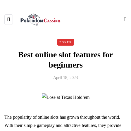
POKER
Best online slot features for
beginners
April 18, 2023
The popularity of online slots has grown throughout the world.
With their simple gameplay and attractive features, they provide