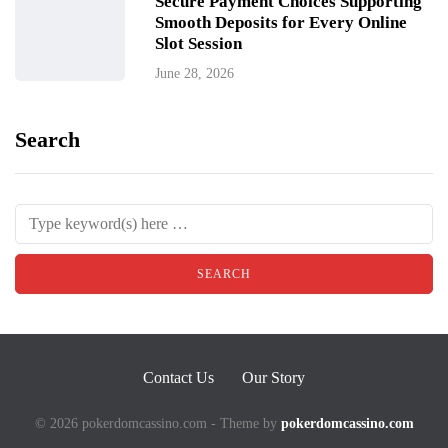
Secure Payment Choices Supporting
Smooth Deposits for Every Online
Slot Session
June 28, 2026
Search
Contact Us
Our Story
© 2026 pokerdomcassino.com - Theme by
pokerdomcassino.com