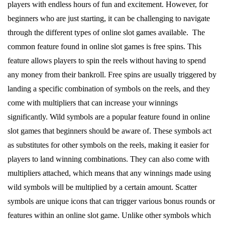
players with endless hours of fun and excitement. However, for
beginners who are just starting, it can be challenging to navigate
through the different types of online slot games available. The
common feature found in online slot games is free spins. This
feature allows players to spin the reels without having to spend
any money from their bankroll. Free spins are usually triggered by
landing a specific combination of symbols on the reels, and they
come with multipliers that can increase your winnings
significantly. Wild symbols are a popular feature found in online
slot games that beginners should be aware of. These symbols act
as substitutes for other symbols on the reels, making it easier for
players to land winning combinations. They can also come with
multipliers attached, which means that any winnings made using
wild symbols will be multiplied by a certain amount. Scatter
symbols are unique icons that can trigger various bonus rounds or
features within an online slot game. Unlike other symbols which