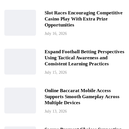
Slot Races Encouraging Competitive
Casino Play With Extra Prize
Opportunities
July 16, 2026
Expand Football Betting Perspectives
Using Tactical Awareness and
Consistent Learning Practices
July 15, 2026
Online Baccarat Mobile Access
Supports Smooth Gameplay Across
Multiple Devices
July 13, 2026