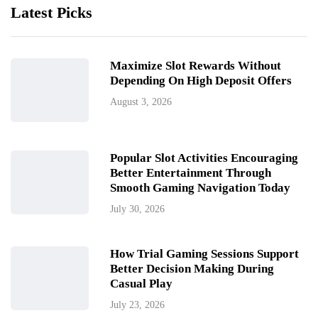
Latest Picks
Maximize Slot Rewards Without
Depending On High Deposit Offers
August 3, 2026
Popular Slot Activities Encouraging
Better Entertainment Through
Smooth Gaming Navigation Today
July 30, 2026
How Trial Gaming Sessions Support
Better Decision Making During
Casual Play
July 23, 2026