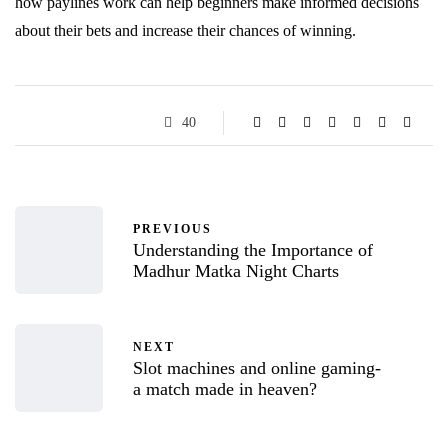
how paylines work can help beginners make informed decisions
about their bets and increase their chances of winning.
40
PREVIOUS
Understanding the Importance of
Madhur Matka Night Charts
NEXT
Slot machines and online gaming-
a match made in heaven?