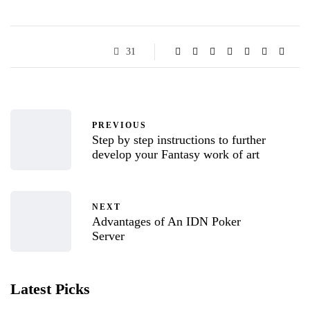
31
PREVIOUS
Step by step instructions to further
develop your Fantasy work of art
NEXT
Advantages of An IDN Poker
Server
Latest Picks