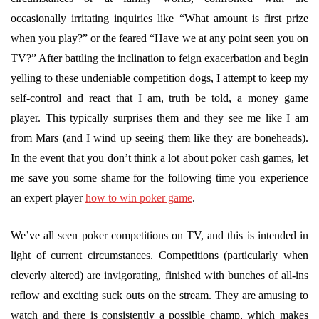
occasionally irritating inquiries like “What amount is first prize
when you play?” or the feared “Have we at any point seen you on
TV?” After battling the inclination to feign exacerbation and begin
yelling to these undeniable competition dogs, I attempt to keep my
self-control and react that I am, truth be told, a money game
player. This typically surprises them and they see me like I am
from Mars (and I wind up seeing them like they are boneheads).
In the event that you don’t think a lot about poker cash games, let
me save you some shame for the following time you experience
an expert player
how to win poker game
.
We’ve all seen poker competitions on TV, and this is intended in
light of current circumstances. Competitions (particularly when
cleverly altered) are invigorating, finished with bunches of all-ins
reflow and exciting suck outs on the stream. They are amusing to
watch and there is consistently a possible champ, which makes