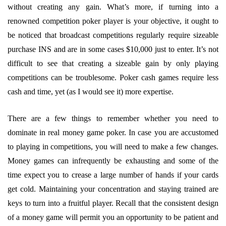
without creating any gain. What’s more, if turning into a
renowned competition poker player is your objective, it ought to
be noticed that broadcast competitions regularly require sizeable
purchase INS and are in some cases $10,000 just to enter. It’s not
difficult to see that creating a sizeable gain by only playing
competitions can be troublesome. Poker cash games require less
cash and time, yet (as I would see it) more expertise.
There are a few things to remember whether you need to
dominate in real money game poker. In case you are accustomed
to playing in competitions, you will need to make a few changes.
Money games can infrequently be exhausting and some of the
time expect you to crease a large number of hands if your cards
get cold. Maintaining your concentration and staying trained are
keys to turn into a fruitful player. Recall that the consistent design
of a money game will permit you an opportunity to be patient and