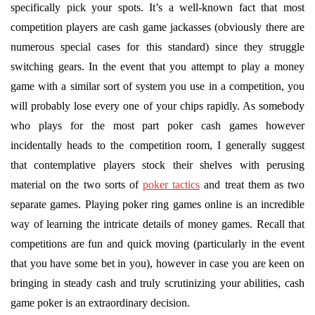
specifically pick your spots. It’s a well-known fact that most
competition players are cash game jackasses (obviously there are
numerous special cases for this standard) since they struggle
switching gears. In the event that you attempt to play a money
game with a similar sort of system you use in a competition, you
will probably lose every one of your chips rapidly. As somebody
who plays for the most part poker cash games however
incidentally heads to the competition room, I generally suggest
that contemplative players stock their shelves with perusing
material on the two sorts of
poker tactics
and treat them as two
separate games. Playing poker ring games online is an incredible
way of learning the intricate details of money games. Recall that
competitions are fun and quick moving (particularly in the event
that you have some bet in you), however in case you are keen on
bringing in steady cash and truly scrutinizing your abilities, cash
game poker is an extraordinary decision.