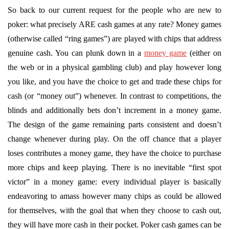
So back to our current request for the people who are new to
poker: what precisely ARE cash games at any rate? Money games
(otherwise called “ring games”) are played with chips that address
genuine cash. You can plunk down in a
money game
(either on
the web or in a physical gambling club) and play however long
you like, and you have the choice to get and trade these chips for
cash (or “money out”) whenever. In contrast to competitions, the
blinds and additionally bets don’t increment in a money game.
The design of the game remaining parts consistent and doesn’t
change whenever during play. On the off chance that a player
loses contributes a money game, they have the choice to purchase
more chips and keep playing. There is no inevitable “first spot
victor” in a money game: every individual player is basically
endeavoring to amass however many chips as could be allowed
for themselves, with the goal that when they choose to cash out,
they will have more cash in their pocket. Poker cash games can be