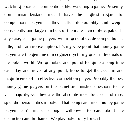
watching broadcast competitions like watching a game. Presently,
don’t misunderstand me: I have the highest regard for
competitions players – they suffer deplorability and weight
consistently and large numbers of them are incredibly capable. In
any case, cash game players will in general evade competitions a
little, and I am no exemption. It’s my viewpoint that money game
players are the genuine unrecognized yet truly great individuals of
the poker world. We granulate and pound for quite a long time
each day and never at any point, hope to get the acclaim and
magnificence of an effective competition player. Probably the best
money game players on the planet are finished questions to the
vast majority, yet they are the absolute most focused and most
splendid personalities in poker. That being said, most money game
players can’t muster enough willpower to care about the
distinction and brilliance. We play poker only for cash.