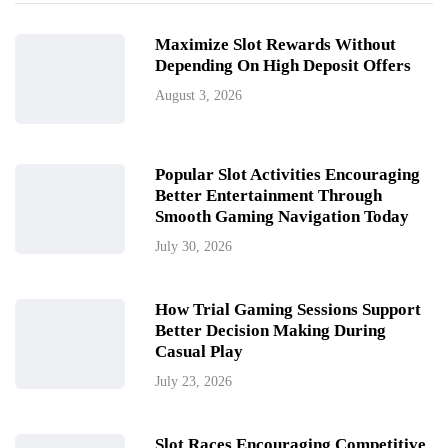
Maximize Slot Rewards Without
Depending On High Deposit Offers
August 3, 2026
Popular Slot Activities Encouraging
Better Entertainment Through
Smooth Gaming Navigation Today
July 30, 2026
How Trial Gaming Sessions Support
Better Decision Making During
Casual Play
July 23, 2026
Slot Races Encouraging Competitive