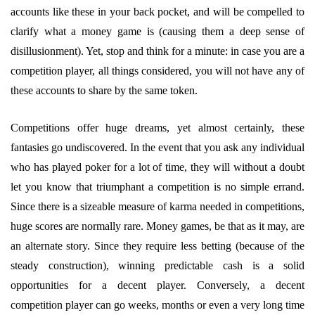
accounts like these in your back pocket, and will be compelled to
clarify what a money game is (causing them a deep sense of
disillusionment). Yet, stop and think for a minute: in case you are a
competition player, all things considered, you will not have any of
these accounts to share by the same token.
Competitions offer huge dreams, yet almost certainly, these
fantasies go undiscovered. In the event that you ask any individual
who has played poker for a lot of time, they will without a doubt
let you know that triumphant a competition is no simple errand.
Since there is a sizeable measure of karma needed in competitions,
huge scores are normally rare. Money games, be that as it may, are
an alternate story. Since they require less betting (because of the
steady construction), winning predictable cash is a solid
opportunities for a decent player. Conversely, a decent
competition player can go weeks, months or even a very long time