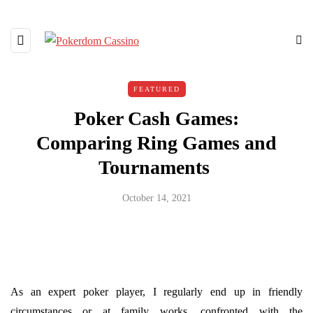
FEATURED
Poker Cash Games:
Comparing Ring Games and
Tournaments
October 14, 2021
As an expert poker player, I regularly end up in friendly
circumstances or at family works, confronted with the