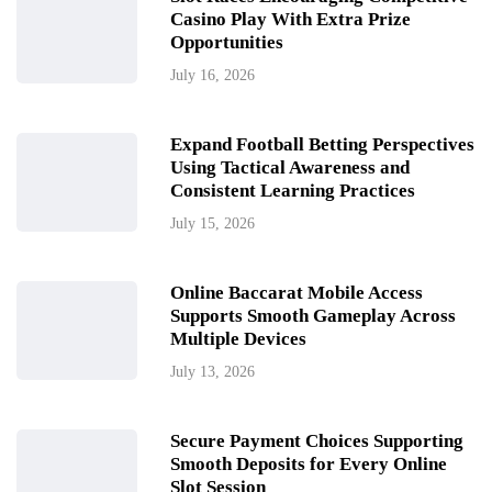
Casino Play With Extra Prize
Opportunities
July 16, 2026
Expand Football Betting Perspectives
Using Tactical Awareness and
Consistent Learning Practices
July 15, 2026
Online Baccarat Mobile Access
Supports Smooth Gameplay Across
Multiple Devices
July 13, 2026
Secure Payment Choices Supporting
Smooth Deposits for Every Online
Slot Session