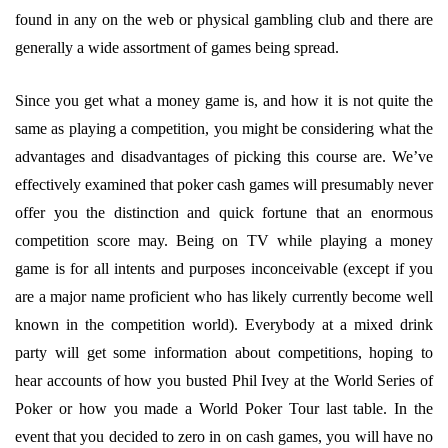
found in any on the web or physical gambling club and there are
generally a wide assortment of games being spread.
Since you get what a money game is, and how it is not quite the
same as playing a competition, you might be considering what the
advantages and disadvantages of picking this course are. We’ve
effectively examined that poker cash games will presumably never
offer you the distinction and quick fortune that an enormous
competition score may. Being on TV while playing a money
game is for all intents and purposes inconceivable (except if you
are a major name proficient who has likely currently become well
known in the competition world). Everybody at a mixed drink
party will get some information about competitions, hoping to
hear accounts of how you busted Phil Ivey at the World Series of
Poker or how you made a World Poker Tour last table. In the
event that you decided to zero in on cash games, you will have no