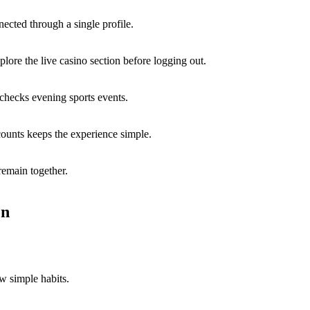
ected through a single profile.
plore the live casino section before logging out.
 checks evening sports events.
ounts keeps the experience simple.
 remain together.
on
w simple habits.