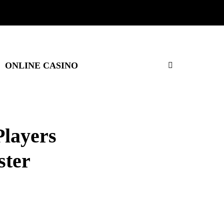
ONLINE CASINO
Players
ster