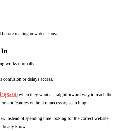
t before making new decisions.
 In
ing works normally.
s confusion or delays access.
้าสู่ระบบ
when they want a straightforward way to reach the
 or slot features without unnecessary searching.
ier. Instead of spending time looking for the correct website,
y already know.