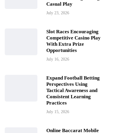
Casual Play
July 23, 2026
Slot Races Encouraging
Competitive Casino Play
With Extra Prize
Opportunities
July 16, 2026
Expand Football Betting
Perspectives Using
Tactical Awareness and
Consistent Learning
Practices
July 15, 2026
Online Baccarat Mobile