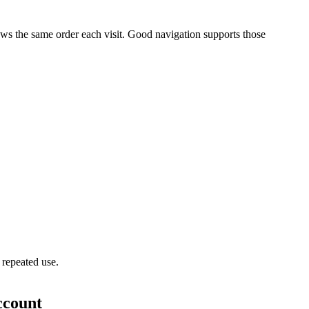
ows the same order each visit. Good navigation supports those
 repeated use.
ccount