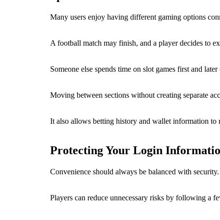
Many users enjoy having different gaming options conn
A football match may finish, and a player decides to ex
Someone else spends time on slot games first and later
Moving between sections without creating separate acc
It also allows betting history and wallet information to
Protecting Your Login Informati
Convenience should always be balanced with security.
Players can reduce unnecessary risks by following a fe