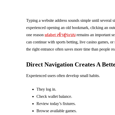
Typing a website address sounds simple until several s
experienced opening an old bookmark, clicking an outdat
one reason
ufabet เข้าสู่ระบบ
remains an important sea
can continue with sports betting, live casino games, or
the right entrance often saves more time than people rea
Direct Navigation Creates A Bett
Experienced users often develop small habits.
They log in.
Check wallet balance.
Review today’s fixtures.
Browse available games.