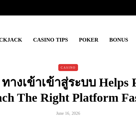
CKJACK
CASINO TIPS
POKER
BONUS
CASINO
 ทางเข้าเข้าสู่ระบบ Helps 
ch The Right Platform Fa
June 16, 2026