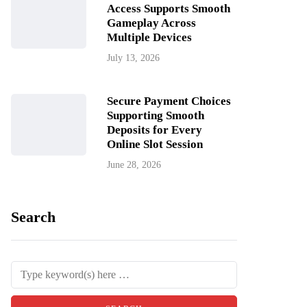
Access Supports Smooth
Gameplay Across
Multiple Devices
July 13, 2026
Secure Payment Choices
Supporting Smooth
Deposits for Every
Online Slot Session
June 28, 2026
Search