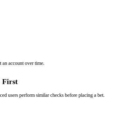
t an account over time.
 First
ced users perform similar checks before placing a bet.