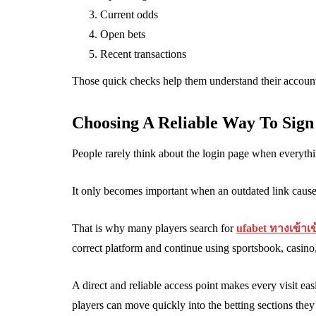
Current odds
Open bets
Recent transactions
Those quick checks help them understand their accoun
Choosing A Reliable Way To Sign
People rarely think about the login page when everyth
It only becomes important when an outdated link cause
That is why many players search for
ufabet ทางเข้าเข
correct platform and continue using sportsbook, casino,
A direct and reliable access point makes every visit eas
players can move quickly into the betting sections the