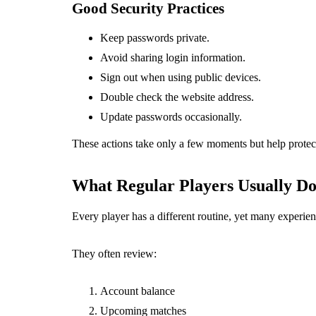
Good Security Practices
Keep passwords private.
Avoid sharing login information.
Sign out when using public devices.
Double check the website address.
Update passwords occasionally.
These actions take only a few moments but help protec
What Regular Players Usually Do
Every player has a different routine, yet many experien
They often review:
Account balance
Upcoming matches