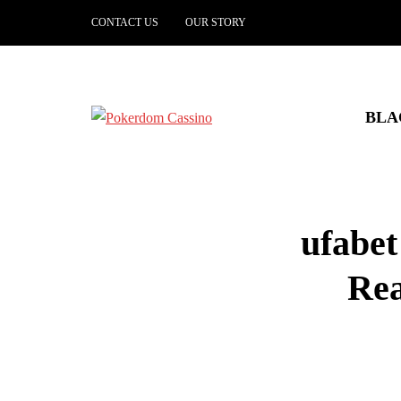
CONTACT US
OUR STORY
BLA
ufabet
Rea