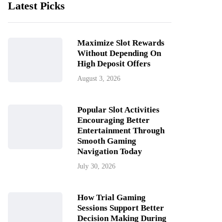
Latest Picks
Maximize Slot Rewards
Without Depending On
High Deposit Offers
August 3, 2026
Popular Slot Activities
Encouraging Better
Entertainment Through
Smooth Gaming
Navigation Today
July 30, 2026
How Trial Gaming
Sessions Support Better
Decision Making During