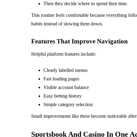
Then they decide where to spend their time.
This routine feels comfortable because everything foll
habits instead of slowing them down.
Features That Improve Navigation
Helpful platform features include:
Clearly labelled menus
Fast loading pages
Visible account balance
Easy betting history
Simple category selection
Small improvements like these become noticeable after
Sportsbook And Casino In One A