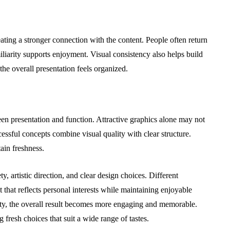
ating a stronger connection with the content. People often return
liarity supports enjoyment. Visual consistency also helps build
the overall presentation feels organized.
en presentation and function. Attractive graphics alone may not
cessful concepts combine visual quality with clear structure.
tain freshness.
, artistic direction, and clear design choices. Different
t that reflects personal interests while maintaining enjoyable
ity, the overall result becomes more engaging and memorable.
 fresh choices that suit a wide range of tastes.