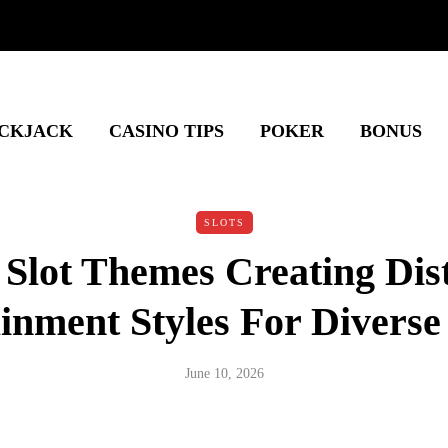
CKJACK
CASINO TIPS
POKER
BONUS
SLOTS
 Slot Themes Creating Dist
inment Styles For Diverse
June 10, 2026