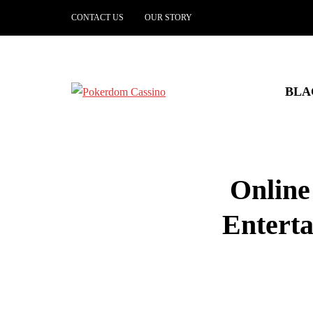
CONTACT US
OUR STORY
BLA
Online
Enterta