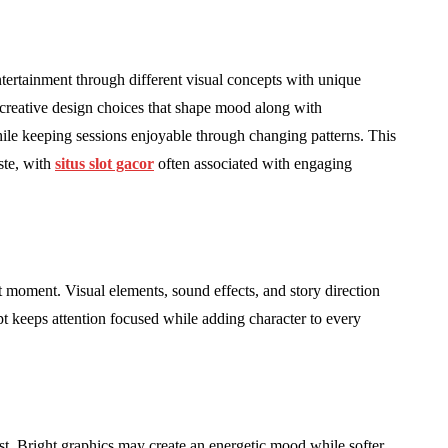
ntertainment through different visual concepts with unique
 creative design choices that shape mood along with
while keeping sessions enjoyable through changing patterns. This
ste, with
situs slot gacor
often associated with engaging
 moment. Visual elements, sound effects, and story direction
ept keeps attention focused while adding character to every
rest. Bright graphics may create an energetic mood while softer