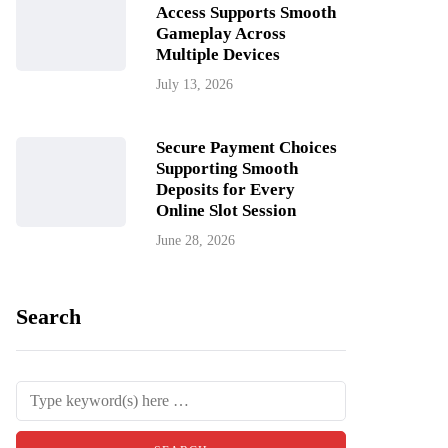
Access Supports Smooth
Gameplay Across
Multiple Devices
July 13, 2026
Secure Payment Choices
Supporting Smooth
Deposits for Every
Online Slot Session
June 28, 2026
Search