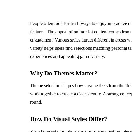
People often look for fresh ways to enjoy interactive e
features. The appeal of online slot content comes from
engagement. Various styles attract different interests 
variety helps users find selections matching personal ta
experiences and appealing game variety.
Why Do Themes Matter?
Theme selection shapes how a game feels from the first
work together to create a clear identity. A strong conc
round.
How Do Visual Styles Differ?
Visual presentation plays a major role in creating inte