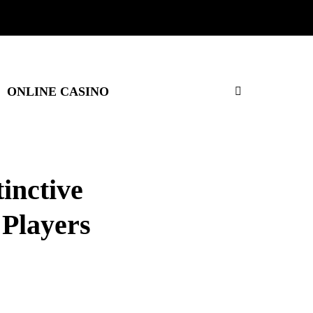
ONLINE CASINO
inctive
 Players