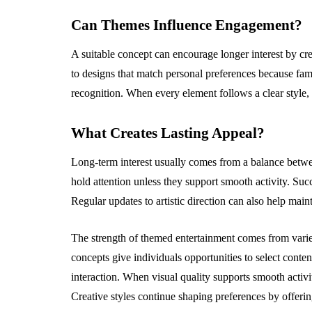
Can Themes Influence Engagement?
A suitable concept can encourage longer interest by cre
to designs that match personal preferences because fami
recognition. When every element follows a clear style, 
What Creates Lasting Appeal?
Long-term interest usually comes from a balance betwe
hold attention unless they support smooth activity. Suc
Regular updates to artistic direction can also help main
The strength of themed entertainment comes from variety
concepts give individuals opportunities to select conten
interaction. When visual quality supports smooth activ
Creative styles continue shaping preferences by offering