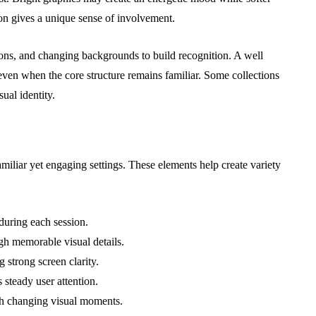
ion gives a unique sense of involvement.
ions, and changing backgrounds to build recognition. A well
even when the core structure remains familiar. Some collections
ual identity.
amiliar yet engaging settings. These elements help create variety
during each session.
gh memorable visual details.
strong screen clarity.
steady user attention.
gh changing visual moments.