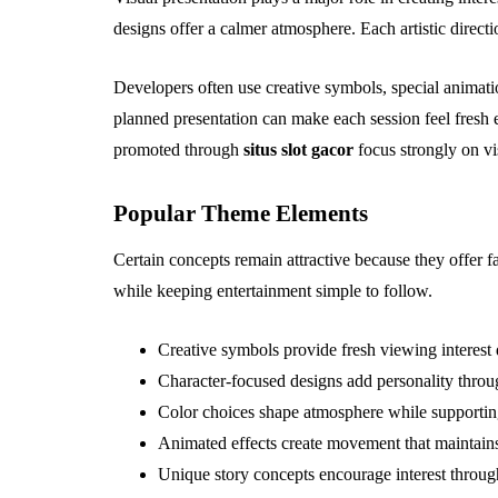
designs offer a calmer atmosphere. Each artistic direct
Developers often use creative symbols, special animat
planned presentation can make each session feel fresh 
promoted through
situs slot gacor
focus strongly on vis
Popular Theme Elements
Certain concepts remain attractive because they offer f
while keeping entertainment simple to follow.
Creative symbols provide fresh viewing interest 
Character-focused designs add personality throu
Color choices shape atmosphere while supporting 
Animated effects create movement that maintains 
Unique story concepts encourage interest throu