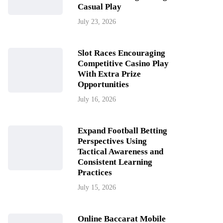
Casual Play
July 23, 2026
Slot Races Encouraging
Competitive Casino Play
With Extra Prize
Opportunities
July 16, 2026
Expand Football Betting
Perspectives Using
Tactical Awareness and
Consistent Learning
Practices
July 15, 2026
Online Baccarat Mobile