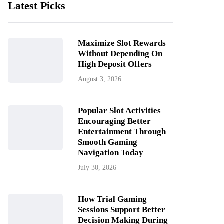
Latest Picks
Maximize Slot Rewards
Without Depending On
High Deposit Offers
August 3, 2026
Popular Slot Activities
Encouraging Better
Entertainment Through
Smooth Gaming
Navigation Today
July 30, 2026
How Trial Gaming
Sessions Support Better
Decision Making During