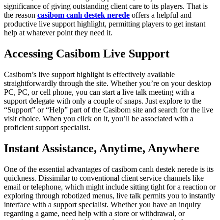
significance of giving outstanding client care to its players. That is
the reason
casibom canlı destek nerede
offers a helpful and
productive live support highlight, permitting players to get instant
help at whatever point they need it.
Accessing Casibom Live Support
Casibom’s live support highlight is effectively available
straightforwardly through the site. Whether you’re on your desktop
PC, PC, or cell phone, you can start a live talk meeting with a
support delegate with only a couple of snaps. Just explore to the
“Support” or “Help” part of the Casibom site and search for the live
visit choice. When you click on it, you’ll be associated with a
proficient support specialist.
Instant Assistance, Anytime, Anywhere
One of the essential advantages of casibom canlı destek nerede is its
quickness. Dissimilar to conventional client service channels like
email or telephone, which might include sitting tight for a reaction or
exploring through robotized menus, live talk permits you to instantly
interface with a support specialist. Whether you have an inquiry
regarding a game, need help with a store or withdrawal, or