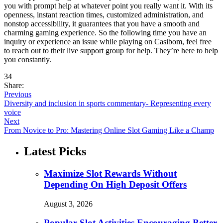
you with prompt help at whatever point you really want it. With its
openness, instant reaction times, customized administration, and
nonstop accessibility, it guarantees that you have a smooth and
charming gaming experience. So the following time you have an
inquiry or experience an issue while playing on Casibom, feel free
to reach out to their live support group for help. They’re here to help
you constantly.
34
Share:
Previous
Diversity and inclusion in sports commentary- Representing every
voice
Next
From Novice to Pro: Mastering Online Slot Gaming Like a Champ
Latest Picks
Maximize Slot Rewards Without
Depending On High Deposit Offers
August 3, 2026
Popular Slot Activities Encouraging Better