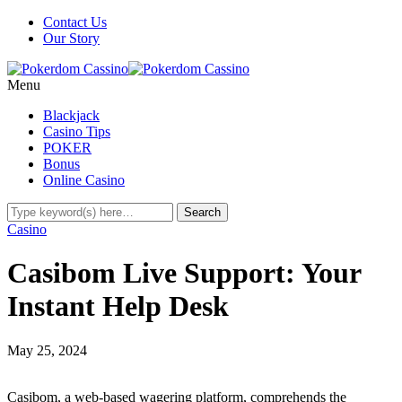
Contact Us
Our Story
Menu
Blackjack
Casino Tips
POKER
Bonus
Online Casino
Casino
Casibom Live Support: Your
Instant Help Desk
May 25, 2024
Casibom, a web-based wagering platform, comprehends the