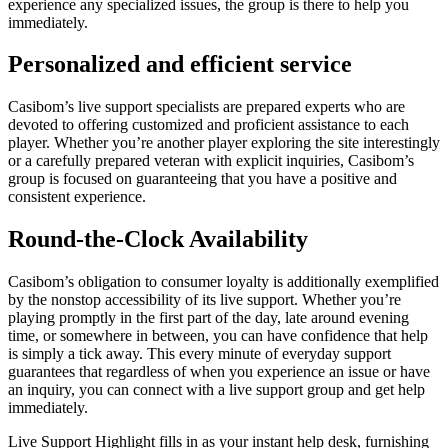
experience any specialized issues, the group is there to help you
immediately.
Personalized and efficient service
Casibom’s live support specialists are prepared experts who are
devoted to offering customized and proficient assistance to each
player. Whether you’re another player exploring the site interestingly
or a carefully prepared veteran with explicit inquiries, Casibom’s
group is focused on guaranteeing that you have a positive and
consistent experience.
Round-the-Clock Availability
Casibom’s obligation to consumer loyalty is additionally exemplified
by the nonstop accessibility of its live support. Whether you’re
playing promptly in the first part of the day, late around evening
time, or somewhere in between, you can have confidence that help
is simply a tick away. This every minute of everyday support
guarantees that regardless of when you experience an issue or have
an inquiry, you can connect with a live support group and get help
immediately.
Live Support Highlight fills in as your instant help desk, furnishing