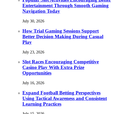
Entertainment Through Smooth Gaming
Navigation Today
July 30, 2026
How Trial Gaming Sessions Support
Better Decision Making During Casual
Play
July 23, 2026
Slot Races Encouraging Competitive
Casino Play With Extra Prize
Opportunities
July 16, 2026
Expand Football Betting Perspectives
Using Tactical Awareness and Consistent
Learning Practices
July 15, 2026