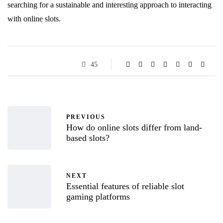
searching for a sustainable and interesting approach to interacting
with online slots.
45
PREVIOUS
How do online slots differ from land-
based slots?
NEXT
Essential features of reliable slot
gaming platforms