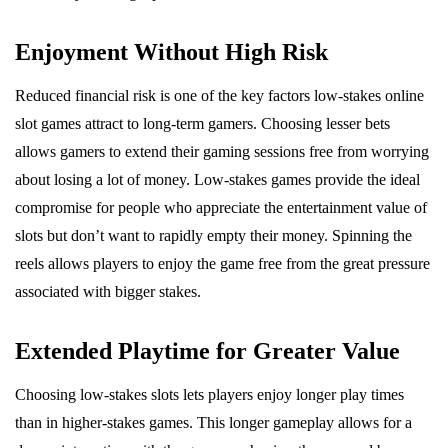
Enjoyment Without High Risk
Reduced financial risk is one of the key factors low-stakes online
slot games attract to long-term gamers. Choosing lesser bets
allows gamers to extend their gaming sessions free from worrying
about losing a lot of money. Low-stakes games provide the ideal
compromise for people who appreciate the entertainment value of
slots but don’t want to rapidly empty their money. Spinning the
reels allows players to enjoy the game free from the great pressure
associated with bigger stakes.
Extended Playtime for Greater Value
Choosing low-stakes slots lets players enjoy longer play times
than in higher-stakes games. This longer gameplay allows for a