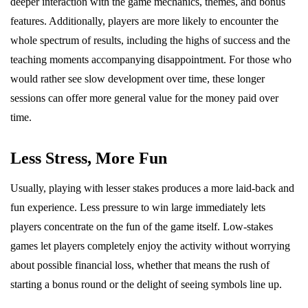
deeper interaction with the game mechanics, themes, and bonus
features. Additionally, players are more likely to encounter the
whole spectrum of results, including the highs of success and the
teaching moments accompanying disappointment. For those who
would rather see slow development over time, these longer
sessions can offer more general value for the money paid over
time.
Less Stress, More Fun
Usually, playing with lesser stakes produces a more laid-back and
fun experience. Less pressure to win large immediately lets
players concentrate on the fun of the game itself. Low-stakes
games let players completely enjoy the activity without worrying
about possible financial loss, whether that means the rush of
starting a bonus round or the delight of seeing symbols line up.