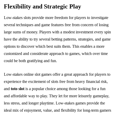
Flexibility and Strategic Play
Low-stakes slots provide more freedom for players to investigate
several techniques and game features free from concern of losing
large sums of money. Players with a modest investment every spin
have the ability to try several betting patterns, strategies, and game
options to discover which best suits them. This enables a more
customized and considerate approach to games, which over time
could be both gratifying and fun.
Low-stakes online slot games offer a great approach for players to
experience the excitement of slots free from heavy financial risk,
and
toto slot
is a popular choice among those looking for a fun
and affordable way to play. They let for more leisurely gameplay,
less stress, and longer playtime. Low-stakes games provide the
ideal mix of enjoyment, value, and flexibility for long-term gamers