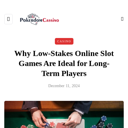
CASINO
Why Low-Stakes Online Slot
Games Are Ideal for Long-
Term Players
December 11, 2024