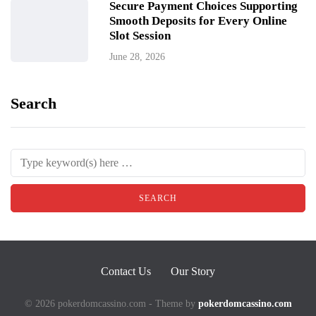
Secure Payment Choices Supporting
Smooth Deposits for Every Online
Slot Session
June 28, 2026
Search
Contact Us
Our Story
© 2026 pokerdomcassino.com - Theme by
pokerdomcassino.com