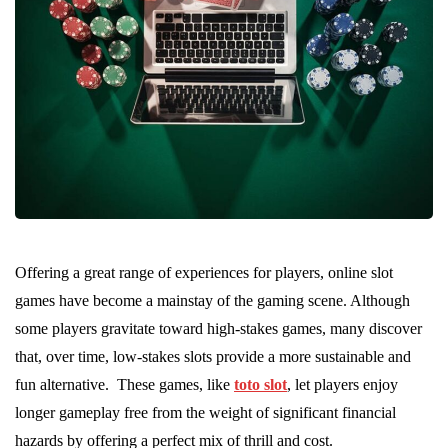
Offering a great range of experiences for players, online slot
games have become a mainstay of the gaming scene. Although
some players gravitate toward high-stakes games, many discover
that, over time, low-stakes slots provide a more sustainable and
fun alternative. These games, like
toto slot
, let players enjoy
longer gameplay free from the weight of significant financial
hazards by offering a perfect mix of thrill and cost.