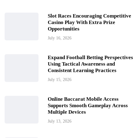
Slot Races Encouraging Competitive
Casino Play With Extra Prize
Opportunities
July 16, 2026
Expand Football Betting Perspectives
Using Tactical Awareness and
Consistent Learning Practices
July 15, 2026
Online Baccarat Mobile Access
Supports Smooth Gameplay Across
Multiple Devices
July 13, 2026