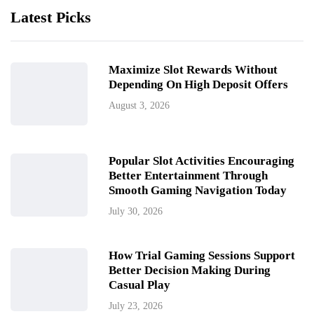
Latest Picks
Maximize Slot Rewards Without
Depending On High Deposit Offers
August 3, 2026
Popular Slot Activities Encouraging
Better Entertainment Through
Smooth Gaming Navigation Today
July 30, 2026
How Trial Gaming Sessions Support
Better Decision Making During
Casual Play
July 23, 2026