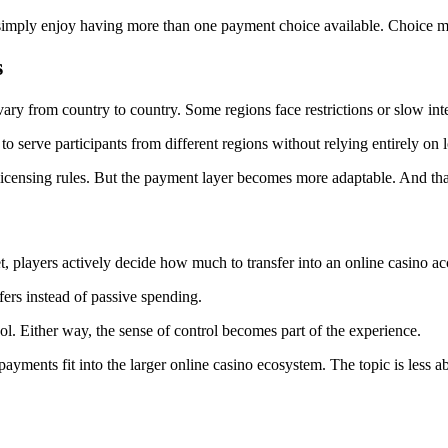
rs simply enjoy having more than one payment choice available. Choice 
s
ary from country to country. Some regions face restrictions or slow inte
o serve participants from different regions without relying entirely on l
 licensing rules. But the payment layer becomes more adaptable. And that
, players actively decide how much to transfer into an online casino acco
fers instead of passive spending.
l. Either way, the sense of control becomes part of the experience.
ayments fit into the larger online casino ecosystem. The topic is less 