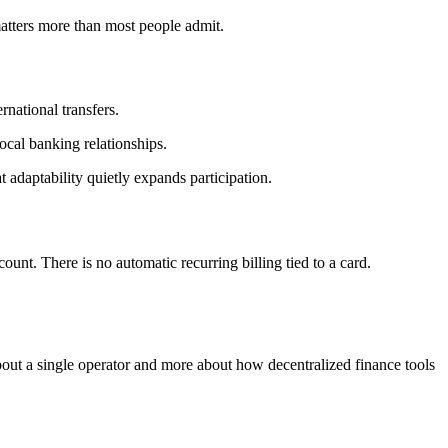
matters more than most people admit.
rnational transfers.
ocal banking relationships.
 adaptability quietly expands participation.
unt. There is no automatic recurring billing tied to a card.
about a single operator and more about how decentralized finance tools