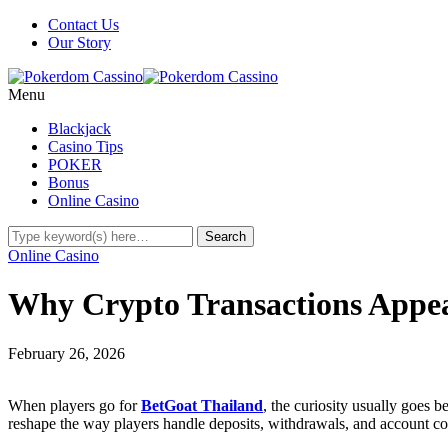
Contact Us
Our Story
Menu
Blackjack
Casino Tips
POKER
Bonus
Online Casino
Online Casino
Why Crypto Transactions Appeal
February 26, 2026
When players go for
BetGoat Thailand
, the curiosity usually goes 
reshape the way players handle deposits, withdrawals, and account co