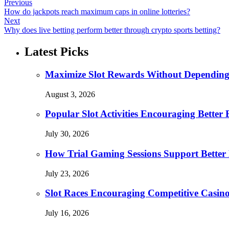
Previous
How do jackpots reach maximum caps in online lotteries?
Next
Why does live betting perform better through crypto sports betting?
Latest Picks
Maximize Slot Rewards Without Depending
August 3, 2026
Popular Slot Activities Encouraging Bett
July 30, 2026
How Trial Gaming Sessions Support Better
July 23, 2026
Slot Races Encouraging Competitive Casino
July 16, 2026