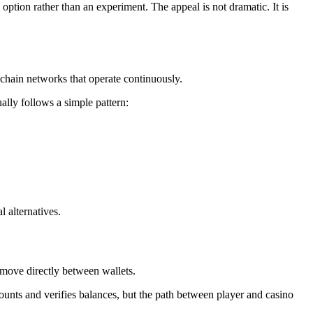
ption rather than an experiment. The appeal is not dramatic. It is
kchain networks that operate continuously.
lly follows a simple pattern:
l alternatives.
s move directly between wallets.
counts and verifies balances, but the path between player and casino