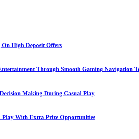
 On High Deposit Offers
er Entertainment Through Smooth Gaming Navigation 
 Decision Making During Casual Play
 Play With Extra Prize Opportunities