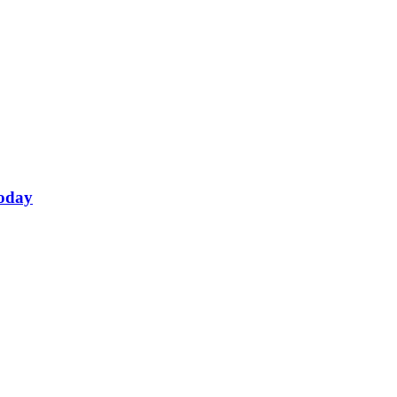
Today