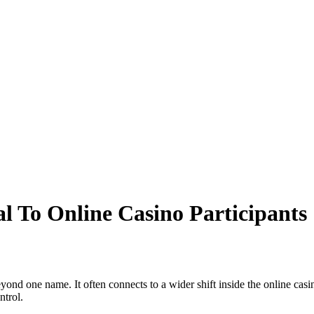
 To Online Casino Participants
beyond one name. It often connects to a wider shift inside the online cas
ntrol.