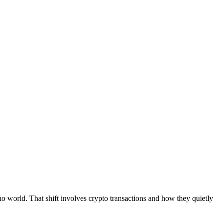
ino world. That shift involves crypto transactions and how they quietly