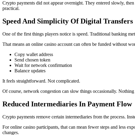
Crypto payments did not appear overnight. They entered slowly, then s
practical.
Speed And Simplicity Of Digital Transfers
One of the first things players notice is speed. Traditional banking 
That means an online casino account can often be funded without worr
Copy wallet address
Send chosen token
Wait for network confirmation
Balance updates
It feels straightforward. Not complicated.
Of course, network congestion can slow things occasionally. Nothing is 
Reduced Intermediaries In Payment Flow
Crypto payments remove certain intermediaries from the process. Instea
For online casino participants, that can mean fewer steps and less exp
changes.