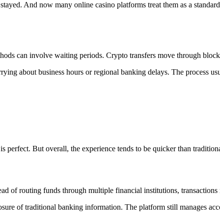
tayed. And now many online casino platforms treat them as a standard o
methods can involve waiting periods. Crypto transfers move through bloc
ying about business hours or regional banking delays. The process usua
perfect. But overall, the experience tends to be quicker than traditiona
d of routing funds through multiple financial institutions, transaction
osure of traditional banking information. The platform still manages ac