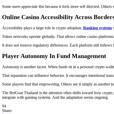
Some users appreciate this because it feels more self directed. Othe
Online Casino Accessibility Across Border
Accessibility plays a large role in crypto adoption.
Banking systems
v
Token networks operate globally. That allows online casino platforms t
It does not remove regulatory differences. Each platform still follows
Player Autonomy In Fund Management
Autonomy is another factor. When funds sit in a personal crypto wallet
That separation can influence behavior. It encourages intentional trans
Some players find that empowering. Others see it simply as another too
The BetGoat Thailand is the attention often shifts toward how crypto p
integrate with gaming systems. And the adaptation seems ongoing.
94
Share: