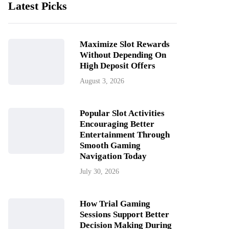
Latest Picks
Maximize Slot Rewards
Without Depending On
High Deposit Offers
August 3, 2026
Popular Slot Activities
Encouraging Better
Entertainment Through
Smooth Gaming
Navigation Today
July 30, 2026
How Trial Gaming
Sessions Support Better
Decision Making During