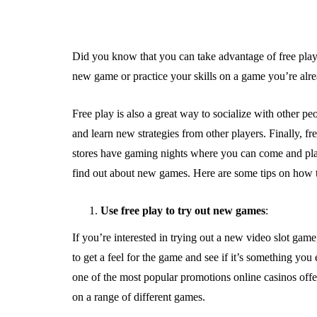
Did you know that you can take advantage of free play 
new game or practice your skills on a game you’re alre
Free play is also a great way to socialize with other
and learn new strategies from other players. Finally, fr
stores have gaming nights where you can come and play
find out about new games. Here are some tips on how t
Use free play to try out new games
:
If you’re interested in trying out a new video slot gam
to get a feel for the game and see if it’s something you
one of the most popular promotions online casinos offer
on a range of different games.