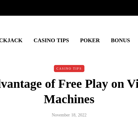
CKJACK
CASINO TIPS
POKER
BONUS
CASINO TIPS
vantage of Free Play on Vi
Machines
November 18, 2022