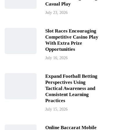
Casual Play
July 23, 2026
Slot Races Encouraging
Competitive Casino Play
With Extra Prize
Opportunities
July 16, 2026
Expand Football Betting
Perspectives Using
Tactical Awareness and
Consistent Learning
Practices
July 15, 2026
Online Baccarat Mobile