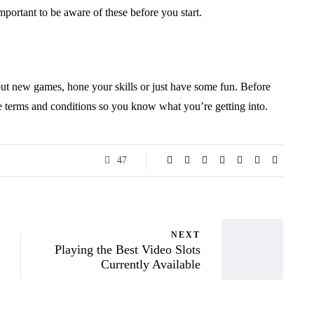
important to be aware of these before you start.
 out new games, hone your skills or just have some fun. Before
e terms and conditions so you know what you’re getting into.
47
NEXT
Playing the Best Video Slots
Currently Available