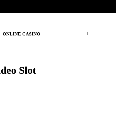
ONLINE CASINO
deo Slot