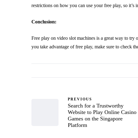
restrictions on how you can use your free play, so it’s 
Conclusion:
Free play on video slot machines is a great way to try
you take advantage of free play, make sure to check th
PREVIOUS
Search for a Trustworthy
Website to Play Online Casino
Games on the Singapore
Platform