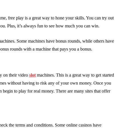
ame, free play is a great way to hone your skills. You can try out
 you. Plus, it’s always fun to see how much you can win.
of machines. Some machines have bonus rounds, while others have
 bonus rounds with a machine that pays you a bonus.
ay on their video
slot
machines. This is a great way to get started
 games without having to risk any of your own money. Once you
n begin to play for real money. There are many sites that offer
check the terms and conditions. Some online casinos have