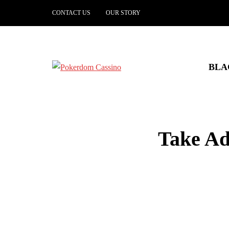
CONTACT US
OUR STORY
BLA
Take Ad