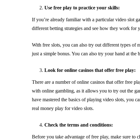
Use free play to practice your skills:
If you’re already familiar with a particular video slot g
different betting strategies and see how they work for
With free slots, you can also try out different types 
just a simple bonus. You can also try your hand at the
Look for online casinos that offer free play:
There are a number of online casinos that offer free pl
with online gambling, as it allows you to try out the
have mastered the basics of playing video slots, you ca
real money play for video slots.
Check the terms and conditions:
Before you take advantage of free play, make sure to 