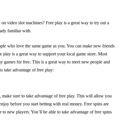
on video slot machines? Free play is a great way to try out a
ady familiar with.
 people who love the same game as you. You can make new friends
ee play is a great way to support your local game store. Most
 games for free. This is a great way to meet new people and
o take advantage of free play:
e, make sure to take advantage of free play. This will allow you
 enjoy before you start betting with real money. Free spins are
 to new players. You’ll be able to take advantage of free spins