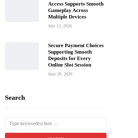
Access Supports Smooth
Gameplay Across
Multiple Devices
July 13, 2026
Secure Payment Choices
Supporting Smooth
Deposits for Every
Online Slot Session
June 28, 2026
Search