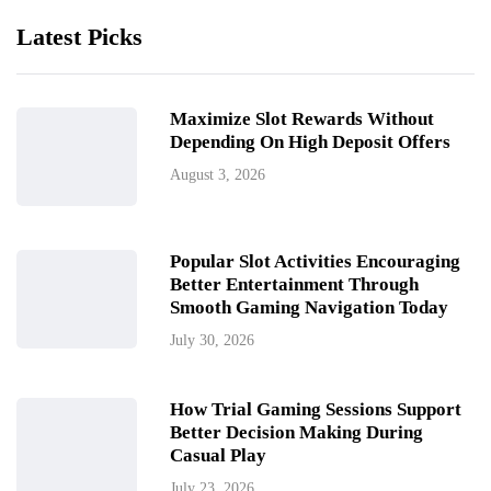
Latest Picks
Maximize Slot Rewards Without
Depending On High Deposit Offers
August 3, 2026
Popular Slot Activities Encouraging
Better Entertainment Through
Smooth Gaming Navigation Today
July 30, 2026
How Trial Gaming Sessions Support
Better Decision Making During
Casual Play
July 23, 2026