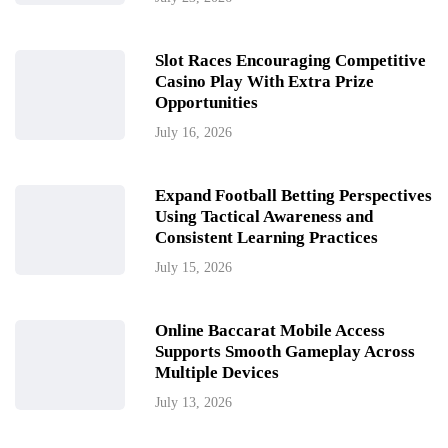
Slot Races Encouraging Competitive
Casino Play With Extra Prize
Opportunities
July 16, 2026
Expand Football Betting Perspectives
Using Tactical Awareness and
Consistent Learning Practices
July 15, 2026
Online Baccarat Mobile Access
Supports Smooth Gameplay Across
Multiple Devices
July 13, 2026