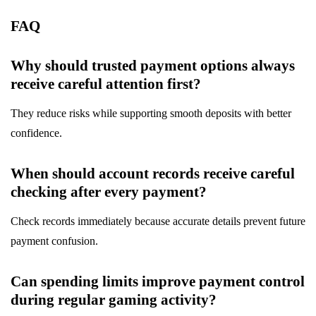
FAQ
Why should trusted payment options always
receive careful attention first?
They reduce risks while supporting smooth deposits with better
confidence.
When should account records receive careful
checking after every payment?
Check records immediately because accurate details prevent future
payment confusion.
Can spending limits improve payment control
during regular gaming activity?