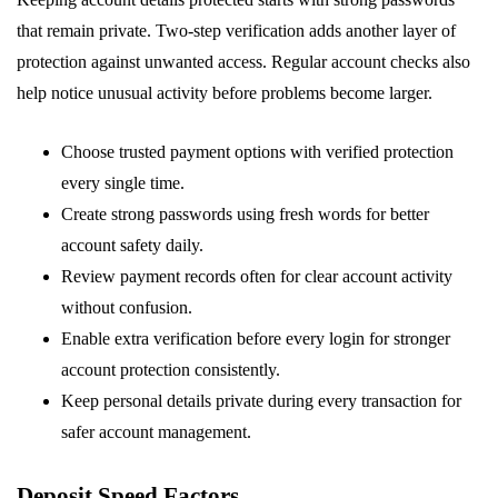
that remain private. Two-step verification adds another layer of
protection against unwanted access. Regular account checks also
help notice unusual activity before problems become larger.
Choose trusted payment options with verified protection
every single time.
Create strong passwords using fresh words for better
account safety daily.
Review payment records often for clear account activity
without confusion.
Enable extra verification before every login for stronger
account protection consistently.
Keep personal details private during every transaction for
safer account management.
Deposit Speed Factors