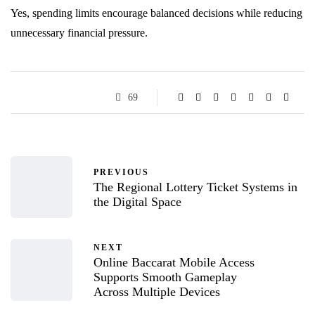
Yes, spending limits encourage balanced decisions while reducing
unnecessary financial pressure.
69
PREVIOUS
The Regional Lottery Ticket Systems in
the Digital Space
NEXT
Online Baccarat Mobile Access
Supports Smooth Gameplay
Across Multiple Devices