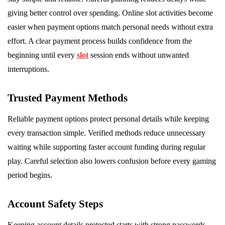
giving better control over spending. Online slot activities become
easier when payment options match personal needs without extra
effort. A clear payment process builds confidence from the
beginning until every
slot
session ends without unwanted
interruptions.
Trusted Payment Methods
Reliable payment options protect personal details while keeping
every transaction simple. Verified methods reduce unnecessary
waiting while supporting faster account funding during regular
play. Careful selection also lowers confusion before every gaming
period begins.
Account Safety Steps
Keeping account details protected starts with strong passwords