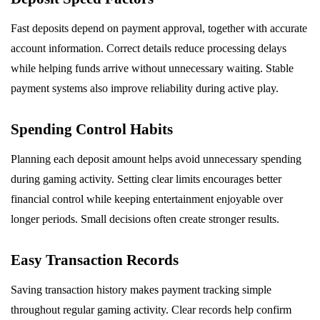
Fast deposits depend on payment approval, together with accurate
account information. Correct details reduce processing delays
while helping funds arrive without unnecessary waiting. Stable
payment systems also improve reliability during active play.
Spending Control Habits
Planning each deposit amount helps avoid unnecessary spending
during gaming activity. Setting clear limits encourages better
financial control while keeping entertainment enjoyable over
longer periods. Small decisions often create stronger results.
Easy Transaction Records
Saving transaction history makes payment tracking simple
throughout regular gaming activity. Clear records help confirm