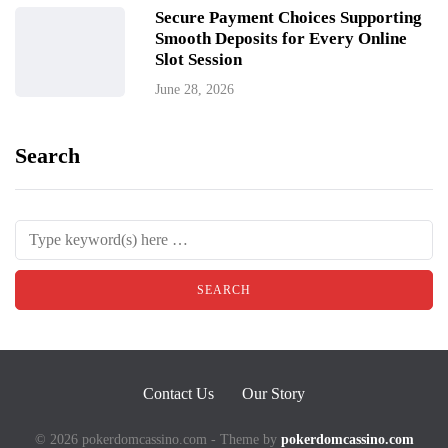
Secure Payment Choices Supporting
Smooth Deposits for Every Online
Slot Session
June 28, 2026
Search
Contact Us
Our Story
© 2026 pokerdomcassino.com - Theme by
pokerdomcassino.com