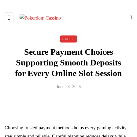
SLOTS
Secure Payment Choices
Supporting Smooth Deposits
for Every Online Slot Session
June 28, 2026
Choosing trusted payment methods helps every gaming activity
stay simple and reliable. Careful planning reduces delays while