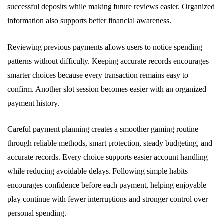
successful deposits while making future reviews easier. Organized
information also supports better financial awareness.
Reviewing previous payments allows users to notice spending
patterns without difficulty. Keeping accurate records encourages
smarter choices because every transaction remains easy to
confirm. Another slot session becomes easier with an organized
payment history.
Careful payment planning creates a smoother gaming routine
through reliable methods, smart protection, steady budgeting, and
accurate records. Every choice supports easier account handling
while reducing avoidable delays. Following simple habits
encourages confidence before each payment, helping enjoyable
play continue with fewer interruptions and stronger control over
personal spending.