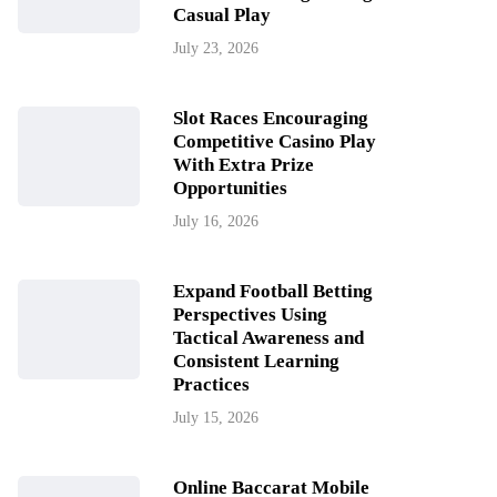
Casual Play
July 23, 2026
Slot Races Encouraging
Competitive Casino Play
With Extra Prize
Opportunities
July 16, 2026
Expand Football Betting
Perspectives Using
Tactical Awareness and
Consistent Learning
Practices
July 15, 2026
Online Baccarat Mobile