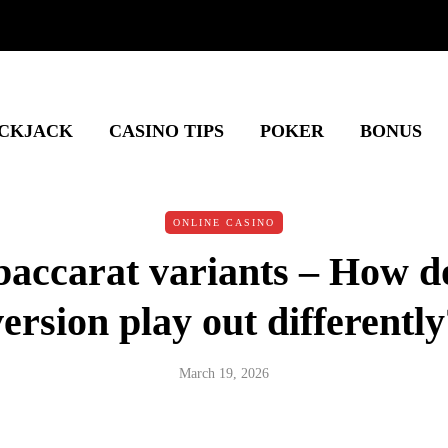
CKJACK
CASINO TIPS
POKER
BONUS
ONLINE CASINO
baccarat variants – How d
version play out differently
March 19, 2026