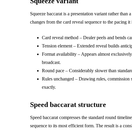
Squeeze variant
Squeeze baccarat is a presentation variant rather than 
changes from the card reveal sequence to the pacing it
Card reveal method – Dealer peels and bends car
Tension element – Extended reveal builds anticip
Format availability – Appears almost exclusivel
broadcast.
Round pace – Considerably slower than standard
Rules unchanged – Drawing rules, commission st
exactly.
Speed baccarat structure
Speed baccarat compresses the standard round timeline
sequence to its most efficient form. The result is a co