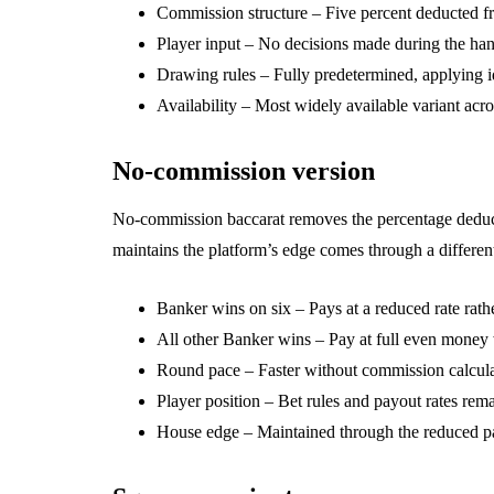
Commission structure – Five percent deducted f
Player input – No decisions made during the ha
Drawing rules – Fully predetermined, applying ide
Availability – Most widely available variant acro
No-commission version
No-commission baccarat removes the percentage deduct
maintains the platform’s edge comes through a differe
Banker wins on six – Pays at a reduced rate rat
All other Banker wins – Pay at full even money
Round pace – Faster without commission calculat
Player position – Bet rules and payout rates rema
House edge – Maintained through the reduced pa