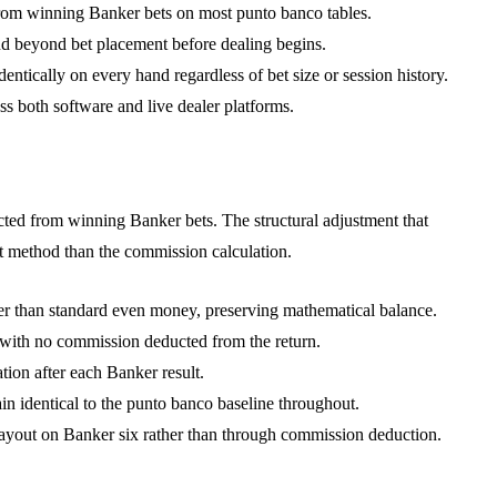
rom winning Banker bets on most punto banco tables.
nd beyond bet placement before dealing begins.
ntically on every hand regardless of bet size or session history.
ss both software and live dealer platforms.
ed from winning Banker bets. The structural adjustment that
nt method than the commission calculation.
her than standard even money, preserving mathematical balance.
 with no commission deducted from the return.
ion after each Banker result.
in identical to the punto banco baseline throughout.
yout on Banker six rather than through commission deduction.