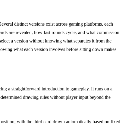
 Several distinct versions exist across gaming platforms, each
cards are revealed, how fast rounds cycle, and what commission
select a version without knowing what separates it from the
Knowing what each version involves before sitting down makes
ring a straightforward introduction to gameplay. It runs on a
edetermined drawing rules without player input beyond the
osition, with the third card drawn automatically based on fixed