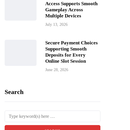
Access Supports Smooth
Gameplay Across
Multiple Devices
July 13, 2026
Secure Payment Choices
Supporting Smooth
Deposits for Every
Online Slot Session
June 28, 2026
Search