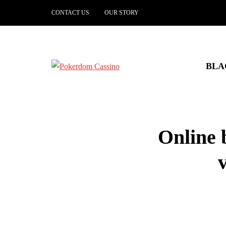
CONTACT US
OUR STORY
BLA
Online 