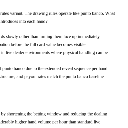
a rules variant. The drawing rules operate like punto banco. What
 introduces into each hand?
ds slowly rather than turning them face up immediately.
ation before the full card value becomes visible.
y in live dealer environments where physical handling can be
 punto banco due to the extended reveal sequence per hand.
ructure, and payout rates match the punto banco baseline
 by shortening the betting window and reducing the dealing
nsiderably higher hand volume per hour than standard live