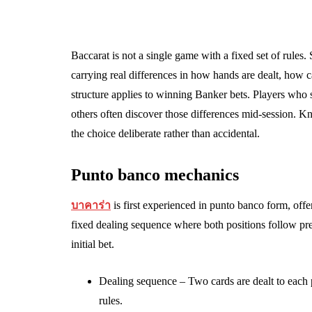
Baccarat is not a single game with a fixed set of rules.
carrying real differences in how hands are dealt, how 
structure applies to winning Banker bets. Players who 
others often discover those differences mid-session. 
the choice deliberate rather than accidental.
Punto banco mechanics
บาคาร่า
is first experienced in punto banco form, offe
fixed dealing sequence where both positions follow pr
initial bet.
Dealing sequence – Two cards are dealt to each p
rules.