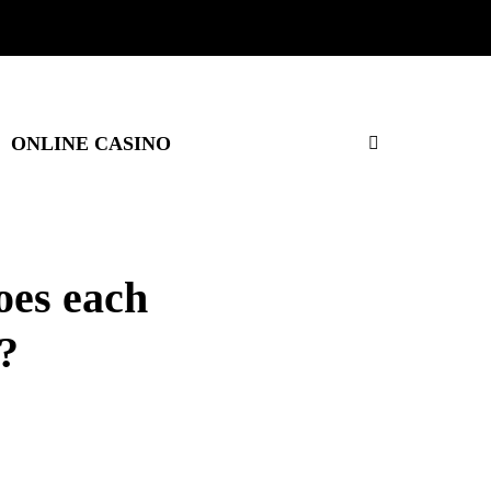
ONLINE CASINO
oes each
?