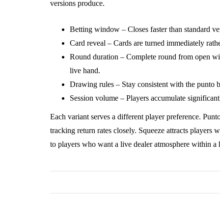
versions produce.
Betting window – Closes faster than standard ver
Card reveal – Cards are turned immediately rathe
Round duration – Complete round from open windo
live hand.
Drawing rules – Stay consistent with the punto 
Session volume – Players accumulate significant
Each variant serves a different player preference. Pun
tracking return rates closely. Squeeze attracts players
to players who want a live dealer atmosphere within a 