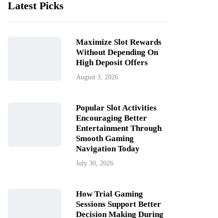
Latest Picks
Maximize Slot Rewards
Without Depending On
High Deposit Offers
August 3, 2026
Popular Slot Activities
Encouraging Better
Entertainment Through
Smooth Gaming
Navigation Today
July 30, 2026
How Trial Gaming
Sessions Support Better
Decision Making During