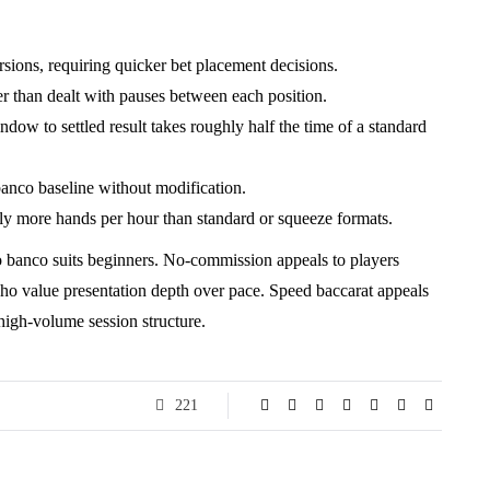
sions, requiring quicker bet placement decisions.
r than dealt with pauses between each position.
w to settled result takes roughly half the time of a standard
banco baseline without modification.
ly more hands per hour than standard or squeeze formats.
to banco suits beginners. No-commission appeals to players
 who value presentation depth over pace. Speed baccarat appeals
high-volume session structure.
221