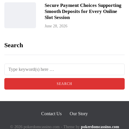
Secure Payment Choices Supporting
Smooth Deposits for Every Online
Slot Session
June 28, 2026
Search
Contact Us
Our Story
© 2026 pokerdomcassino.com - Theme by
pokerdomcassino.com