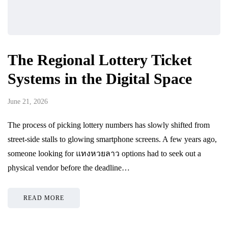
The Regional Lottery Ticket
Systems in the Digital Space
June 21, 2026
The process of picking lottery numbers has slowly shifted from
street-side stalls to glowing smartphone screens. A few years ago,
someone looking for แทงหวยลาว options had to seek out a
physical vendor before the deadline…
READ MORE