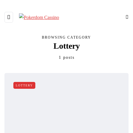
BROWSING CATEGORY
Lottery
1 posts
LOTTERY