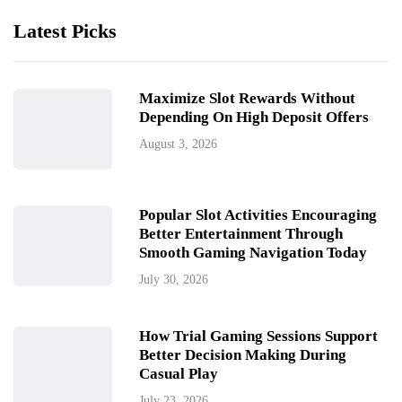
Latest Picks
Maximize Slot Rewards Without
Depending On High Deposit Offers
August 3, 2026
Popular Slot Activities Encouraging
Better Entertainment Through
Smooth Gaming Navigation Today
July 30, 2026
How Trial Gaming Sessions Support
Better Decision Making During
Casual Play
July 23, 2026