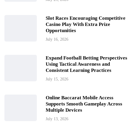
Slot Races Encouraging Competitive
Casino Play With Extra Prize
Opportunities
July 16, 2026
Expand Football Betting Perspectives
Using Tactical Awareness and
Consistent Learning Practices
July 15, 2026
Online Baccarat Mobile Access
Supports Smooth Gameplay Across
Multiple Devices
July 13, 2026