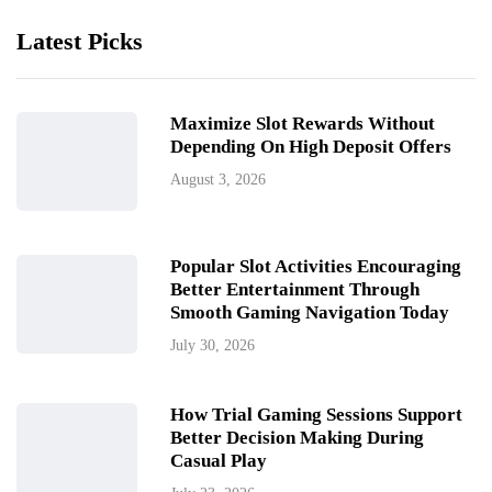
Latest Picks
Maximize Slot Rewards Without
Depending On High Deposit Offers
August 3, 2026
Popular Slot Activities Encouraging
Better Entertainment Through
Smooth Gaming Navigation Today
July 30, 2026
How Trial Gaming Sessions Support
Better Decision Making During
Casual Play