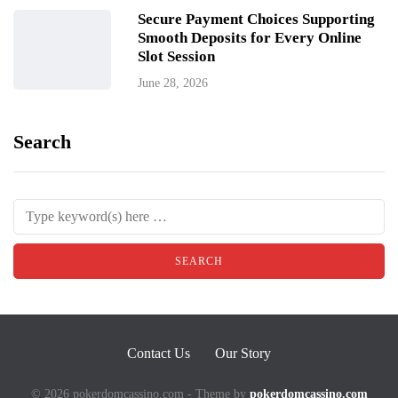
Secure Payment Choices Supporting
Smooth Deposits for Every Online
Slot Session
June 28, 2026
Search
Contact Us
Our Story
© 2026 pokerdomcassino.com - Theme by
pokerdomcassino.com