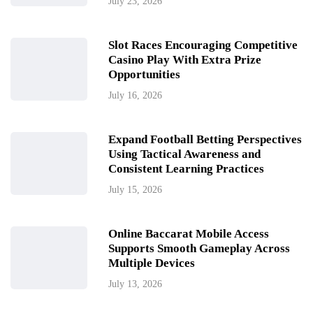
July 23, 2026
Slot Races Encouraging Competitive
Casino Play With Extra Prize
Opportunities
July 16, 2026
Expand Football Betting Perspectives
Using Tactical Awareness and
Consistent Learning Practices
July 15, 2026
Online Baccarat Mobile Access
Supports Smooth Gameplay Across
Multiple Devices
July 13, 2026