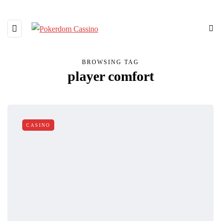
BROWSING TAG
player comfort
CASINO