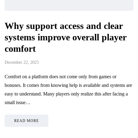
Why support access and clear
systems improve overall player
comfort
December 22, 2025
Comfort on a platform does not come only from games or
bonuses. It comes from knowing help is available and systems are
easy to understand. Many players only realize this after facing a
small issue…
READ MORE