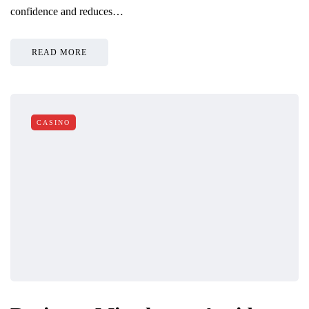
confidence and reduces…
READ MORE
CASINO