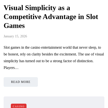
Visual Simplicity as a
Competitive Advantage in Slot
Games
January 15, 2026
Slot games in the casino entertainment world that never sleep, to
be honest, rely on clarity besides the excitement. The use of visual
simplicity has turned out to be a strong factor of distinction.
Players…
READ MORE
CASINO