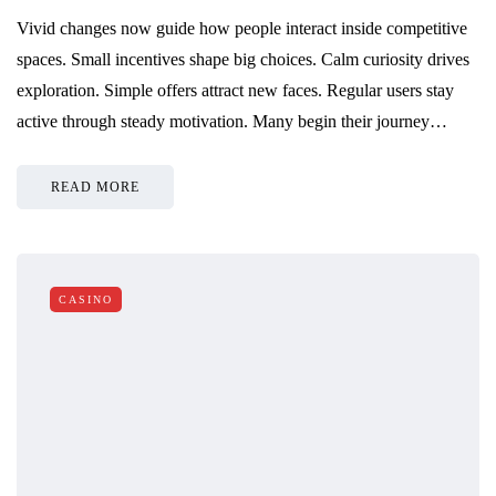
Vivid changes now guide how people interact inside competitive
spaces. Small incentives shape big choices. Calm curiosity drives
exploration. Simple offers attract new faces. Regular users stay
active through steady motivation. Many begin their journey…
READ MORE
CASINO