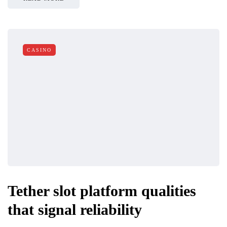
CASINO
Tether slot platform qualities
that signal reliability