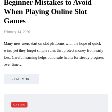
Beginner Mistakes to Avoid
When Playing Online Slot
Games
February 14, 2026
Many new users start on slot platforms with the hope of quick
wins, yet they forget simple rules that protect money from early
loss. Careful learning helps build safe habits for steady progress
over time….
READ MORE
CASINO