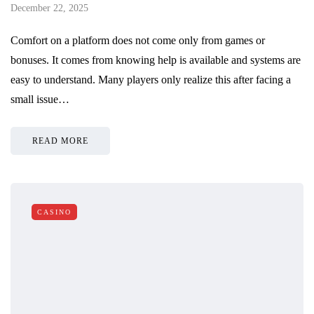
December 22, 2025
Comfort on a platform does not come only from games or
bonuses. It comes from knowing help is available and systems are
easy to understand. Many players only realize this after facing a
small issue…
READ MORE
CASINO