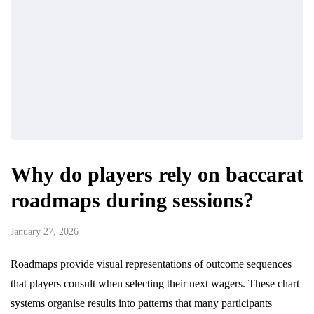
Why do players rely on baccarat
roadmaps during sessions?
January 27, 2026
Roadmaps provide visual representations of outcome sequences
that players consult when selecting their next wagers. These chart
systems organise results into patterns that many participants