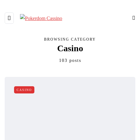
BROWSING CATEGORY
Casino
103 posts
CASINO