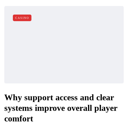
CASINO
Why support access and clear
systems improve overall player
comfort