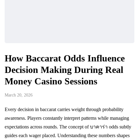
How Baccarat Odds Influence
Decision Making During Real
Money Casino Sessions
March 20, 2026
Every decision in baccarat carries weight through probability
awareness. Players constantly interpret patterns while managing
expectations across rounds. The concept of บาคาร่า odds subtly
guides each wager placed. Understanding these numbers shapes