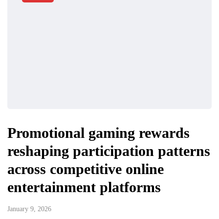
Promotional gaming rewards
reshaping participation patterns
across competitive online
entertainment platforms
January 9, 2026