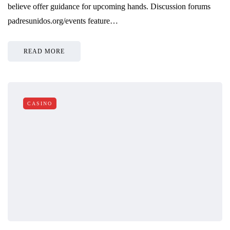
believe offer guidance for upcoming hands. Discussion forums
padresunidos.org/events feature…
READ MORE
CASINO