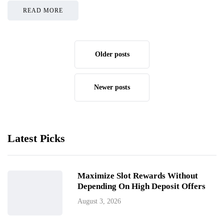
READ MORE
Older posts
Newer posts
Latest Picks
Maximize Slot Rewards Without
Depending On High Deposit Offers
August 3, 2026