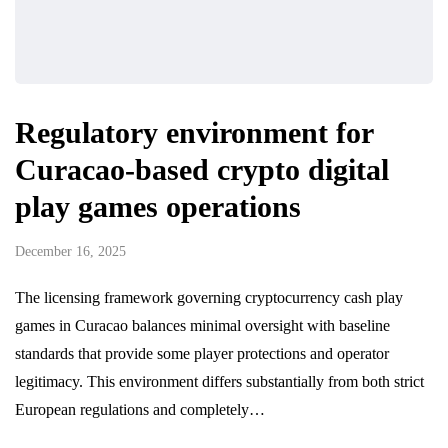
Regulatory environment for
Curacao-based crypto digital
play games operations
December 16, 2025
The licensing framework governing cryptocurrency cash play
games in Curacao balances minimal oversight with baseline
standards that provide some player protections and operator
legitimacy. This environment differs substantially from both strict
European regulations and completely…