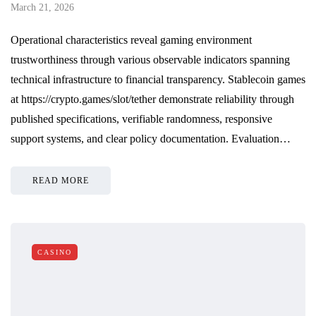
March 21, 2026
Operational characteristics reveal gaming environment
trustworthiness through various observable indicators spanning
technical infrastructure to financial transparency. Stablecoin games
at https://crypto.games/slot/tether demonstrate reliability through
published specifications, verifiable randomness, responsive
support systems, and clear policy documentation. Evaluation…
READ MORE
CASINO