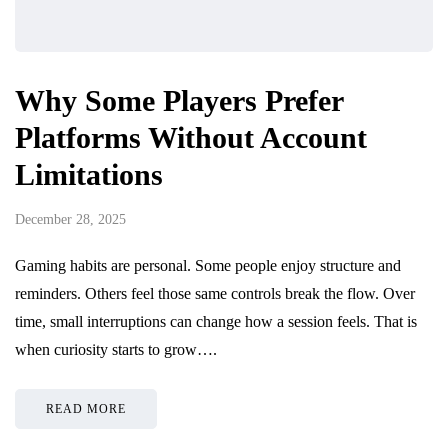
Why Some Players Prefer
Platforms Without Account
Limitations
December 28, 2025
Gaming habits are personal. Some people enjoy structure and
reminders. Others feel those same controls break the flow. Over
time, small interruptions can change how a session feels. That is
when curiosity starts to grow….
READ MORE