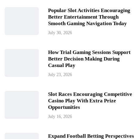
Popular Slot Activities Encouraging
Better Entertainment Through
Smooth Gaming Navigation Today
July 30, 2026
How Trial Gaming Sessions Support
Better Decision Making During
Casual Play
July 23, 2026
Slot Races Encouraging Competitive
Casino Play With Extra Prize
Opportunities
July 16, 2026
Expand Football Betting Perspectives