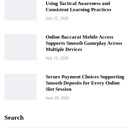
Using Tactical Awareness and
Consistent Learning Practices
July 15, 2026
Online Baccarat Mobile Access
Supports Smooth Gameplay Across
Multiple Devices
July 13, 2026
Secure Payment Choices Supporting
Smooth Deposits for Every Online
Slot Session
June 28, 2026
Search