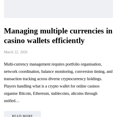
Managing multiple currencies in
casino wallets efficiently
March 22, 2026
Multi-currency management requires portfolio organisation,
network coordination, balance monitoring, conversion timing, and
transaction tracking across diverse cryptocurrency holdings.
Players handling what is a crypto wallet for online casinos
organise Bitcoin, Ethereum, stablecoins, altcoins through
unified…
READ MORE